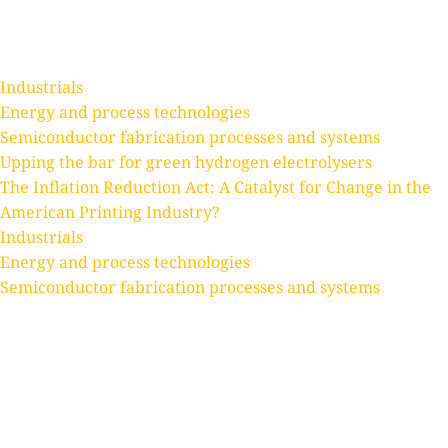
Text Link
Text Link
Text Link
Industrials
Energy and process technologies
Semiconductor fabrication processes and systems
Upping the bar for green hydrogen electrolysers
The Inflation Reduction Act: A Catalyst for Change in the
American Printing Industry?
Industrials
Energy and process technologies
Semiconductor fabrication processes and systems