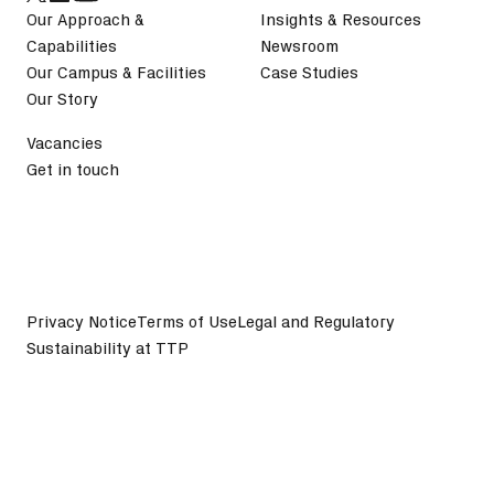
Our Approach &
Insights & Resources
Capabilities
Newsroom
Our Campus & Facilities
Case Studies
Our Story
Vacancies
Get in touch
Privacy Notice
Terms of Use
Legal and Regulatory
Sustainability at TTP
©
2026
TTP plc. All Rights Reserved.