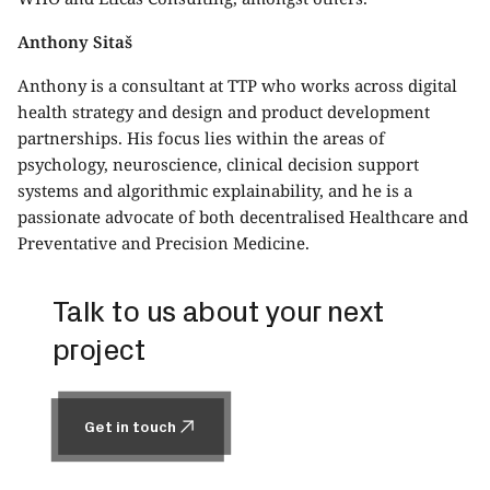
Anthony Sitaš
Anthony is a consultant at TTP who works across digital
health strategy and design and product development
partnerships. His focus lies within the areas of
psychology, neuroscience, clinical decision support
systems and algorithmic explainability, and he is a
passionate advocate of both decentralised Healthcare and
Preventative and Precision Medicine.
Talk to us about your next
project
Get in touch
Get in touch