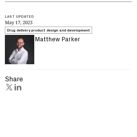
LAST UPDATED
May 17, 2023
Drug delivery product design and development
Matthew Parker
Share