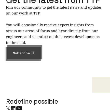
Join our community to get the latest news and updates
on our work at TTP.
You will occasionally receive expert insights from
across our areas of focus and hear directly from our
engineers and scientists on the newest developments
in the field.
Subscribe
Subscribe
Footer
Redefine possible