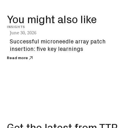
You might also like
INSIGHTS
INSIG
June 30, 2026
June
Successful microneedle array patch
Sol
insertion: five key learnings
the
you
Read more
Read
Get the latest from TTP