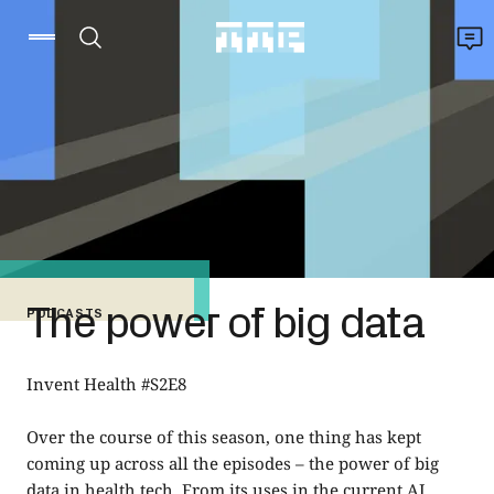
The power of big data
PODCASTS
Invent Health #S2E8
Over the course of this season, one thing has kept
coming up across all the episodes – the power of big
data in health tech. From its uses in the current AI