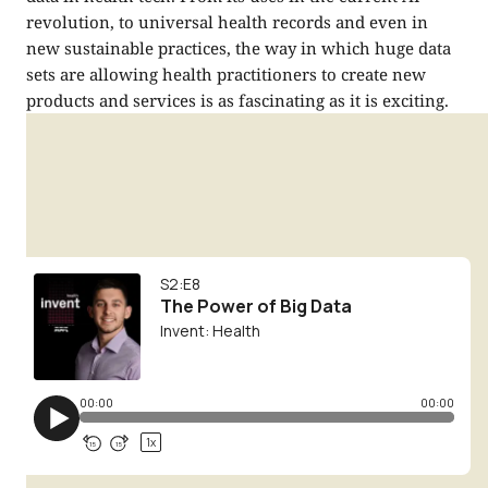
revolution, to universal health records and even in
new sustainable practices, the way in which huge data
sets are allowing health practitioners to create new
products and services is as fascinating as it is exciting.