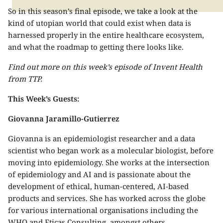
So in this season’s final episode, we take a look at the
kind of utopian world that could exist when data is
harnessed properly in the entire healthcare ecosystem,
and what the roadmap to getting there looks like.
Find out more on this week’s episode of Invent Health
from TTP.
This Week’s Guests:
Giovanna Jaramillo-Gutierrez
Giovanna is an epidemiologist researcher and a data
scientist who began work as a molecular biologist, before
moving into epidemiology. She works at the intersection
of epidemiology and AI and is passionate about the
development of ethical, human-centered, AI-based
products and services. She has worked across the globe
for various international organisations including the
WHO and Eticas Consulting, amongst others.