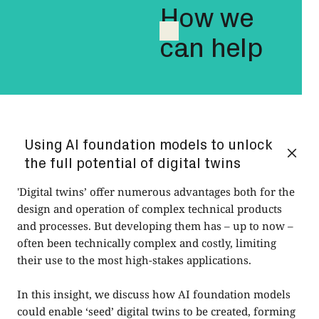
How we
can help
Using AI foundation models to unlock
the full potential of digital twins
'Digital twins’ offer numerous advantages both for the
design and operation of complex technical products
and processes. But developing them has – up to now –
often been technically complex and costly, limiting
their use to the most high-stakes applications.
In this insight, we discuss how AI foundation models
could enable ‘seed’ digital twins to be created, forming