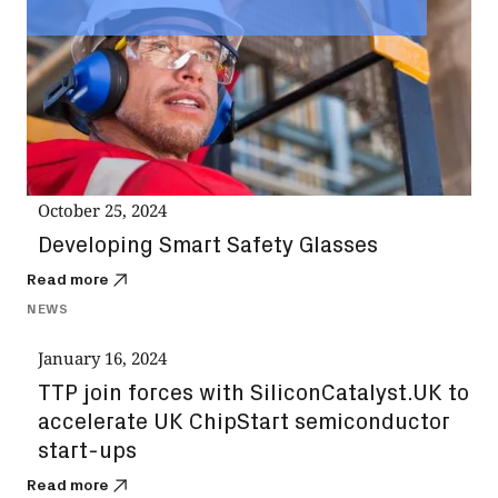
October 25, 2024
Developing Smart Safety Glasses
Read more
NEWS
January 16, 2024
TTP join forces with SiliconCatalyst.UK to
accelerate UK ChipStart semiconductor
start-ups
Read more