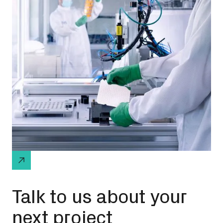
Talk to us about your
next project