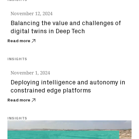
November 12, 2024
Balancing the value and challenges of
digital twins in Deep Tech
Read more
INSIGHTS
November 1, 2024
Deploying intelligence and autonomy in
constrained edge platforms
Read more
INSIGHTS