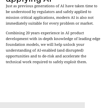
Just as previous generations of AI have taken time to
be understood by regulators and safely applied to
mission critical applications, modern AI is also not
immediately suitable for every problem or market.
Combining 20 years experience in AI product
development with in-depth knowledge of leading edge
foundation models, we will help unlock your
understanding of AI-enabled (and disrupted)
opportunities and to de-risk and accelerate the
technical work required to safely exploit them.