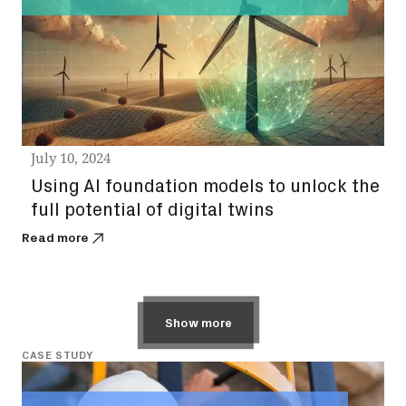
July 10, 2024
Using AI foundation models to unlock the
full potential of digital twins
Read more
Show more
CASE STUDY