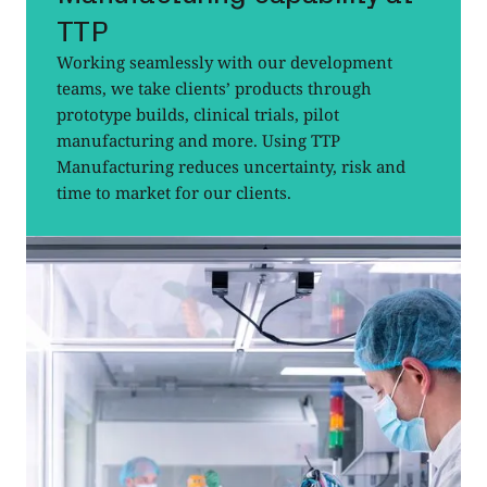
TTP
Working seamlessly with our development
teams, we take clients’ products through
prototype builds, clinical trials, pilot
manufacturing and more. Using TTP
Manufacturing reduces uncertainty, risk and
time to market for our clients.