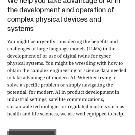
We help you take advantage of AI in
the development and operation of
complex physical devices and
systems
You might be urgently considering the benefits and
challenges of large language models (LLMs) in the
development of or use of digital twins for cyber
physical systems. You might be wrestling with how to
obtain the complex engineering or science data needed
to take advantage of modern AI. Whether trying to
solve a specific problem or simply navigating the
potential for modern AI in product development in
industrial settings, satellite communications,
sustainable technologies or regulated markets such as
health and life sciences, we are well equipped to help.