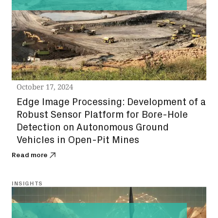
October 17, 2024
Edge Image Processing: Development of a
Robust Sensor Platform for Bore-Hole
Detection on Autonomous Ground
Vehicles in Open-Pit Mines
Read more
INSIGHTS