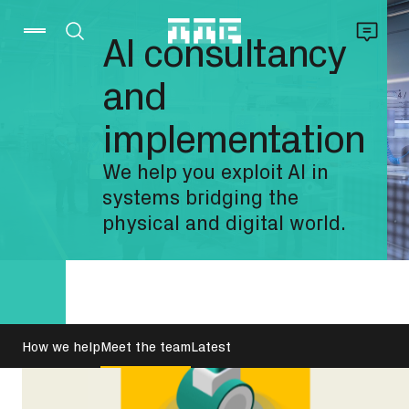
AI consultancy
and
implementation
We help you exploit AI in
systems bridging the
physical and digital world.
How we help
Meet the team
Latest