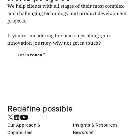
We help clients with all stages of their most complex
and challenging technology and product development
projects.
If you're considering the next steps along your
innovation journey, why not get in touch?
Get in touch
Get in touch
Footer
Redefine possible
Our Approach &
Insights & Resources
Capabilities
Newsroom