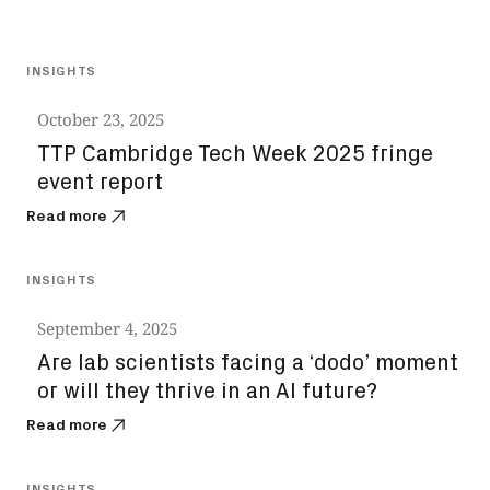
All
INSIGHTS
October 23, 2025
TTP Cambridge Tech Week 2025 fringe
event report
Read more
INSIGHTS
September 4, 2025
Are lab scientists facing a ‘dodo’ moment
or will they thrive in an AI future?
Read more
INSIGHTS