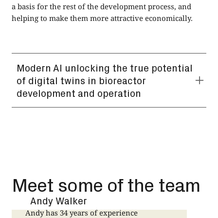
a basis for the rest of the development process, and
helping to make them more attractive economically.
Modern AI unlocking the true potential
of digital twins in bioreactor
development and operation
Using foundation models to more easily develop digital
twins could yield significant benefits in the context of
both the development AND successful operation of
bioreactors,including applications in biotech such as
the manufacture of therapies based on the cells of an
individual within the field of personalised medicine.
Meet some of the team
Andy Walker
Andy has 34 years of experience
J