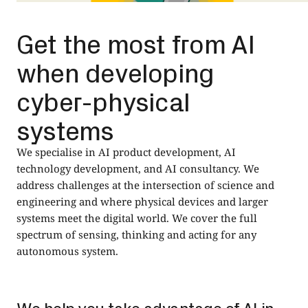
Get the most from AI
when developing
cyber-physical
systems
We specialise in AI product development, AI
technology development, and AI consultancy. We
address challenges at the intersection of science and
engineering and where physical devices and larger
systems meet the digital world. We cover the full
spectrum of sensing, thinking and acting for any
autonomous system.