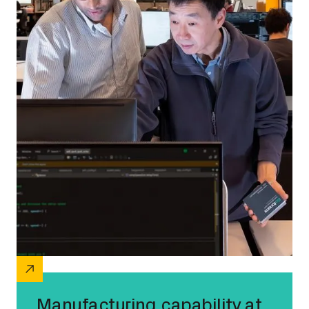
Manufacturing capability at