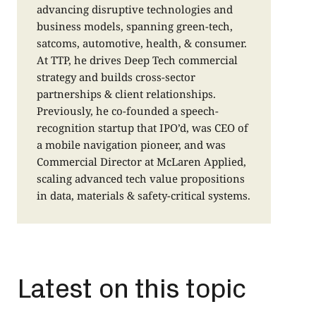
advancing disruptive technologies and
a
business models, spanning green-tech,
o
satcoms, automotive, health, & consumer.
r
At TTP, he drives Deep Tech commercial
f
strategy and builds cross-sector
p
partnerships & client relationships.
c
Previously, he co-founded a speech-
i
recognition startup that IPO’d, was CEO of
a
a mobile navigation pioneer, and was
t
Commercial Director at McLaren Applied,
scaling advanced tech value propositions
in data, materials & safety-critical systems.
Latest on this topic