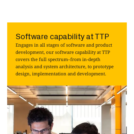
Software capability at TTP
Engages in all stages of software and product
development, our software capability at TTP
covers the full spectrum–from in-depth
analysis and system architecture, to prototype
design, implementation and development.