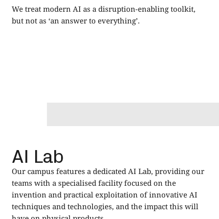
We treat modern AI as a disruption-enabling toolkit,
but not as ‘an answer to everything’.
AI Lab
Our campus features a dedicated AI Lab, providing our
teams with a specialised facility focused on the
invention and practical exploitation of innovative AI
techniques and technologies, and the impact this will
have on physical products.