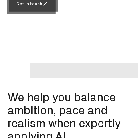
Get in touch
Get in touch
We help you balance
ambition, pace and
realism when expertly
applying AI