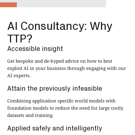
AI Consultancy: Why
TTP?
Accessible insight
Get bespoke and de-hyped advice on how to best
exploit AI in your business through engaging with our
AI experts.
Attain the previously infeasible
Combining application specific world models with
foundation models to reduce the need for large costly
datasets and training.
Applied safely and intelligently