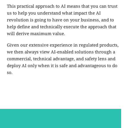
This practical approach to AI means that you can trust
us to help you understand what impact the AI
revolution is going to have on your business, and to
help define and technically execute the approach that
will derive maximum value.
Given our extensive experience in regulated products,
we then always view AI-enabled solutions through a
commercial, technical advantage, and safety lens and
deploy AI only when it is safe and advantageous to do
so.