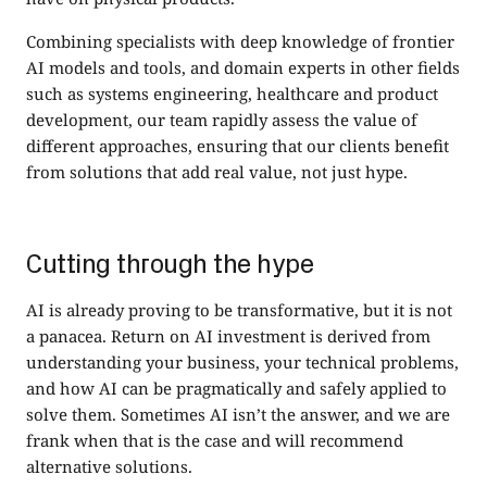
Combining specialists with deep knowledge of frontier
AI models and tools, and domain experts in other fields
such as systems engineering, healthcare and product
development, our team rapidly assess the value of
different approaches, ensuring that our clients benefit
from solutions that add real value, not just hype.
Cutting through the hype
AI is already proving to be transformative, but it is not
a panacea. Return on AI investment is derived from
understanding your business, your technical problems,
and how AI can be pragmatically and safely applied to
solve them. Sometimes AI isn’t the answer, and we are
frank when that is the case and will recommend
alternative solutions.