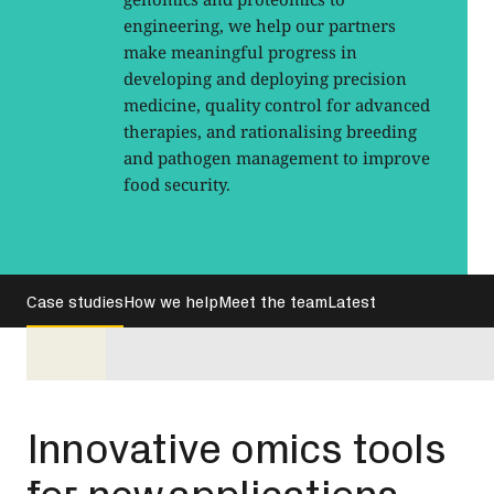
engineering, we help our partners
make meaningful progress in
developing and deploying precision
medicine, quality control for advanced
therapies, and rationalising breeding
and pathogen management to improve
food security.
Case studies
How we help
Meet the team
Latest
Innovative omics tools
for new applications