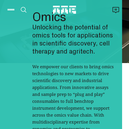
Omics
Unlocking the potential of
omics tools for applications
in scientific discovery, cell
therapy and agritech.
We empower our clients to bring omics
technologies to new markets to drive
scientific discovery and industrial
applications. From innovative assays
and sample prep to “plug and play”
consumables to full benchtop
instrument development, we support
across the omics value chain. With
multidisciplinary expertise from
genomics and proteomics to