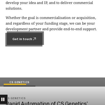
develop your idea and IP, and to deliver commercial
solutions.
Whether the goal is commercialisation or acquisition,
and regardless of your funding stage, we can be your
development partner and provide end-to-end support.
Get in touch
Get in touch
CS GENETICS
CS GENETICS
Rapid Automation of CS Genetics’