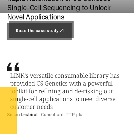
Single-Cell Sequencing to Unlock
Novel Applications
Read the case study
Read the case study
LINK’s versatile consumable library has
provided CS Genetics with a powerful
toolkit for refining and de-risking our
single-cell applications to meet diverse
customer needs
Simon Lesbirel
Consultant, TTP plc