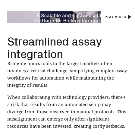
PLAY VIDEO
Streamlined assay
integration
Bringing omics tools to the largest markets often
involves a critical challenge: simplifying complex assay
workflows for automation while maintaining the
integrity of results.
When collaborating with technology providers, there’s
a risk that results from an automated setup may
diverge from those observed in manual protocols. This
misalignment can emerge only after significant
resources have been invested, creating costly setbacks.