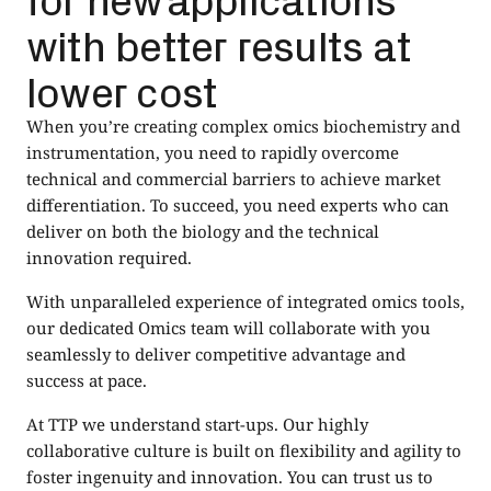
with better results at
lower cost
When you’re creating complex omics biochemistry and
instrumentation, you need to rapidly overcome
technical and commercial barriers to achieve market
differentiation. To succeed, you need experts who can
deliver on both the biology and the technical
innovation required.
With unparalleled experience of integrated omics tools,
our dedicated Omics team will collaborate with you
seamlessly to deliver competitive advantage and
success at pace.
At TTP we understand start-ups. Our highly
collaborative culture is built on flexibility and agility to
foster ingenuity and innovation. You can trust us to