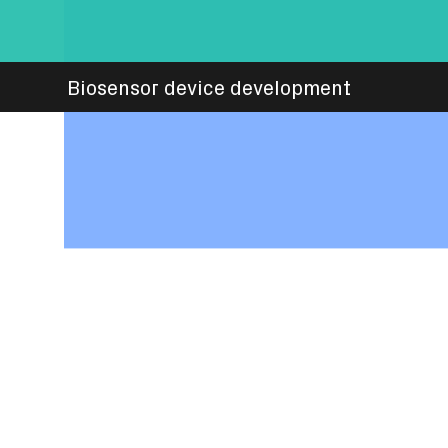
Biosensor device development