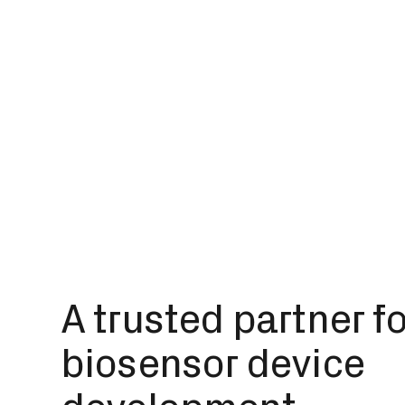
A trusted partner f
biosensor device
development