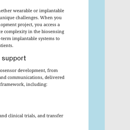
hether wearable or implantable
ng unique challenges. When you
opment project, you access a
te complexity in the biosensing
-term implantable systems to
tients.
 support
biosensor development, from
s and communications, delivered
 framework, including:
and clinical trials, and transfer