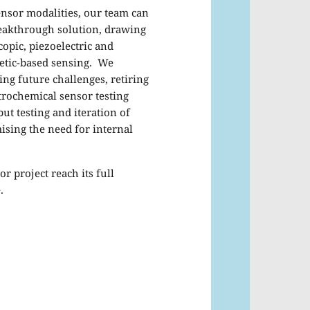
ensor modalities, our team can
reakthrough solution, drawing
copic, piezoelectric and
netic-based sensing. We
ing future challenges, retiring
trochemical sensor testing
ut testing and iteration of
ising the need for internal
r project reach its full
.