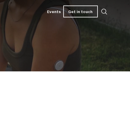
Get in touch
Events
Get in touch