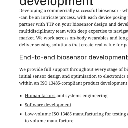
Developing a commercially successful biosensor - w
-can be an intricate process, with each device posi
partner with TTP on your biosensor design and devel
multidisciplinary team with deep expertise to naviga
market. We work across on-body wearables and long
deliver sensing solutions that create real value for pa
End-to-end biosensor development
We provide full support throughout every stage of 
initial sensor design and optimisation to electronic
within an ISO 13485-compliant product development
Human factors
and systems engineering
Software development
Low-volume ISO 13485 manufacturing
for testing 
to volume manufacture