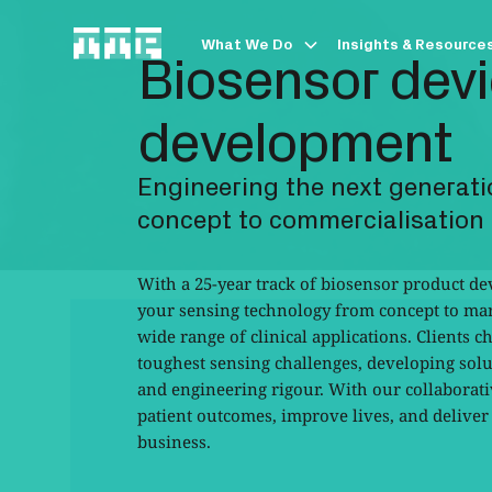
What We Do
Insights & Resource
Biosensor dev
development
Engineering the next generati
concept to commercialisation
With a 25-year track of biosensor product d
your sensing technology from concept to mar
wide range of clinical applications. Clients c
toughest sensing challenges, developing solut
and engineering rigour. With our collabora
patient outcomes, improve lives, and delive
business.