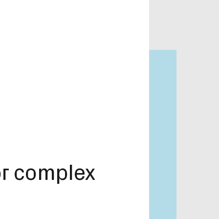
or complex