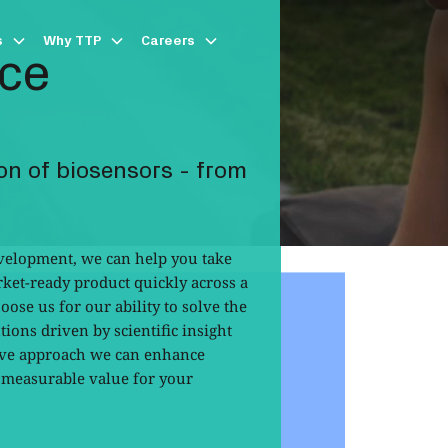
s
Why TTP
Careers
ice
on of biosensors - from
evelopment, we can help you take
ket-ready product quickly across a
hoose us for our ability to solve the
ions driven by scientific insight
tive approach we can enhance
r measurable value for your