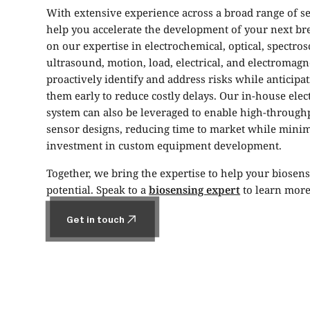
With extensive experience across a broad range of s
help you accelerate the development of your next b
on our expertise in electrochemical, optical, spectros
ultrasound, motion, load, electrical, and electromag
proactively identify and address risks while anticipat
them early to reduce costly delays. Our in-house elec
system can also be leveraged to enable high-throughp
sensor designs, reducing time to market while minim
investment in custom equipment development.
Together, we bring the expertise to help your biosenso
potential. Speak to a
biosensing expert
to learn more
Get in touch
Get in touch