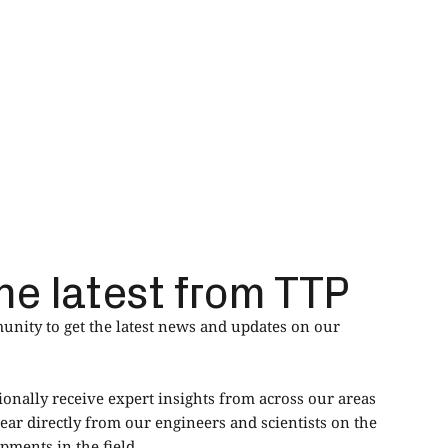
he latest from TTP
nity to get the latest news and updates on our
ionally receive expert insights from across our areas
ear directly from our engineers and scientists on the
ments in the field.