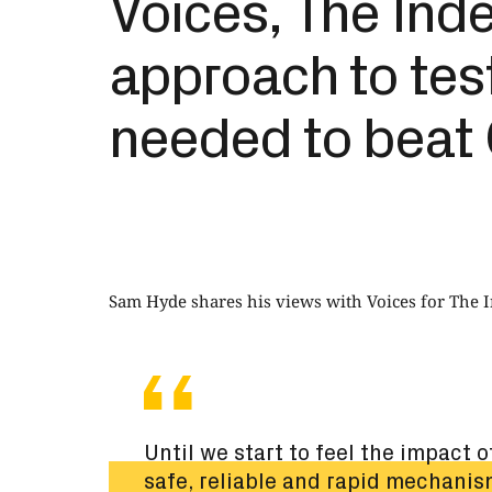
Voices, The Ind
approach to tes
needed to beat 
Sam Hyde shares his views with Voices for The 
Until we start to feel the impact 
safe, reliable and rapid mechanis