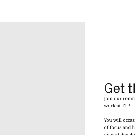
Get t
Join our commu
work at TTP.
You will occas
of focus and h
newest develop