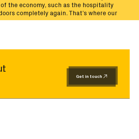
of the economy, such as the hospitality
 doors completely again. That’s where our
ut
Get in touch
Get in touch