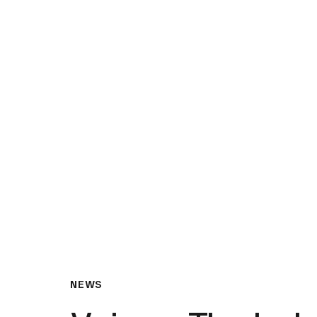
What We Do
Insights & Resource
NEWS