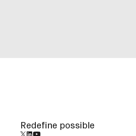
Footer
Redefine possible