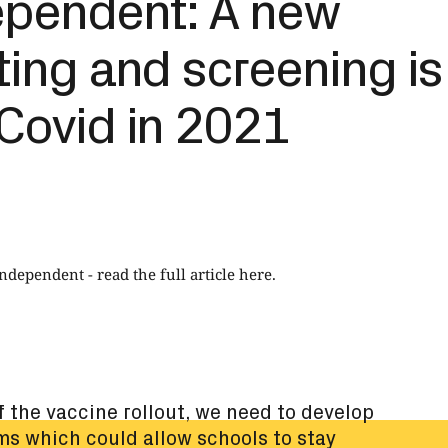
ependent: A new
ting and screening is
Covid in 2021
Independent -
read the full article here
.
of the vaccine rollout, we need to develop
ms which could allow schools to stay