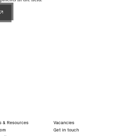
s & Resources
Vacancies
oom
Get in touch