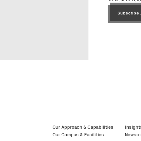
Subscribe
Subscribe
Our Approach & Capabilities
Insight
Our Campus & Facilities
Newsr