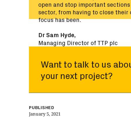
open and stop important sections 
sector, from having to close their
focus has been.
Dr Sam Hyde,
Managing Director of TTP plc
Want to talk to us abo
your next project?
PUBLISHED
January 5, 2021