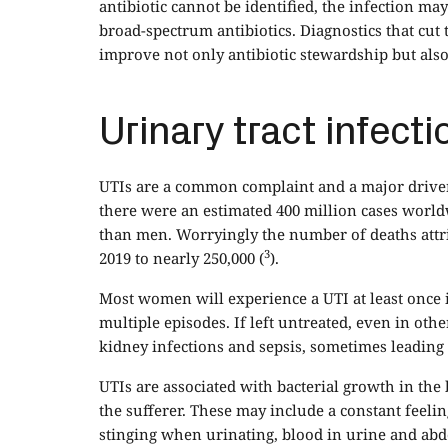
antibiotic cannot be identified, the infection ma
broad-spectrum antibiotics. Diagnostics that cut 
improve not only antibiotic stewardship but als
Urinary tract infecti
UTIs are a common complaint and a major driver 
there were an estimated 400 million cases world
than men. Worryingly the number of deaths attr
3
2019 to nearly 250,000 (
).
Most women will experience a UTI at least once 
multiple episodes. If left untreated, even in ot
kidney infections and sepsis, sometimes leading t
UTIs are associated with bacterial growth in th
the sufferer. These may include a constant feeli
stinging when urinating, blood in urine and ab