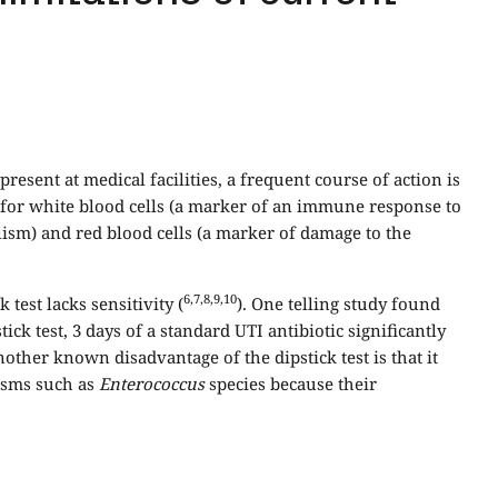
sent at medical facilities, a frequent course of action is
ks for white blood cells (a marker of an immune response to
olism) and red blood cells (a marker of damage to the
6,7,8,9,10
test lacks sensitivity (
). One telling study found
ick test, 3 days of a standard UTI antibiotic significantly
nother known disadvantage of the dipstick test is that it
nisms such as
Enterococcus
species because their