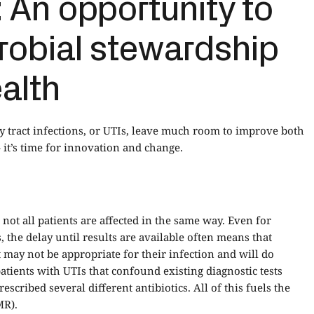
 An opportunity to
robial stewardship
alth
ry tract infections, or UTIs, leave much room to improve both
it’s time for innovation and change.
 not all patients are affected in the same way. Even for
, the delay until results are available often means that
at may not be appropriate for their infection and will do
atients with UTIs that confound existing diagnostic tests
scribed several different antibiotics. All of this fuels the
MR).