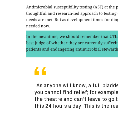
Antimicrobial susceptibility testing (AST) at th
thoughtful and research-led approach to testing c
needs are met. But as development times for diag
needed now.
In the meantime, we should remember that UTIs 
best judge of whether they are currently sufferin
patients and endangering antimicrobial steward
“As anyone will know, a full bladde
you cannot find relief; for example
the theatre and can’t leave to go 
this 24 hours a day! This is the re