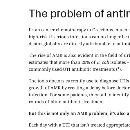
The problem of anti
From cancer chemotherapy to C-sections, much o
high-risk if serious infections can no longer be t
deaths globally are directly attributable to antim
The rise of AMR is also evident in the field of 
estimates that more than 20% of
E. coli
isolates 
1
commonly used UTI antibiotic treatments (
).
The tools doctors currently use to diagnose UTIs
growth of AMR by creating a delay before doctors 
infection. For some patients, they fail to identify
rounds of blind antibiotic treatment.
But this is not only an AMR problem, it’s also
Each day with a UTI that isn’t treated appropriatel