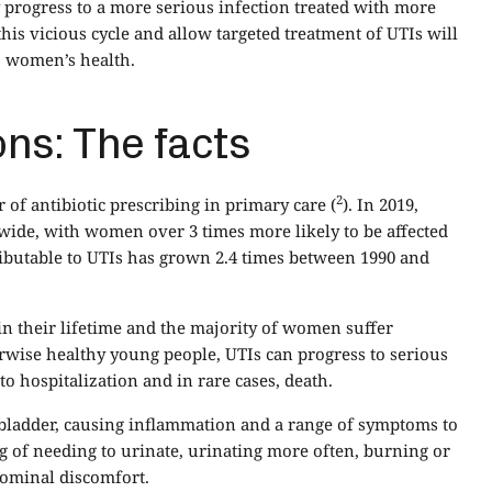
y progress to a more serious infection treated with more
this vicious cycle and allow targeted treatment of UTIs will
o women’s health.
ons: The facts
2
of antibiotic prescribing in primary care (
). In 2019,
wide, with women over 3 times more likely to be affected
ibutable to UTIs has grown 2.4 times between 1990 and
in their lifetime and the majority of women suffer
herwise healthy young people, UTIs can progress to serious
o hospitalization and in rare cases, death.
e bladder, causing inflammation and a range of symptoms to
ng of needing to urinate, urinating more often, burning or
dominal discomfort.