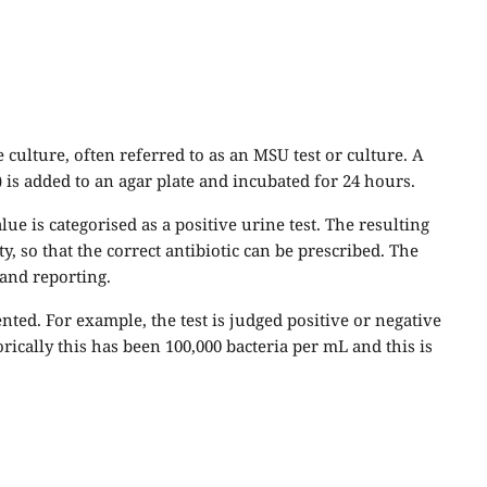
ulture, often referred to as an MSU test or culture. A
) is added to an agar plate and incubated for 24 hours.
lue is categorised as a positive urine test. The resulting
ity, so that the correct antibiotic can be prescribed. The
 and reporting.
ed. For example, the test is judged positive or negative
rically this has been 100,000 bacteria per mL and this is