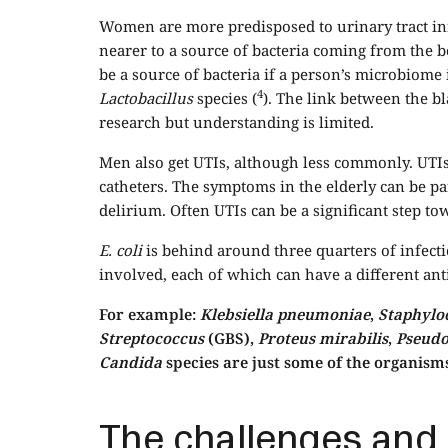
Women are more predisposed to urinary tract inf
nearer to a source of bacteria coming from the b
be a source of bacteria if a person’s microbiome 
4
Lactobacillus
species (
). The link between the b
research but understanding is limited.
Men also get UTIs, although less commonly. UTIs
catheters. The symptoms in the elderly can be pa
delirium. Often UTIs can be a significant step to
E. coli
is behind around three quarters of infect
involved, each of which can have a different anti
For example:
Klebsiella pneumoniae
,
Staphylo
Streptococcus
(GBS),
Proteus mirabilis
,
Pseud
Candida
species are just some of the organisms
The challenges and l