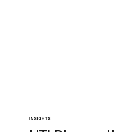
What We Do
Insights & Resource
INSIGHTS