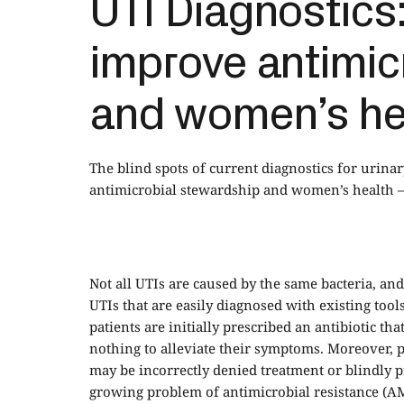
UTI Diagnostics:
improve antimic
and women’s he
The blind spots of current diagnostics for urina
antimicrobial stewardship and women’s health – 
Not all UTIs are caused by the same bacteria, and
UTIs that are easily diagnosed with existing tools
patients are initially prescribed an antibiotic th
nothing to alleviate their symptoms. Moreover, p
may be incorrectly denied treatment or blindly pre
growing problem of antimicrobial resistance (A