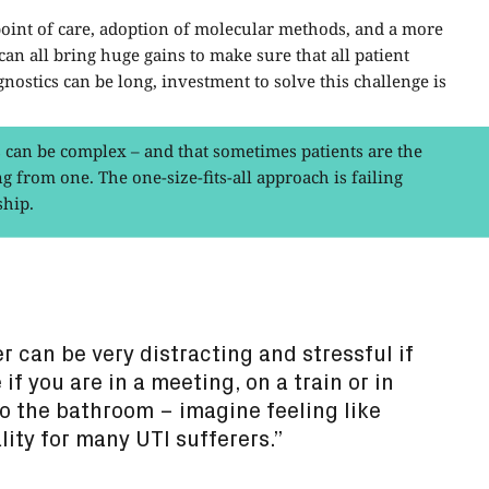
e point of care, adoption of molecular methods, and a more
an all bring huge gains to make sure that all patient
nostics can be long, investment to solve this challenge is
can be complex – and that sometimes patients are the
g from one. The one-size-fits-all approach is failing
ship.
r can be very distracting and stressful if
 if you are in a meeting, on a train or in
to the bathroom – imagine feeling like
ality for many UTI sufferers.”