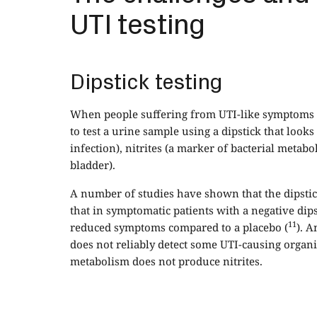
UTI testing
Dipstick testing
When people suffering from UTI-like symptoms pre
to test a urine sample using a dipstick that loo
infection), nitrites (a marker of bacterial metab
bladder).
A number of studies have shown that the dipstick 
that in symptomatic patients with a negative dipst
11
reduced symptoms compared to a placebo (
). A
does not reliably detect some UTI-causing orga
metabolism does not produce nitrites.