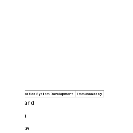
In Vitro Diagnostics System Development
Immunoassay
Elena Boland
Keiko Yata
Kate Rouse