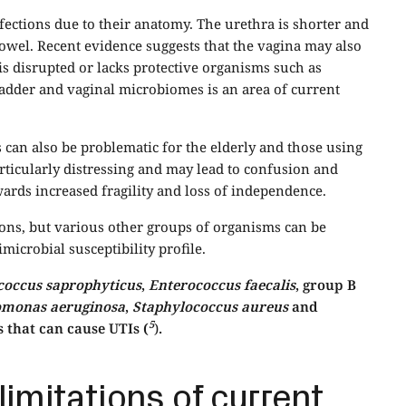
ections due to their anatomy. The urethra is shorter and
owel. Recent evidence suggests that the vagina may also
is disrupted or lacks protective organisms such as
ladder and vaginal microbiomes is an area of current
 can also be problematic for the elderly and those using
rticularly distressing and may lead to confusion and
wards increased fragility and loss of independence.
ions, but various other groups of organisms can be
microbial susceptibility profile.
coccus saprophyticus
,
Enterococcus faecalis
, group B
omonas aeruginosa
,
Staphylococcus aureus
and
5
 that can cause UTIs (
)
.
imitations of current