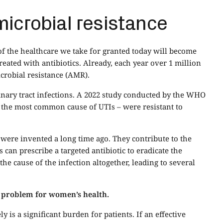
microbial resistance
f the healthcare we take for granted today will become
reated with antibiotics. Already, each year over 1 million
icrobial resistance (AMR).
urinary tract infections. A 2022 study conducted by the WHO
– the most common cause of UTIs – were resistant to
 were invented a long time ago. They contribute to the
can prescribe a targeted antibiotic to eradicate the
 the cause of the infection altogether, leading to several
 a problem for women’s health.
y is a significant burden for patients. If an effective