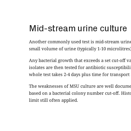
Mid-stream urine culture
Another commonly used test is mid-stream urine c
small volume of urine (typically 1-10 microlitres
Any bacterial growth that exceeds a set cut-off va
isolates are then tested for antibiotic susceptibil
whole test takes 2-4 days plus time for transport
The weaknesses of MSU culture are well document
based on a bacterial colony number cut-off. Histo
limit still often applied.