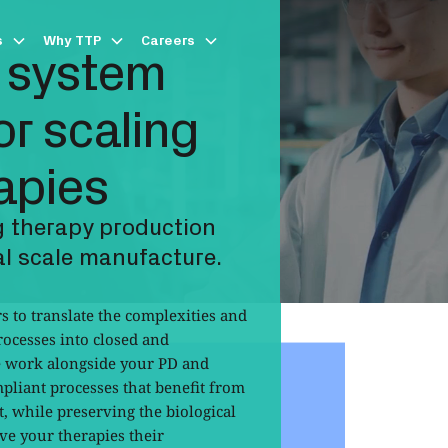
s
Why TTP
Careers
 system
r scaling
apies
 therapy production
l scale manufacture.
 to translate the complexities and
ocesses into closed and
 work alongside your PD and
liant processes that benefit from
t, while preserving the biological
ve your therapies their