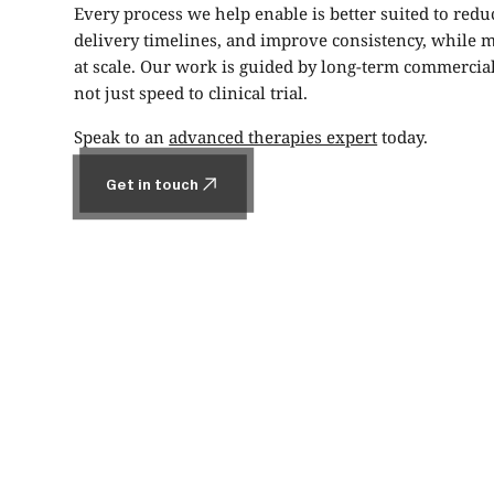
Every process we help enable is better suited to reduc
delivery timelines, and improve consistency, while m
at scale. Our work is guided by long-term commercial 
not just speed to clinical trial.
Speak to an
advanced therapies expert
today.
Get in touch
Get in touch