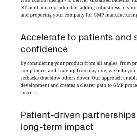
efficient and reproducible, adding robustness to yo
and preparing your company for GMP manufacturing 
Accelerate to patients and 
confidence
By considering your product from all angles, from p
compliance, and scale-up from day one, we help y
setbacks that slow others down. Our approach enabl
development and creates a clearer path to GMP proc
success.
Patient-driven partnerships
long-term impact