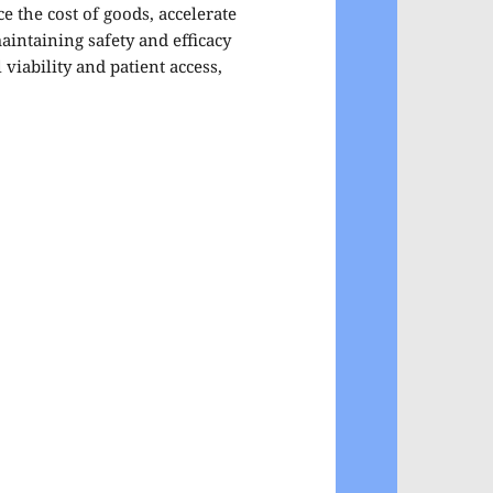
e the cost of goods, accelerate
aintaining safety and efficacy
viability and patient access,