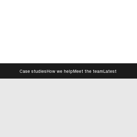
Case studies
How we help
Meet the team
Latest