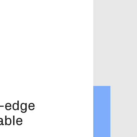
g-edge
able