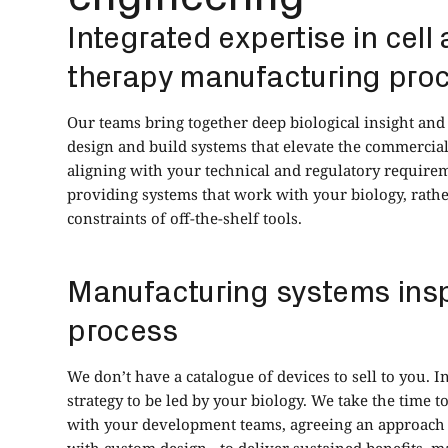
Integrated expertise in cell
therapy manufacturing pro
Our teams bring together deep biological insight an
design and build systems that elevate the commercial
aligning with your technical and regulatory requirem
providing systems that work with your biology, rathe
constraints of off-the-shelf tools.
Manufacturing systems insp
process
We don’t have a catalogue of devices to sell to you.
strategy to be led by your biology. We take the time 
with your development teams, agreeing an approach -
with custom design - to deliver sustained benefits,