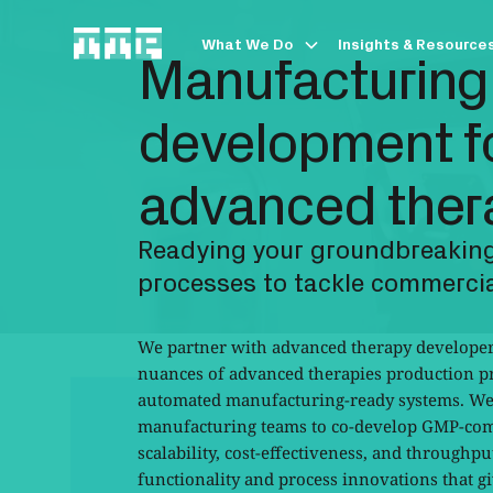
What We Do
Insights & Resource
Manufacturing
development fo
advanced ther
Readying your groundbreaking
processes to tackle commercia
We partner with advanced therapy developers
nuances of advanced therapies production pr
automated manufacturing-ready systems. We
manufacturing teams to co-develop GMP-comp
scalability, cost-effectiveness, and throughpu
functionality and process innovations that gi