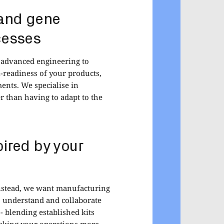
 and gene
cesses
d advanced engineering to
-readiness of your products,
ents. We specialise in
r than having to adapt to the
ired by your
 Instead, we want manufacturing
to understand and collaborate
 blending established kits
 making your operations more