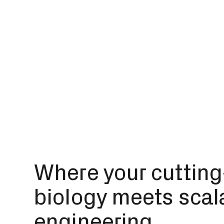
Where your cuttin
biology meets scal
engineering