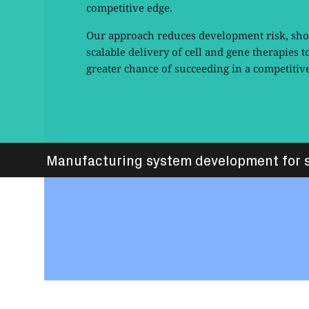
competitive edge.
Our approach reduces development risk, shor
scalable delivery of cell and gene therapies t
greater chance of succeeding in a competitiv
Manufacturing system development for s