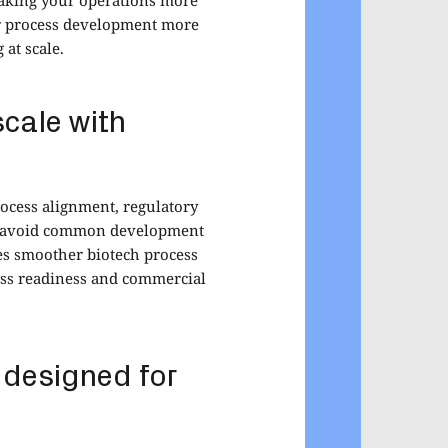
ur process development more
at scale.
scale with
rocess alignment, regulatory
ou avoid common development
es smoother biotech process
ess readiness and commercial
 designed for