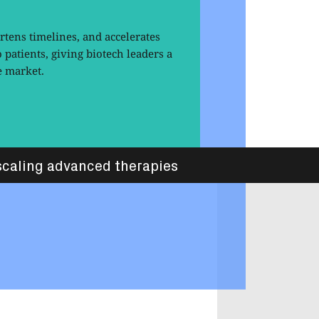
tens timelines, and accelerates
o patients, giving biotech leaders a
e market.
caling advanced therapies