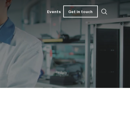
Get in touch
Events
Get in touch