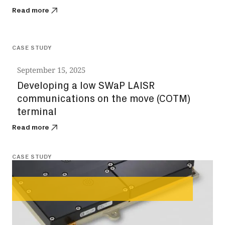
Read more
CASE STUDY
September 15, 2025
Developing a low SWaP LAISR
communications on the move (COTM)
terminal
Read more
CASE STUDY