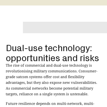
Dual-use technology:
opportunities and risks
The rise of commercial and dual-use technology is
revolutionising military communications. Consumer-
grade satcom systems offer cost and flexibility
advantages, but they also expose new vulnerabilities.
As commercial networks become potential military
targets, reliance on a single system is untenable.
Future resilience depends on multi-network, multi-