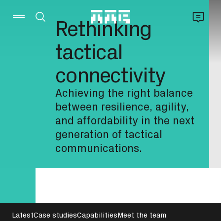
Rethinking
tactical
connectivity
Achieving the right balance
between resilience, agility,
and affordability in the next
generation of tactical
communications.
Latest
Case studies
Capabilities
Meet the team