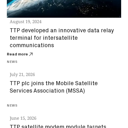
August 19, 2024
TTP developed an innovative data relay
terminal for intersatellite
communications
Read more
NEWS
July 21, 2026
TTP plc joins the Mobile Satellite
Services Association (MSSA)
NEWS
June 15, 2026
TTP satellite modem module targets