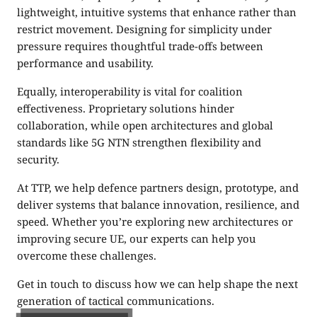
lightweight, intuitive systems that enhance rather than
restrict movement. Designing for simplicity under
pressure requires thoughtful trade-offs between
performance and usability.
Equally, interoperability is vital for coalition
effectiveness. Proprietary solutions hinder
collaboration, while open architectures and global
standards like 5G NTN strengthen flexibility and
security.
At TTP, we help defence partners design, prototype, and
deliver systems that balance innovation, resilience, and
speed. Whether you’re exploring new architectures or
improving secure UE, our experts can help you
overcome these challenges.
Get in touch to discuss how we can help shape the next
generation of tactical communications.