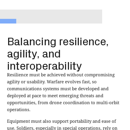
Balancing resilience,
agility, and
interoperability
Resilience must be achieved without compromising
agility or usability. Warfare evolves fast, so
communications systems must be developed and
deployed at pace to meet emerging threats and
opportunities, from drone coordination to multi-orbit
operations.
Equipment must also support portability and ease of
use. Soldiers, especially in special operations, rely on