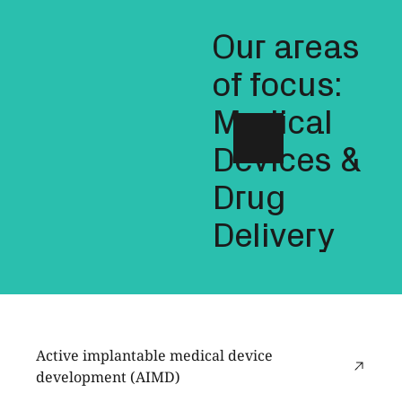
Our areas
of focus:
Medical
Devices &
Drug
Delivery
Active implantable medical device
development (AIMD)