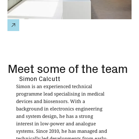
Meet some of the team
Simon Calcutt
Simon is an experienced technical
Q
programme lead specialising in medical
D
devices and biosensors. With a
B
background in electronics engineering
i
and system design, he has a strong
f
interest in low-power and analogue
e
systems. Since 2010, he has managed and
d
technically led developments from early-
N