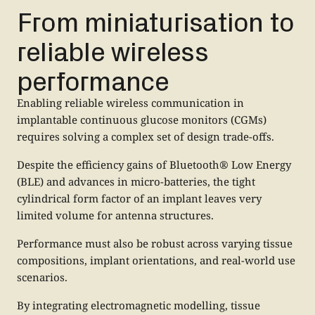
From miniaturisation to
reliable wireless
performance
Enabling reliable wireless communication in
implantable continuous glucose monitors (CGMs)
requires solving a complex set of design trade-offs.
Despite the efficiency gains of Bluetooth® Low Energy
(BLE) and advances in micro-batteries, the tight
cylindrical form factor of an implant leaves very
limited volume for antenna structures.
Performance must also be robust across varying tissue
compositions, implant orientations, and real-world use
scenarios.
By integrating electromagnetic modelling, tissue