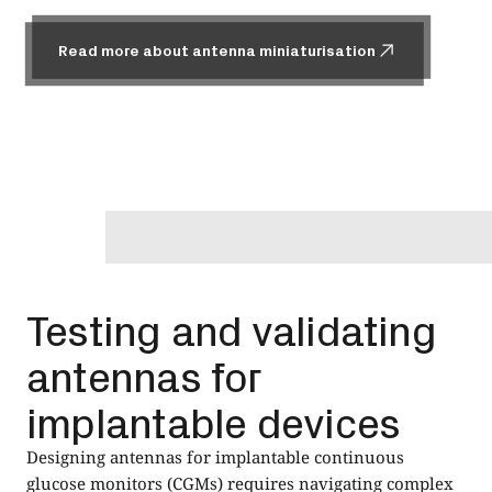
Read more about antenna miniaturisation
Read more about antenna miniaturisation
Testing and validating
antennas for
implantable devices
Designing antennas for implantable continuous
glucose monitors (CGMs) requires navigating complex