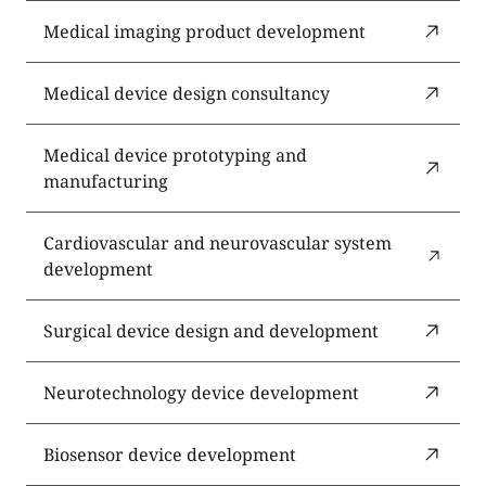
Medical imaging product development
Medical device design consultancy
Medical device prototyping and
manufacturing
Cardiovascular and neurovascular system
development
Surgical device design and development
Neurotechnology device development
Biosensor device development