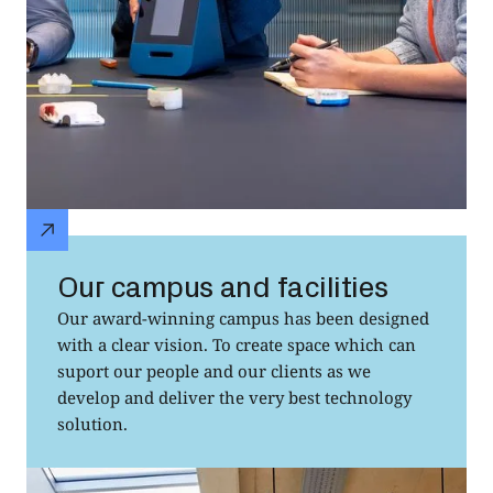
Our campus and facilities
Our award-winning campus has been designed
with a clear vision. To create space which can
suport our people and our clients as we
develop and deliver the very best technology
solution.