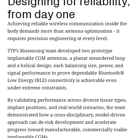
Designing for reliability,
from day one
Achieving reliable wireless communication inside the
body demands more than antenna optimisation - it
requires precision engineering at every level.
TTP’s Biosensing team developed two prototype
implantable CGM antennas, a planar meandered loop
and a helical design, each balancing size, power, and
signal performance to prove dependable Bluetooth®
Low Energy (BLE) connectivity is achievable even
under extreme constraints.
By validating performance across diverse tissue types,
implant positions, and real-world scenarios, the team
demonstrated how a cross-disciplinary, model-driven
approach can de-risk development and accelerate
progress toward manufacturable, commercially viable
implantable CGMs.