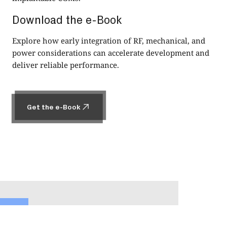
Download the e-Book
Explore how early integration of RF, mechanical, and
power considerations can accelerate development and
deliver reliable performance.
Get the e-Book
Get the e-Book