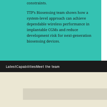
constraints.
TTP’s Biosensing team shows how a
system-level approach can achieve
dependable wireless performance in
implantable CGMs and reduce
development risk for next-generation
biosensing devices.
Latest
Capabilities
Meet the team