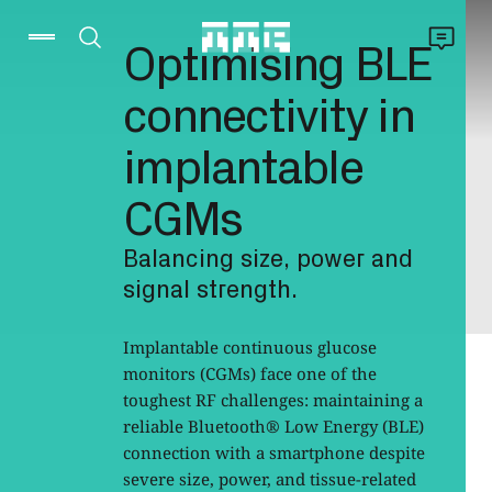
Optimising BLE
connectivity in
implantable
CGMs
Balancing size, power and
signal strength.
Implantable continuous glucose
monitors (CGMs) face one of the
toughest RF challenges: maintaining a
reliable Bluetooth® Low Energy (BLE)
connection with a smartphone despite
severe size, power, and tissue-related