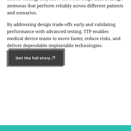
antennas that perform reliably across different patients
and scenarios.
By addressing design trade-offs early and validating
performance with advanced testing, TTP enables
medical device teams to move faster, reduce risks, and
deliver dependable implantable technologies.
Get the full story
Get the full story