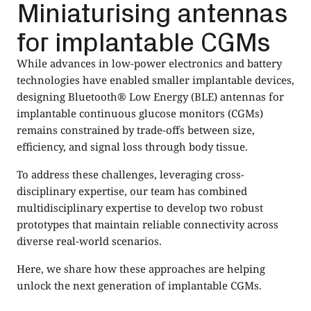
Miniaturising antennas
for implantable CGMs
While advances in low-power electronics and battery
technologies have enabled smaller implantable devices,
designing Bluetooth® Low Energy (BLE) antennas for
implantable continuous glucose monitors (CGMs)
remains constrained by trade-offs between size,
efficiency, and signal loss through body tissue.
To address these challenges, leveraging cross-
disciplinary expertise, our team has combined
multidisciplinary expertise to develop two robust
prototypes that maintain reliable connectivity across
diverse real-world scenarios.
Here, we share how these approaches are helping
unlock the next generation of implantable CGMs.