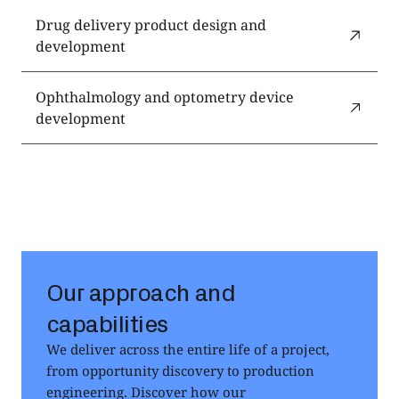
Drug delivery product design and
development
Ophthalmology and optometry device
development
Our approach and
capabilities
We deliver across the entire life of a project,
from opportunity discovery to production
engineering. Discover how our