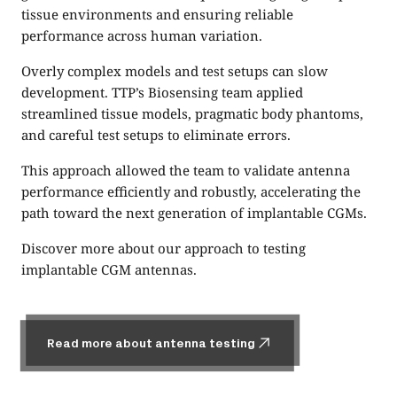
tissue environments and ensuring reliable
performance across human variation.
Overly complex models and test setups can slow
development. TTP’s Biosensing team applied
streamlined tissue models, pragmatic body phantoms,
and careful test setups to eliminate errors.
This approach allowed the team to validate antenna
performance efficiently and robustly, accelerating the
path toward the next generation of implantable CGMs.
Discover more about our approach to testing
implantable CGM antennas.
Read more about antenna testing
Read more about antenna testing