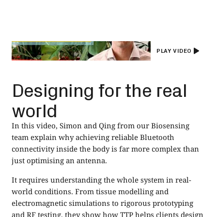
PLAY VIDEO
Designing for the real
world
In this video, Simon and Qing from our Biosensing
team explain why achieving reliable Bluetooth
connectivity inside the body is far more complex than
just optimising an antenna.
It requires understanding the whole system in real-
world conditions. From tissue modelling and
electromagnetic simulations to rigorous prototyping
and RF testing, they show how TTP helps clients design