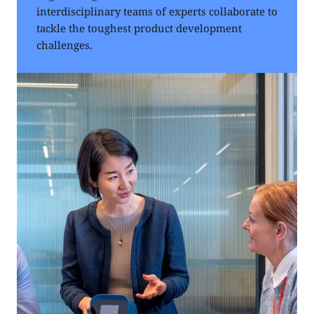
interdisciplinary teams of experts collaborate to
tackle the toughest product development
challenges.