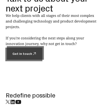
next project
We help clients with all stages of their most complex
and challenging technology and product development
projects.
If you're considering the next steps along your
innovation journey, why not get in touch?
Get in touch
Get in touch
Footer
Redefine possible