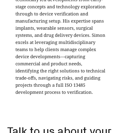
stage concepts and technology exploration
a
through to device verification and
H
manufacturing setup. His expertise spans
h
implants, wearable sensors, surgical
c
systems, and drug delivery devices. Simon
w
excels at leveraging multidisciplinary
teams to help clients manage complex
device developments—capturing
commercial and product needs,
identifying the right solutions to technical
trade-offs, navigating risks, and guiding
projects through a full ISO 13485
development process to verification.
Talk to us about your