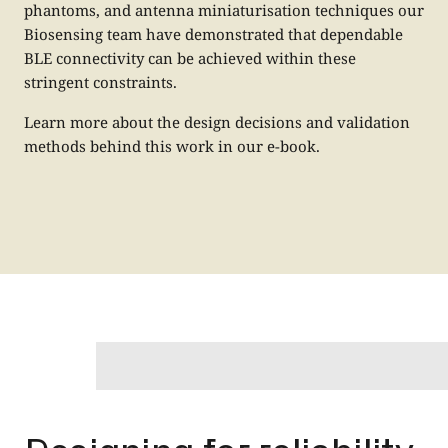
phantoms, and antenna miniaturisation techniques our
Biosensing team have demonstrated that dependable
BLE connectivity can be achieved within these
stringent constraints.
Learn more about the design decisions and validation
methods behind this work in our
e-book.