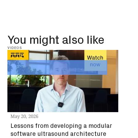
You might also like
VIDEOS
INSIG
May 
Leg
st
ch
Read
May 20, 2026
Lessons from developing a modular
software ultrasound architecture