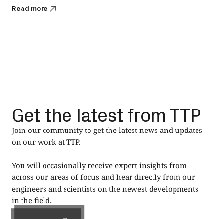
Read more
Get the latest from TTP
Join our community to get the latest news and updates
on our work at TTP.
You will occasionally receive expert insights from
across our areas of focus and hear directly from our
engineers and scientists on the newest developments
in the field.