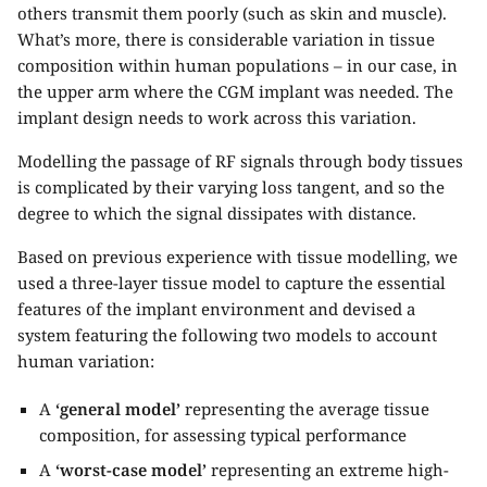
others transmit them poorly (such as skin and muscle).
What’s more, there is considerable variation in tissue
composition within human populations – in our case, in
the upper arm where the CGM implant was needed. The
implant design needs to work across this variation.
Modelling the passage of RF signals through body tissues
is complicated by their varying loss tangent, and so the
degree to which the signal dissipates with distance.
Based on previous experience with tissue modelling, we
used a three-layer tissue model to capture the essential
features of the implant environment and devised a
system featuring the following two models to account
human variation:
A
‘general model’
representing the average tissue
composition, for assessing typical performance
A
‘worst-case model’
representing an extreme high-