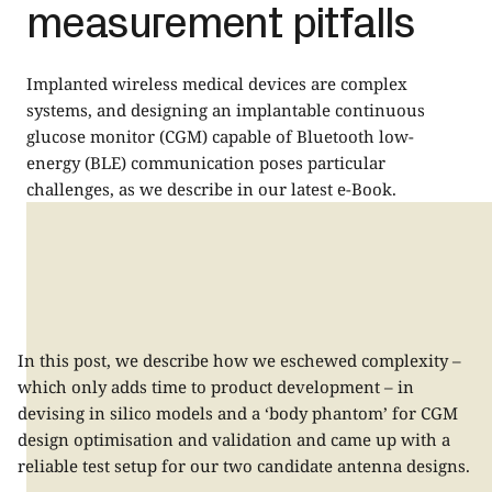
measurement pitfalls
Implanted wireless medical devices are complex
systems, and designing an implantable continuous
glucose monitor (CGM) capable of Bluetooth low-
energy (BLE) communication poses particular
challenges, as we describe in our latest e-Book.
In this post, we describe how we eschewed complexity –
which only adds time to product development – in
devising in silico models and a ‘body phantom’ for CGM
design optimisation and validation and came up with a
reliable test setup for our two candidate antenna designs.