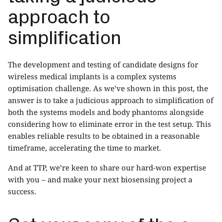
approach to
simplification
The development and testing of candidate designs for
wireless medical implants is a complex systems
optimisation challenge. As we’ve shown in this post, the
answer is to take a judicious approach to simplification of
both the systems models and body phantoms alongside
considering how to eliminate error in the test setup. This
enables reliable results to be obtained in a reasonable
timeframe, accelerating the time to market.
And at TTP, we’re keen to share our hard-won expertise
with you – and make your next biosensing project a
success.