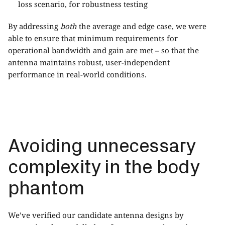
loss scenario, for robustness testing
By addressing
both
the average and edge case, we were
able to ensure that minimum requirements for
operational bandwidth and gain are met – so that the
antenna maintains robust, user-independent
performance in real-world conditions.
Avoiding unnecessary
complexity in the body
phantom
We’ve verified our candidate antenna designs by