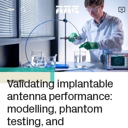
Validating implantable
INSIGHTS
antenna performance:
modelling, phantom
testing, and