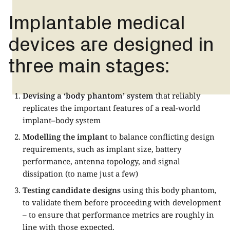
Implantable medical
devices are designed in
three main stages:
Devising a ‘body phantom’ system
that reliably
replicates the important features of a real-world
implant–body system
Modelling the implant
to balance conflicting design
requirements, such as implant size, battery
performance, antenna topology, and signal
dissipation (to name just a few)
Testing candidate designs
using this body phantom,
to validate them before proceeding with development
– to ensure that performance metrics are roughly in
line with those expected.