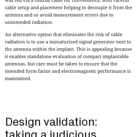
cable setup and placement helping to decouple it from the
antenna and so avoid measurement errors due to
unintended radiation.
An alternative option that eliminates the risk of cable
radiation is to use a miniaturised signal generator next to
the antenna within the implant. This is appealing because
it enables standalone evaluation of compact implantable
antennas, but care must be taken to ensure that the
intended form factor and electromagnetic performance is
maintained.
Design validation:
taking a judicious