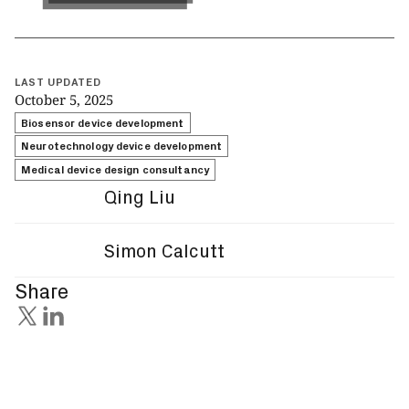
LAST UPDATED
October 5, 2025
Biosensor device development
Neurotechnology device development
Medical device design consultancy
Qing Liu
Simon Calcutt
Share