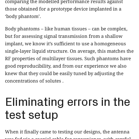
comparing the modelled performance results against
those obtained for a prototype device implanted in a
‘body phantom’.
Body phantoms – like human tissues – can be complex,
but for assessing signal transmission from a shallow
implant, we know it’s sufficient to use a homogeneous
single-layer liquid structure. On average, this matches the
RF properties of multilayer tissues. Such phantoms have
good reproducibility, and from our experience we also
knew that they could be easily tuned by adjusting the
concentrations of solutes .
Eliminating errors in the
test setup
When it finally came to testing our designs, the antenna
was fed via a coaxial cable for convenience, with careful