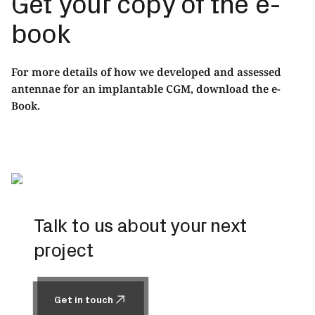
Get your copy of the e-
book
For more details of how we developed and assessed
antennae for an implantable CGM,
download the e-
Book.
Talk to us about your next
project
Get in touch
Get in touch