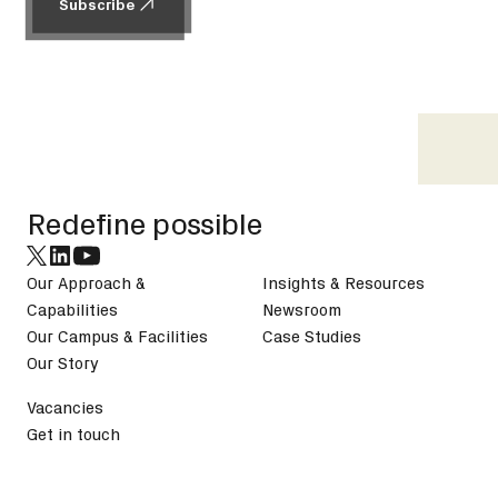
Subscribe
Subscribe
Footer
Redefine possible
Our Approach &
Insights & Resources
Capabilities
Newsroom
Our Campus & Facilities
Case Studies
Our Story
Vacancies
Get in touch