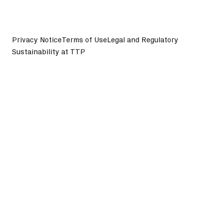
Privacy Notice
Terms of Use
Legal and Regulatory
Sustainability at TTP
©
2026
TTP plc. All Rights Reserved.