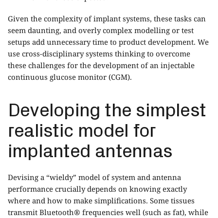
Given the complexity of implant systems, these tasks can
seem daunting, and overly complex modelling or test
setups add unnecessary time to product development. We
use cross-disciplinary systems thinking to overcome
these challenges for the development of an injectable
continuous glucose monitor (CGM).
Developing the simplest
realistic model for
implanted antennas
Devising a “wieldy” model of system and antenna
performance crucially depends on knowing exactly
where and how to make simplifications. Some tissues
transmit Bluetooth® frequencies well (such as fat), while