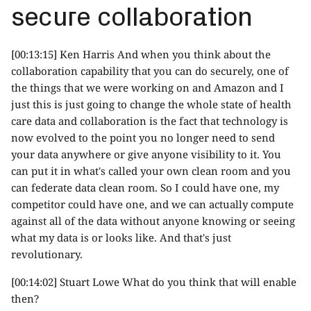
secure collaboration
[00:13:15] Ken Harris And when you think about the
collaboration capability that you can do securely, one of
the things that we were working on and Amazon and I
just this is just going to change the whole state of health
care data and collaboration is the fact that technology is
now evolved to the point you no longer need to send
your data anywhere or give anyone visibility to it. You
can put it in what's called your own clean room and you
can federate data clean room. So I could have one, my
competitor could have one, and we can actually compute
against all of the data without anyone knowing or seeing
what my data is or looks like. And that's just
revolutionary.
[00:14:02] Stuart Lowe What do you think that will enable
then?