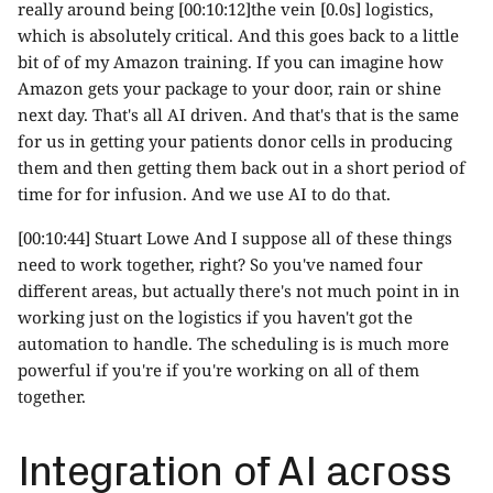
really around being [00:10:12]the vein [0.0s] logistics,
which is absolutely critical. And this goes back to a little
bit of of my Amazon training. If you can imagine how
Amazon gets your package to your door, rain or shine
next day. That's all AI driven. And that's that is the same
for us in getting your patients donor cells in producing
them and then getting them back out in a short period of
time for for infusion. And we use AI to do that.
[00:10:44] Stuart Lowe And I suppose all of these things
need to work together, right? So you've named four
different areas, but actually there's not much point in in
working just on the logistics if you haven't got the
automation to handle. The scheduling is is much more
powerful if you're if you're working on all of them
together.
Integration of AI across