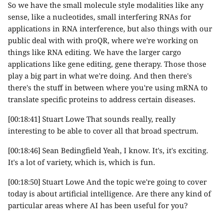
So we have the small molecule style modalities like any
sense, like a nucleotides, small interfering RNAs for
applications in RNA interference, but also things with our
public deal with with proQR, where we're working on
things like RNA editing. We have the larger cargo
applications like gene editing, gene therapy. Those those
play a big part in what we're doing. And then there's
there's the stuff in between where you're using mRNA to
translate specific proteins to address certain diseases.
[00:18:41] Stuart Lowe That sounds really, really
interesting to be able to cover all that broad spectrum.
[00:18:46] Sean Bedingfield Yeah, I know. It's, it's exciting.
It's a lot of variety, which is, which is fun.
[00:18:50] Stuart Lowe And the topic we're going to cover
today is about artificial intelligence. Are there any kind of
particular areas where AI has been useful for you?