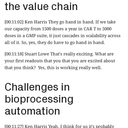
the value chain
[00:11:02] Ken Harris They go hand in hand. If we take
our capacity from 1500 doses a year in CAR T to 5000
doses in a GMP suite, it just cascades in scalability across
all of it. So, yes, they do have to go hand in hand.
[00:11:18] Stuart Lowe That's really exciting. What are
your first readouts that you that you are excited about
that you think? Yes, this is working really well.
Challenges in
bioprocessing
automation
[00:11:27] Ken Harris Yeah, I think for us it's probably