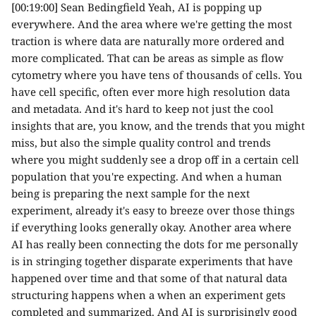
[00:19:00] Sean Bedingfield Yeah, AI is popping up
everywhere. And the area where we're getting the most
traction is where data are naturally more ordered and
more complicated. That can be areas as simple as flow
cytometry where you have tens of thousands of cells. You
have cell specific, often ever more high resolution data
and metadata. And it's hard to keep not just the cool
insights that are, you know, and the trends that you might
miss, but also the simple quality control and trends
where you might suddenly see a drop off in a certain cell
population that you're expecting. And when a human
being is preparing the next sample for the next
experiment, already it's easy to breeze over those things
if everything looks generally okay. Another area where
AI has really been connecting the dots for me personally
is in stringing together disparate experiments that have
happened over time and that some of that natural data
structuring happens when a when an experiment gets
completed and summarized. And AI is surprisingly good