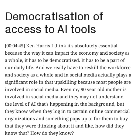
Democratisation of
access to AI tools
[00:04:45] Ken Harris I think it's absolutely essential
because the way it can impact the economy and society as
a whole, it has to be democratized. It has to be a part of
our daily life. And we really have to reskill the workforce
and society as a whole and in social media actually plays a
significant role in that upskilling because most people are
involved in social media. Even my 90 year old mother is
involved in social media and they may not understand
the level of AI that's happening in the background, but
they know when they log in to certain online commercial
organizations and something pops up to for them to buy
that they were thinking about it and like, how did they
know that? How do they know?