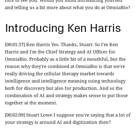
and telling us a bit more about what you do at OmniaBio?
Introducing Ken Harris
[00:01:37] Ken Harris Yes. Thanks, Stuart. So I'm Ken
Harris and I'm the Chief Strategy and AI Officer for
OmniaBio. Probably as a little bit of a mouthful, but the
reason why they're combined at OmniaBio is that we're
really driving the cellular therapy market towards
intelligence and intelligence meaning using technology
both for discovery but also for production. And so the
combination of AI and strategy makes sense to put those
together at the moment.
[00:02:09] Stuart Lowe I suppose you're saying that a lot of
your strategy is around AI and digitization then?