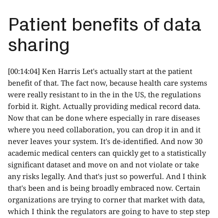
Patient benefits of data
sharing
[00:14:04] Ken Harris Let's actually start at the patient
benefit of that. The fact now, because health care systems
were really resistant to in the in the US, the regulations
forbid it. Right. Actually providing medical record data.
Now that can be done where especially in rare diseases
where you need collaboration, you can drop it in and it
never leaves your system. It's de-identified. And now 30
academic medical centers can quickly get to a statistically
significant dataset and move on and not violate or take
any risks legally. And that's just so powerful. And I think
that's been and is being broadly embraced now. Certain
organizations are trying to corner that market with data,
which I think the regulators are going to have to step step