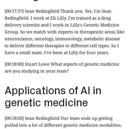
[00:17:37] Sean Bedingfield Thank you. Yes, I'm Sean
Bedingfield. I work at Eli Lilly. I'm trained as a drug
delivery scientist and I work in Lilly's Genetic Medicine
Group. So we match with experts in therapeutic areas like
neuroscience, oncology, immunology, metabolic disease
to deliver different therapies to different cell types. So I
have a small team. I've been at Lilly for four years.
[00:18:00] Stuart Lowe What aspects of genetic medicine
are you studying in your team?
Applications of AI in
genetic medicine
[00:18:03] Sean Bedingfield Our team ends up getting
pulled into a lot of different genetic medicine modalities.