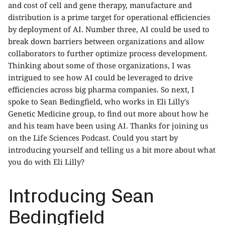
and cost of cell and gene therapy, manufacture and
distribution is a prime target for operational efficiencies
by deployment of AI. Number three, AI could be used to
break down barriers between organizations and allow
collaborators to further optimize process development.
Thinking about some of those organizations, I was
intrigued to see how AI could be leveraged to drive
efficiencies across big pharma companies. So next, I
spoke to Sean Bedingfield, who works in Eli Lilly's
Genetic Medicine group, to find out more about how he
and his team have been using AI. Thanks for joining us
on the Life Sciences Podcast. Could you start by
introducing yourself and telling us a bit more about what
you do with Eli Lilly?
Introducing Sean
Bedingfield