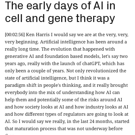
The early days of AI in
cell and gene therapy
[00:02:56] Ken Harris I would say we are at the very, very,
very beginning. Artificial intelligence has been around a
really long time. The evolution that happened with
generative AI and foundation based models, let's say two
years ago, really with the launch of chatGPT, which has
only been a couple of years. Not only revolutionized the
state of artificial intelligence, but I think it was a
paradigm shift in people's thinking, and it really brought
everybody into the mix of understanding how AI can
help them and potentially some of the risks around AI
and how society looks at AI and how industry looks at AI
and how different types of regulators are going to look at
AI. So I would say we really, in the last 24 months, started
that maturation process that was not underway before