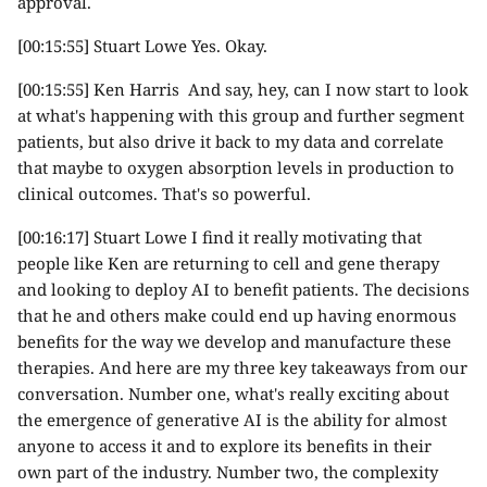
approval.
[00:15:55] Stuart Lowe Yes. Okay.
[00:15:55] Ken Harris And say, hey, can I now start to look
at what's happening with this group and further segment
patients, but also drive it back to my data and correlate
that maybe to oxygen absorption levels in production to
clinical outcomes. That's so powerful.
[00:16:17] Stuart Lowe I find it really motivating that
people like Ken are returning to cell and gene therapy
and looking to deploy AI to benefit patients. The decisions
that he and others make could end up having enormous
benefits for the way we develop and manufacture these
therapies. And here are my three key takeaways from our
conversation. Number one, what's really exciting about
the emergence of generative AI is the ability for almost
anyone to access it and to explore its benefits in their
own part of the industry. Number two, the complexity