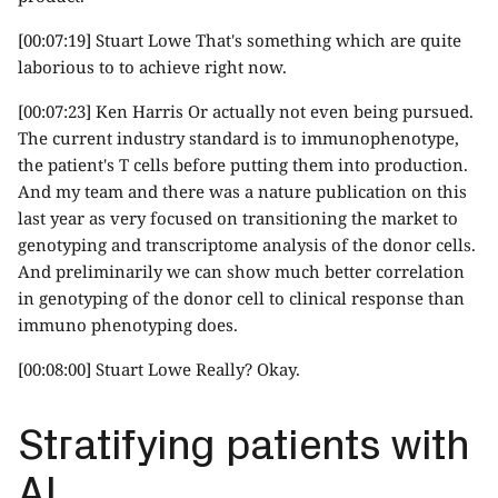
[00:07:19] Stuart Lowe That's something which are quite
laborious to to achieve right now.
[00:07:23] Ken Harris Or actually not even being pursued.
The current industry standard is to immunophenotype,
the patient's T cells before putting them into production.
And my team and there was a nature publication on this
last year as very focused on transitioning the market to
genotyping and transcriptome analysis of the donor cells.
And preliminarily we can show much better correlation
in genotyping of the donor cell to clinical response than
immuno phenotyping does.
[00:08:00] Stuart Lowe Really? Okay.
Stratifying patients with
AI