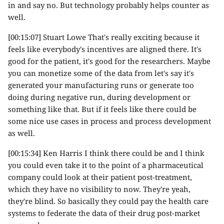
in and say no. But technology probably helps counter as
well.
[00:15:07] Stuart Lowe That's really exciting because it
feels like everybody's incentives are aligned there. It's
good for the patient, it's good for the researchers. Maybe
you can monetize some of the data from let's say it's
generated your manufacturing runs or generate too
doing during negative run, during development or
something like that. But if it feels like there could be
some nice use cases in process and process development
as well.
[00:15:34] Ken Harris I think there could be and I think
you could even take it to the point of a pharmaceutical
company could look at their patient post-treatment,
which they have no visibility to now. They're yeah,
they're blind. So basically they could pay the health care
systems to federate the data of their drug post-market