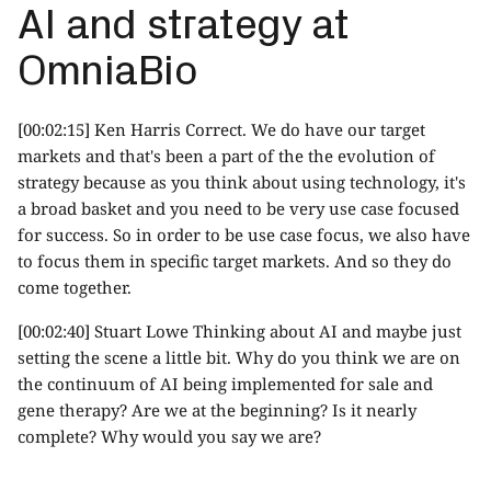
AI and strategy at
OmniaBio
[00:02:15] Ken Harris Correct. We do have our target
markets and that's been a part of the the evolution of
strategy because as you think about using technology, it's
a broad basket and you need to be very use case focused
for success. So in order to be use case focus, we also have
to focus them in specific target markets. And so they do
come together.
[00:02:40] Stuart Lowe Thinking about AI and maybe just
setting the scene a little bit. Why do you think we are on
the continuum of AI being implemented for sale and
gene therapy? Are we at the beginning? Is it nearly
complete? Why would you say we are?