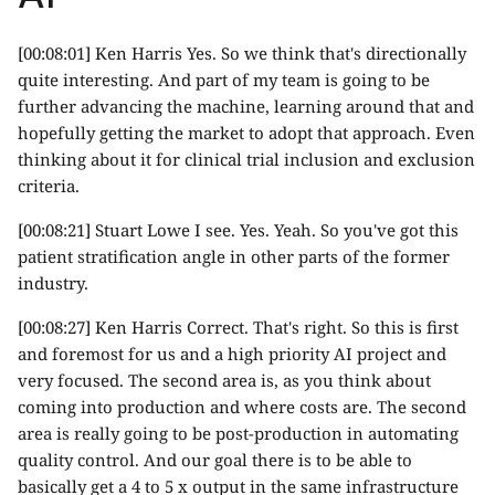
[00:08:01] Ken Harris Yes. So we think that's directionally
quite interesting. And part of my team is going to be
further advancing the machine, learning around that and
hopefully getting the market to adopt that approach. Even
thinking about it for clinical trial inclusion and exclusion
criteria.
[00:08:21] Stuart Lowe I see. Yes. Yeah. So you've got this
patient stratification angle in other parts of the former
industry.
[00:08:27] Ken Harris Correct. That's right. So this is first
and foremost for us and a high priority AI project and
very focused. The second area is, as you think about
coming into production and where costs are. The second
area is really going to be post-production in automating
quality control. And our goal there is to be able to
basically get a 4 to 5 x output in the same infrastructure