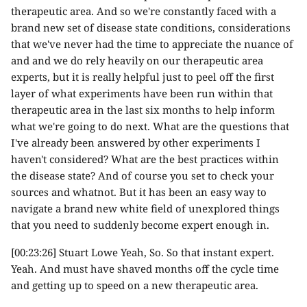
therapeutic area. And so we're constantly faced with a
brand new set of disease state conditions, considerations
that we've never had the time to appreciate the nuance of
and and we do rely heavily on our therapeutic area
experts, but it is really helpful just to peel off the first
layer of what experiments have been run within that
therapeutic area in the last six months to help inform
what we're going to do next. What are the questions that
I've already been answered by other experiments I
haven't considered? What are the best practices within
the disease state? And of course you set to check your
sources and whatnot. But it has been an easy way to
navigate a brand new white field of unexplored things
that you need to suddenly become expert enough in.
[00:23:26] Stuart Lowe Yeah, So. So that instant expert.
Yeah. And must have shaved months off the cycle time
and getting up to speed on a new therapeutic area.