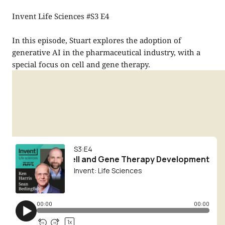
Invent Life Sciences #S3 E4
In this episode, Stuart explores the adoption of
generative AI in the pharmaceutical industry, with a
special focus on cell and gene therapy.