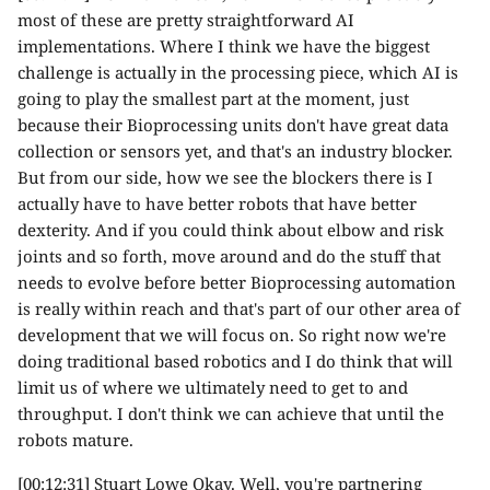
most of these are pretty straightforward AI
implementations. Where I think we have the biggest
challenge is actually in the processing piece, which AI is
going to play the smallest part at the moment, just
because their Bioprocessing units don't have great data
collection or sensors yet, and that's an industry blocker.
But from our side, how we see the blockers there is I
actually have to have better robots that have better
dexterity. And if you could think about elbow and risk
joints and so forth, move around and do the stuff that
needs to evolve before better Bioprocessing automation
is really within reach and that's part of our other area of
development that we will focus on. So right now we're
doing traditional based robotics and I do think that will
limit us of where we ultimately need to get to and
throughput. I don't think we can achieve that until the
robots mature.
[00:12:31] Stuart Lowe Okay. Well, you're partnering