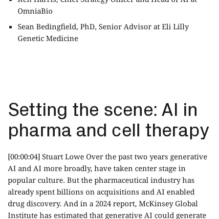
OmniaBio
Sean Bedingfield, PhD, Senior Advisor at Eli Lilly
Genetic Medicine
Setting the scene: AI in
pharma and cell therapy
[00:00:04] Stuart Lowe Over the past two years generative
AI and AI more broadly, have taken center stage in
popular culture. But the pharmaceutical industry has
already spent billions on acquisitions and AI enabled
drug discovery. And in a 2024 report, McKinsey Global
Institute has estimated that generative AI could generate