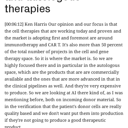
therapies
[00:06:12] Ken Harris Our opinion and our focus is that
the cell therapies that are working today and proven and
the market is adopting first and foremost are around
immunotherapy and CAR T. It's also more than 50 percent
of the total number of projects in the cell and gene
therapy space. So it is where the market is. So we are
highly focused there and in particular in the autologous
space, which are the products that are are commercially
available and the ones that are more advanced in that in
the clinical pipelines as well. And they're very expensive
to produce. So we are looking at AI there kind of, as I was
mentioning before, both on incoming donor material. So
in the verification that the patient's donor cells are really
quality based and we don't want put them into production
if they're not going to produce a good therapeutic
product.