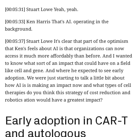
[00:05:31] Stuart Lowe Yeah, yeah.
[00:05:33] Ken Harris That's AI. operating in the
background.
[00:05:37] Stuart Lowe It's clear that part of the optimism
that Ken's feels about AI is that organizations can now
access it much more affordably than before. And I wanted
to know what sort of an impact that could have on a field
like cell and gene. And where he expected to see early
adoption. We were just starting to talk a little bit about
how AI is is making an impact now and what types of cell
therapies do you think this strategy of cost reduction and
robotics ation would have a greatest impact?
Early adoption in CAR-T
and autologous