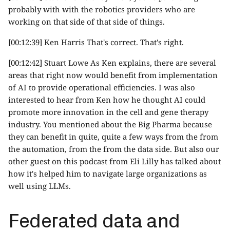
probably with with the robotics providers who are
working on that side of that side of things.
[00:12:39] Ken Harris That's correct. That's right.
[00:12:42] Stuart Lowe As Ken explains, there are several
areas that right now would benefit from implementation
of AI to provide operational efficiencies. I was also
interested to hear from Ken how he thought AI could
promote more innovation in the cell and gene therapy
industry. You mentioned about the Big Pharma because
they can benefit in quite, quite a few ways from the from
the automation, from the from the data side. But also our
other guest on this podcast from Eli Lilly has talked about
how it's helped him to navigate large organizations as
well using LLMs.
Federated data and