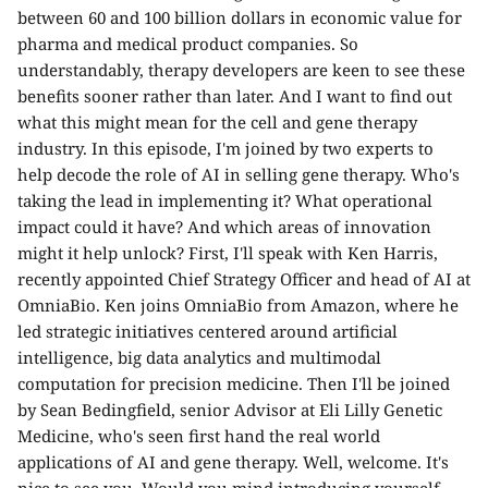
between 60 and 100 billion dollars in economic value for
pharma and medical product companies. So
understandably, therapy developers are keen to see these
benefits sooner rather than later. And I want to find out
what this might mean for the cell and gene therapy
industry. In this episode, I'm joined by two experts to
help decode the role of AI in selling gene therapy. Who's
taking the lead in implementing it? What operational
impact could it have? And which areas of innovation
might it help unlock? First, I'll speak with Ken Harris,
recently appointed Chief Strategy Officer and head of AI at
OmniaBio. Ken joins OmniaBio from Amazon, where he
led strategic initiatives centered around artificial
intelligence, big data analytics and multimodal
computation for precision medicine. Then I'll be joined
by Sean Bedingfield, senior Advisor at Eli Lilly Genetic
Medicine, who's seen first hand the real world
applications of AI and gene therapy. Well, welcome. It's
nice to see you. Would you mind introducing yourself