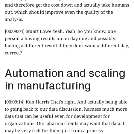
and therefore get the cost down and actually take humans
out, which should improve even the quality of the
analysis.
[00:09:04] Stuart Lowe Yeah. Yeah. So you know, one
person a having results on on day one and possibly
having a different result if they don't want a different day,
correct?
Automation and scaling
in manufacturing
[00:09:14] Ken Harris That's right. And actually being able
to going back to our data discussion, harness much more
data that can be useful even for development for
organizations. Our pharma clients may want that data. It
may be very rich for them just from a process