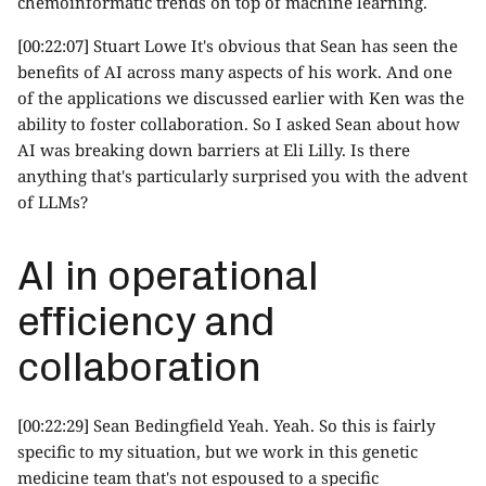
chemoinformatic trends on top of machine learning.
[00:22:07] Stuart Lowe It's obvious that Sean has seen the
benefits of AI across many aspects of his work. And one
of the applications we discussed earlier with Ken was the
ability to foster collaboration. So I asked Sean about how
AI was breaking down barriers at Eli Lilly. Is there
anything that's particularly surprised you with the advent
of LLMs?
AI in operational
efficiency and
collaboration
[00:22:29] Sean Bedingfield Yeah. Yeah. So this is fairly
specific to my situation, but we work in this genetic
medicine team that's not espoused to a specific