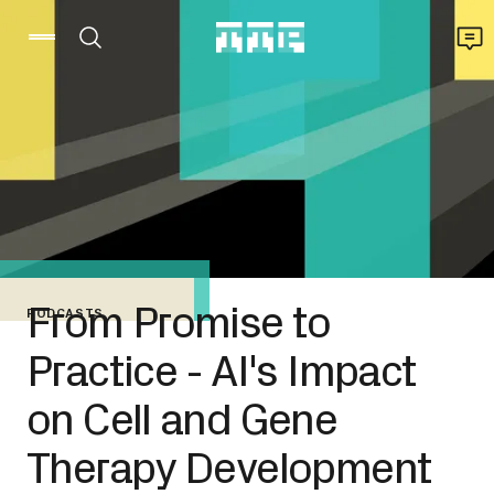
From Promise to
PODCASTS
Practice - AI's Impact
on Cell and Gene
Therapy Development