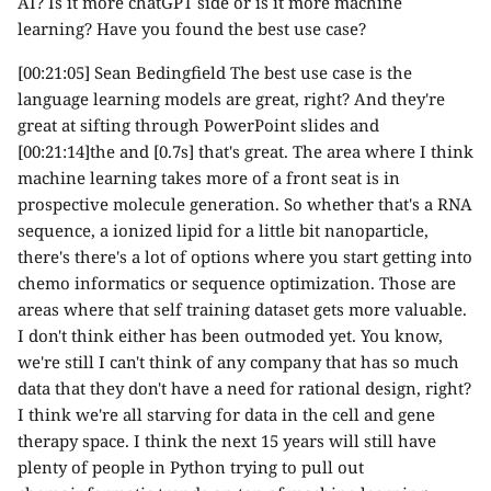
AI? Is it more chatGPT side or is it more machine
learning? Have you found the best use case?
[00:21:05] Sean Bedingfield The best use case is the
language learning models are great, right? And they're
great at sifting through PowerPoint slides and
[00:21:14]the and [0.7s] that's great. The area where I think
machine learning takes more of a front seat is in
prospective molecule generation. So whether that's a RNA
sequence, a ionized lipid for a little bit nanoparticle,
there's there's a lot of options where you start getting into
chemo informatics or sequence optimization. Those are
areas where that self training dataset gets more valuable.
I don't think either has been outmoded yet. You know,
we're still I can't think of any company that has so much
data that they don't have a need for rational design, right?
I think we're all starving for data in the cell and gene
therapy space. I think the next 15 years will still have
plenty of people in Python trying to pull out