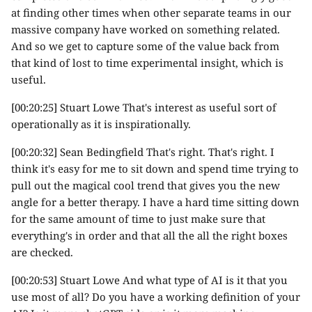
at finding other times when other separate teams in our
massive company have worked on something related.
And so we get to capture some of the value back from
that kind of lost to time experimental insight, which is
useful.
[00:20:25] Stuart Lowe That's interest as useful sort of
operationally as it is inspirationally.
[00:20:32] Sean Bedingfield That's right. That's right. I
think it's easy for me to sit down and spend time trying to
pull out the magical cool trend that gives you the new
angle for a better therapy. I have a hard time sitting down
for the same amount of time to just make sure that
everything's in order and that all the all the right boxes
are checked.
[00:20:53] Stuart Lowe And what type of AI is it that you
use most of all? Do you have a working definition of your