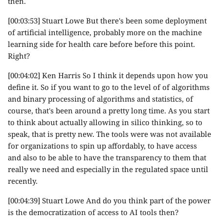
then.
[00:03:53] Stuart Lowe But there's been some deployment
of artificial intelligence, probably more on the machine
learning side for health care before before this point.
Right?
[00:04:02] Ken Harris So I think it depends upon how you
define it. So if you want to go to the level of of algorithms
and binary processing of algorithms and statistics, of
course, that's been around a pretty long time. As you start
to think about actually allowing in silico thinking, so to
speak, that is pretty new. The tools were was not available
for organizations to spin up affordably, to have access
and also to be able to have the transparency to them that
really we need and especially in the regulated space until
recently.
[00:04:39] Stuart Lowe And do you think part of the power
is the democratization of access to AI tools then?