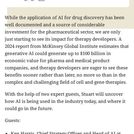
While the application of AI for drug discovery has been
well documented and a source of considerable
investment for the pharmaceutical sector, we are only
just starting to see its impact for therapy developers. A
2024 report from McKinsey Global Institute estimates that
generative AI could generate up to $100 billion in
economic value for pharma and medical product
companies, and therapy developers are eager to see these
benefits sooner rather than later, no more so than in the
complex and challenging field of cell and gene therapies.
With the help of two expert guests, Stuart will uncover
how AI is being used in the industry today, and where it
could go in the future.
Guests:
Ken Harris, Chief Strategy Officer and Head of AI at