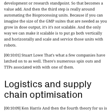
development or research standpoint. So that becomes a
value add. And then the third step is really around
automating the Bioprocessing units. Because if you can
imagine the size of the GMP suites that are needed as you
grow in dose output, it's it's not scalable. And the only
way we can make it scalable is to put go both vertically
and horizontally and scale and service those units with
robots.
[00:10:01] Stuart Lowe That's what a few companies have
latched on to as well. There's numerous spin outs and
TTPs associated with with one of them.
Logistics and supply
chain optimisation
[00:10:09] Ken Harris And then the fourth theory for us is