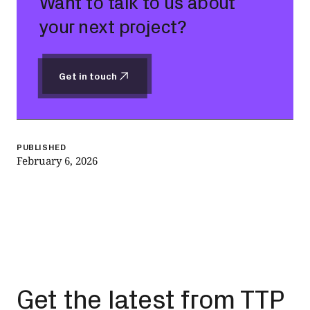
Want to talk to us about
your next project?
Get in touch
Get in touch
PUBLISHED
February 6, 2026
Get the latest from TTP