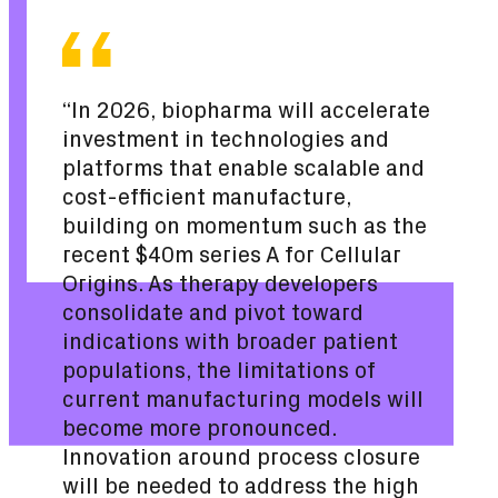
“In 2026, biopharma will accelerate
investment in technologies and
platforms that enable scalable and
cost-efficient manufacture,
building on momentum such as the
recent $40m series A for Cellular
Origins. As therapy developers
consolidate and pivot toward
indications with broader patient
populations, the limitations of
current manufacturing models will
become more pronounced.
Innovation around process closure
will be needed to address the high