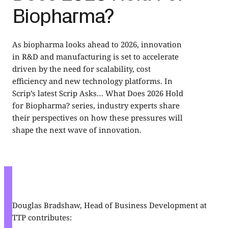
Biopharma?
As biopharma looks ahead to 2026, innovation
in R&D and manufacturing is set to accelerate
driven by the need for scalability, cost
efficiency and new technology platforms. In
Scrip’s latest Scrip Asks… What Does 2026 Hold
for Biopharma? series, industry experts share
their perspectives on how these pressures will
shape the next wave of innovation.
Douglas Bradshaw
, Head of Business Development at
TTP contributes: