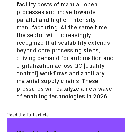
facility costs of manual, open
processes and move towards
parallel and higher-intensity
manufacturing. At the same time,
the sector will increasingly
recognize that scalability extends
beyond core processing steps,
driving demand for automation and
digitalization across QC [quality
control] workflows and ancillary
material supply chains. These
pressures will catalyze a new wave
of enabling technologies in 2026.”
Read the full article
.