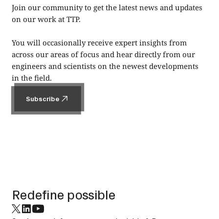
Join our community to get the latest news and updates
on our work at TTP.
You will occasionally receive expert insights from
across our areas of focus and hear directly from our
engineers and scientists on the newest developments
in the field.
Subscribe
Subscribe
Footer
Redefine possible