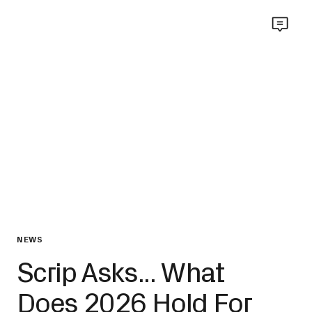
NEWS
Scrip Asks... What
Does 2026 Hold For