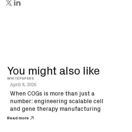
You might also like
WHITEPAPERS
INSIG
April 8, 2026
Dec
When COGs is more than just a
How
number: engineering scalable cell
unl
and gene therapy manufacturing
bi
Read more
Read