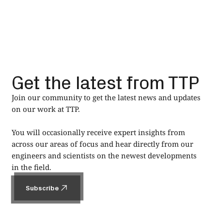
Get the latest from TTP
Join our community to get the latest news and updates
on our work at TTP.
You will occasionally receive expert insights from
across our areas of focus and hear directly from our
engineers and scientists on the newest developments
in the field.
Subscribe
Subscribe