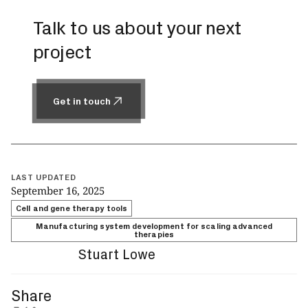
Talk to us about your next
project
Get in touch
Get in touch
LAST UPDATED
September 16, 2025
Cell and gene therapy tools
Manufacturing system development for scaling advanced
therapies
Stuart Lowe
Share