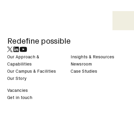
Footer
Redefine possible
Our Approach &
Insights & Resources
Capabilities
Newsroom
Our Campus & Facilities
Case Studies
Our Story
Vacancies
Get in touch