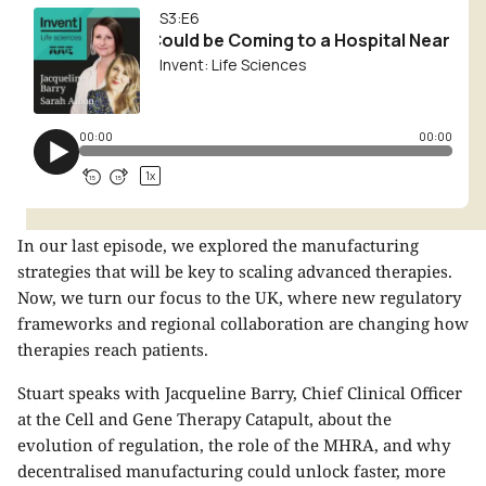
In our last episode, we explored the manufacturing
strategies that will be key to scaling advanced therapies.
Now, we turn our focus to the UK, where new regulatory
frameworks and regional collaboration are changing how
therapies reach patients.
Stuart speaks with
Jacqueline Barry
, Chief Clinical Officer
at the Cell and Gene Therapy Catapult, about the
evolution of regulation, the role of the MHRA, and why
decentralised manufacturing could unlock faster, more