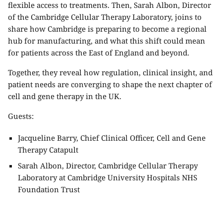
flexible access to treatments. Then,
Sarah Albon
, Director
of the Cambridge Cellular Therapy Laboratory, joins to
share how Cambridge is preparing to become a regional
hub for manufacturing, and what this shift could mean
for patients across the East of England and beyond.
Together, they reveal how regulation, clinical insight, and
patient needs are converging to shape the next chapter of
cell and gene therapy in the UK.
Guests:
Jacqueline Barry, Chief Clinical Officer,
Cell and Gene
Therapy Catapult
Sarah Albon, Director, Cambridge Cellular Therapy
Laboratory at
Cambridge University Hospitals NHS
Foundation Trust