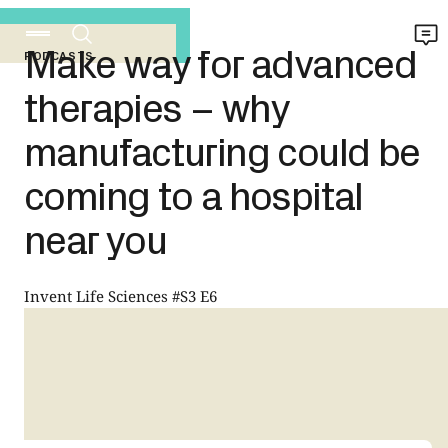
Make way for advanced
PODCASTS
therapies – why
manufacturing could be
coming to a hospital
near you
Invent Life Sciences #S3 E6