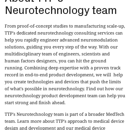
Neurotechnology team
From proof-of-concept studies to manufacturing scale-up,
TTP's dedicated neurotechnology consulting services can
help you rapidly engineer advanced neuromodulation
solutions, guiding you every step of the way. With our
multidisciplinary team of engineers, scientists and
human factors designers, you can hit the ground
running. Combining deep expertise with a proven track
record in end-to-end product development, we will help
you create technologies and devices that push the limits
of what's possible in neurotechnology. Find out how our
neurotechnology product development
team can help you
start strong and finish ahead.
TTP's Neurotechnology team is part of a broader MedTech
team. Learn more about TTP's approach to
medical device
design and development
and our
medical device