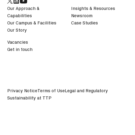
Our Approach &
Insights & Resources
Capabilities
Newsroom
Our Campus & Facilities
Case Studies
Our Story
Vacancies
Get in touch
Privacy Notice
Terms of Use
Legal and Regulatory
Sustainability at TTP
©
2026
TTP plc. All Rights Reserved.