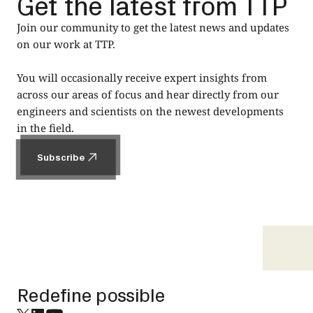
Get the latest from TTP
Join our community to get the latest news and updates
on our work at TTP.
You will occasionally receive expert insights from
across our areas of focus and hear directly from our
engineers and scientists on the newest developments
in the field.
Subscribe
Subscribe
Footer
Redefine possible