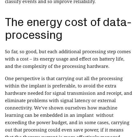
classify events and so improve reliability.
The energy cost of data-
processing
So far, so good, but each additional processing step comes
with a cost – its energy usage and effect on battery life,
and the complexity of the processing hardware.
One perspective is that carrying out all the processing
within the implant is preferable, to avoid the extra
hardware needed for signal transmission and receipt, and
eliminate problems with signal latency or external
connectivity. We’ve shown ourselves how machine
learning can be embedded in an implant without
exceeding the power budget, and in some cases, carrying
out that processing could even save power, if it means
that the therapy current is more effectively managed.