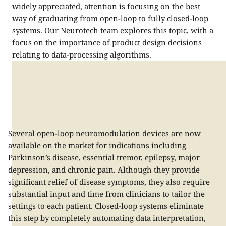
widely appreciated, attention is focusing on the best
way of graduating from open-loop to fully closed-loop
systems. Our Neurotech team explores this topic, with a
focus on the importance of product design decisions
relating to data-processing algorithms.
Several open-loop neuromodulation devices are now
available on the market for indications including
Parkinson’s disease, essential tremor, epilepsy, major
depression, and chronic pain. Although they provide
significant relief of disease symptoms, they also require
substantial input and time from clinicians to tailor the
settings to each patient. Closed-loop systems eliminate
this step by completely automating data interpretation,