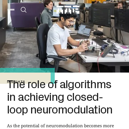
The role of algorithms
INSIGHTS
in achieving closed-
loop neuromodulation
As the potential of neuromodulation becomes more