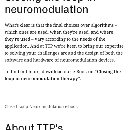
neuromodulation
What’s clear is that the final choices over algorithms –
which ones are used, when they’re used, and where
they’re used – vary according to the needs of the
application. And at TTP we’re keen to bring our expertise
to solving your challenges around the design of both the
software and hardware of neuromodulation devices.
To find out more, download our e-Book on “
Closing the
loop in neuromodulation therapy
”
.
Closed Loop Neuromodulation e-book
About TTP's