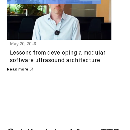
st
ch
Read
May 20, 2026
Lessons from developing a modular
software ultrasound architecture
Read more