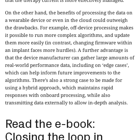
On the other hand, the benefits of processing the data on
a wearable device or even in the cloud could outweigh
the drawbacks. For example, off-device processing makes
it possible to run more complex algorithms, and update
them more easily (in contrast, changing firmware within
an implant faces more hurdles). A further advantage is
that the device manufacturer can gather large amounts of
real-world performance data, including on ‘edge cases’,
which can help inform future improvements to the
algorithms. There’s also a strong case to be made for
using a hybrid approach, which maintains rapid
responses with onboard processing, while also
transmitting data externally to allow in-depth analysis.
Read the e-book:
Closing the loop in