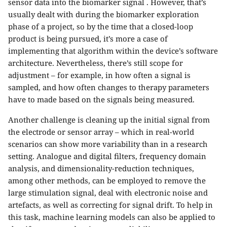
sensor data into the biomarker signal . However, that’s
usually dealt with during the biomarker exploration
phase of a project, so by the time that a closed-loop
product is being pursued, it’s more a case of
implementing that algorithm within the device’s software
architecture. Nevertheless, there’s still scope for
adjustment – for example, in how often a signal is
sampled, and how often changes to therapy parameters
have to made based on the signals being measured.
Another challenge is cleaning up the initial signal from
the electrode or sensor array – which in real-world
scenarios can show more variability than in a research
setting. Analogue and digital filters, frequency domain
analysis, and dimensionality-reduction techniques,
among other methods, can be employed to remove the
large stimulation signal, deal with electronic noise and
artefacts, as well as correcting for signal drift. To help in
this task, machine learning models can also be applied to