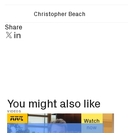
Christopher Beach
Share
You might also like
VIDEOS
INSIG
May 
Leg