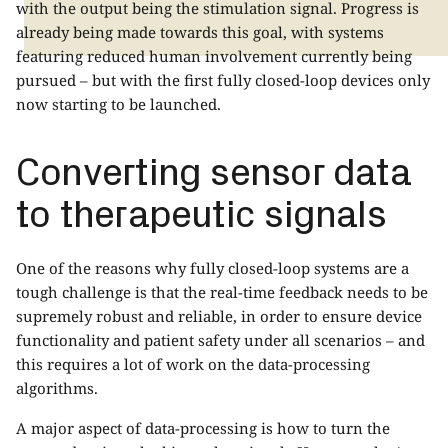
with the output being the stimulation signal. Progress is
already being made towards this goal, with systems
featuring reduced human involvement currently being
pursued – but with the first fully closed-loop devices only
now starting to be launched.
Converting sensor data
to therapeutic signals
One of the reasons why fully closed-loop systems are a
tough challenge is that the real-time feedback needs to be
supremely robust and reliable, in order to ensure device
functionality and patient safety under all scenarios – and
this requires a lot of work on the data-processing
algorithms.
A major aspect of data-processing is how to turn the