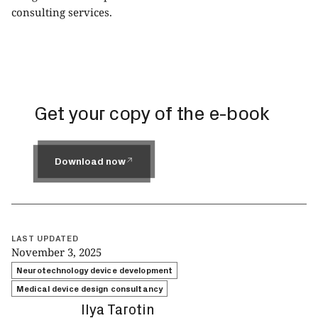
consulting
services.
Get your copy of the e-book
Download now
Download now
LAST UPDATED
November 3, 2025
Neurotechnology device development
Medical device design consultancy
Ilya Tarotin