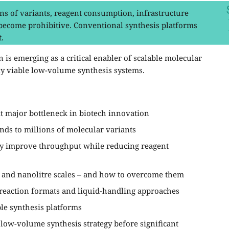
s of variants, reagent consumption, infrastructure
 become prohibitive. Conventional synthesis platforms
.
 is emerging as a critical enabler of scalable molecular
ly viable low-volume synthesis systems.
t major bottleneck in biotech innovation
nds to millions of molecular variants
ly improve throughput while reducing reagent
re and nanolitre scales – and how to overcome them
reaction formats and liquid-handling approaches
ble synthesis platforms
 low-volume synthesis strategy before significant