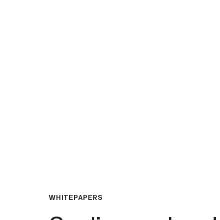
What We Do
Insights & Resource
WHITEPAPERS