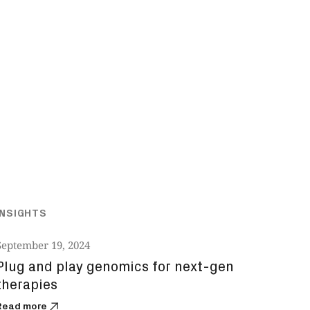
INSIGHTS
September 19, 2024
Plug and play genomics for next-gen
therapies
Read more