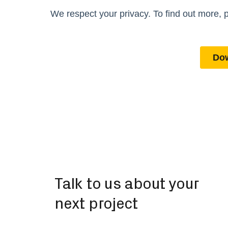
Talk to us about your
next project