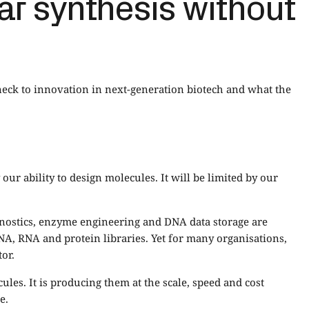
ar synthesis without
eck to innovation in next-generation biotech and what the
our ability to design molecules. It will be limited by our
agnostics, enzyme engineering and DNA data storage are
A, RNA and protein libraries. Yet for many organisations,
or.
les. It is producing them at the scale, speed and cost
e.