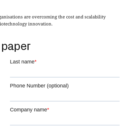
nisations are overcoming the cost and scalability
biotechnology innovation.
 paper