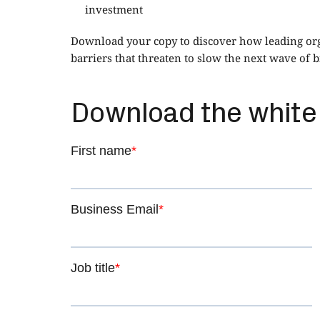
investment
Download your copy to discover how leading orga
barriers that threaten to slow the next wave of 
Download the white