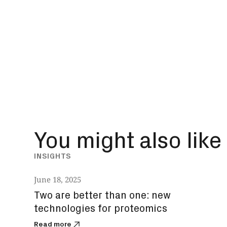
You might also like
INSIGHTS
June 18, 2025
Two are better than one: new
technologies for proteomics
Read more