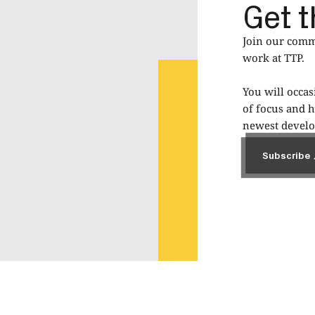
Get t
Join our commu
work at TTP.
You will occas
of focus and h
newest develop
Subscribe
Subscribe