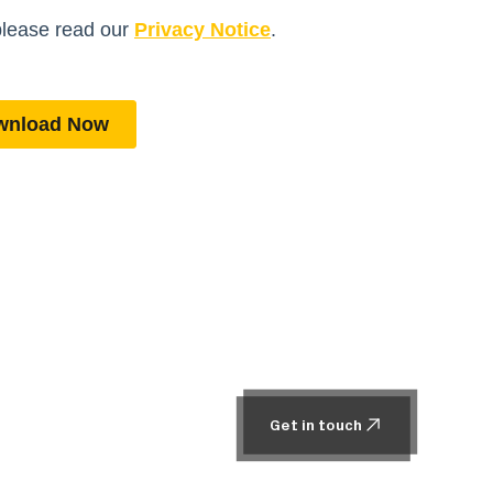
Get in touch
Get in touch