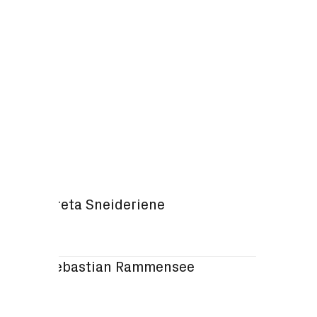
Omics
Greta Sneideriene
Sebastian Rammensee