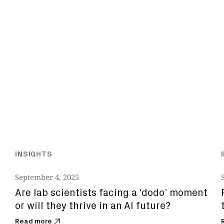
INSIGHTS
September 4, 2025
Are lab scientists facing a ‘dodo’ moment
or will they thrive in an AI future?
Read more