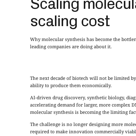
Scaling molecul
scaling cost
Why molecular synthesis has become the bottlen
leading companies are doing about it.
The next decade of biotech will not be limited by 
ability to produce them economically.
AI-driven drug discovery, synthetic biology, di
accelerating demand for larger, more complex DN
molecular synthesis is becoming the limiting fact
The challenge is no longer designing more molecu
required to make innovation commercially viabl