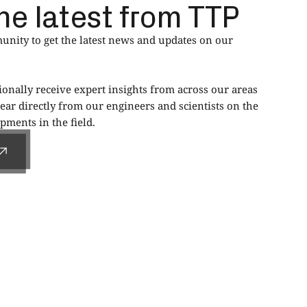
he latest from TTP
nity to get the latest news and updates on our
ionally receive expert insights from across our areas
ear directly from our engineers and scientists on the
ments in the field.