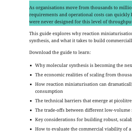
As organisations move from thousands to million
requirements and operational costs can quickly
were never designed for this level of throughput
This guide explores why reaction miniaturisation
synthesis, and what it takes to build commercial
Download the guide to learn:
Why molecular synthesis is becoming the nex
The economic realities of scaling from thousa
How reaction miniaturisation can dramatical
consumption
The technical barriers that emerge at picolit
The trade-offs between different low-volume 
Key considerations for building robust, scala
How to evaluate the commercial viability of a