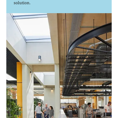
solution.