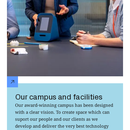
Our campus and facilities
Our award-winning campus has been designed
with a clear vision. To create space which can
suport our people and our clients as we
develop and deliver the very best technology