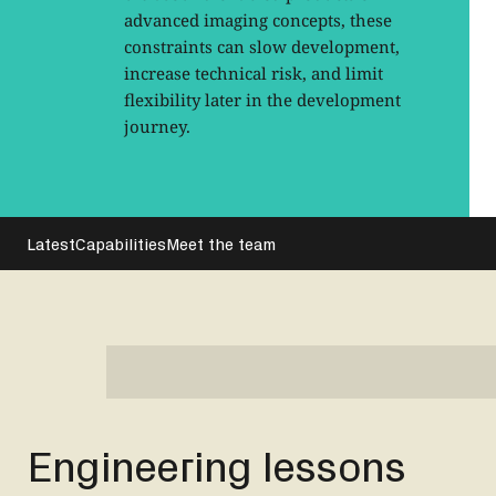
advanced imaging concepts, these
constraints can slow development,
increase technical risk, and limit
flexibility later in the development
journey.
Latest
Capabilities
Meet the team
Engineering lessons