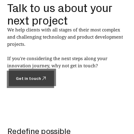
Talk to us about your
next project
We help clients with all stages of their most complex
and challenging technology and product development
projects.
If you're considering the next steps along your
innovation journey, why not get in touch?
Get in touch
Get in touch
Footer
Redefine possible