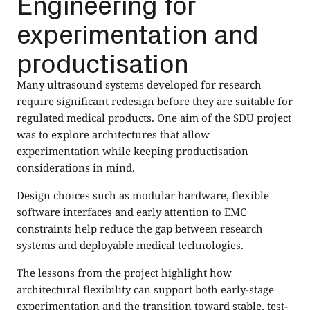
Engineering for
experimentation and
productisation
Many ultrasound systems developed for research
require significant redesign before they are suitable for
regulated medical products. One aim of the SDU project
was to explore architectures that allow
experimentation while keeping productisation
considerations in mind.
Design choices such as modular hardware, flexible
software interfaces and early attention to EMC
constraints help reduce the gap between research
systems and deployable medical technologies.
The lessons from the project highlight how
architectural flexibility can support both early-stage
experimentation and the transition toward stable, test-