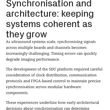
Synchronisation and
architecture: keeping
systems coherent as
they grow
As ultrasound systems scale, synchronising signals
across multiple boards and channels becomes
increasingly challenging. Timing errors can quickly
degrade imaging performance.
The development of the SDU platform required careful
consideration of clock distribution, communication
protocols and FPGA-based control to maintain precise
synchronisation across modular hardware
components.
These experiences underline how early architectural
decisions about synchronisation can determine