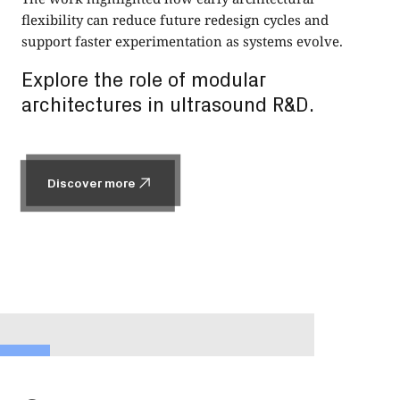
flexibility can reduce future redesign cycles and
support faster experimentation as systems evolve.
Explore the role of modular
architectures in ultrasound R&D.
Discover more
Discover more