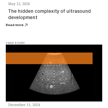
May 12, 2026
The hidden complexity of ultrasound
development
Read more
CASE STUDY
December 11, 2024