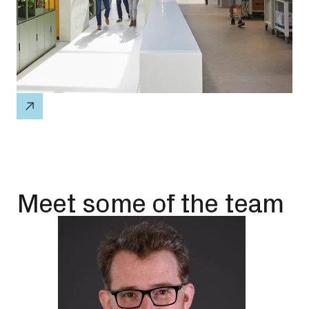
Meet some of the team
P
w
f
T
a