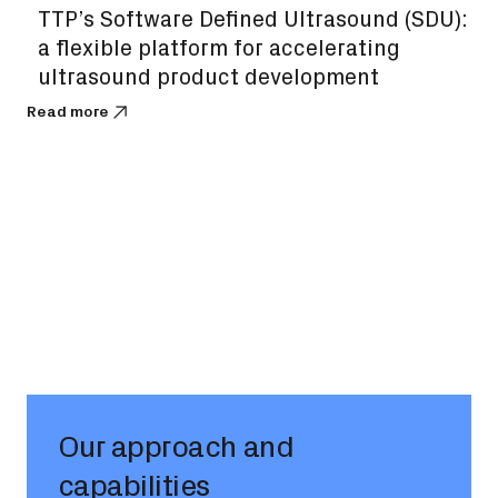
TTP’s Software Defined Ultrasound (SDU):
a flexible platform for accelerating
ultrasound product development
Read more
Our approach and
capabilities