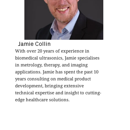
p
s
b
a
a
f
Jamie Collin
With over 20 years of experience in
biomedical ultrasonics, Jamie specialises
in metrology, therapy, and imaging
applications. Jamie has spent the past 10
years consulting on medical product
development, bringing extensive
technical expertise and insight to cutting-
edge healthcare solutions.