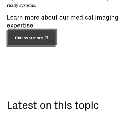
ready systems.
Learn more about our medical imaging
expertise
Discover more
Discover more
Latest on this topic
All