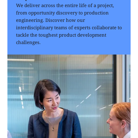
We deliver across the entire life of a project,
from opportunity discovery to production
engineering. Discover how our
interdisciplinary teams of experts collaborate to
tackle the toughest product development
challenges.