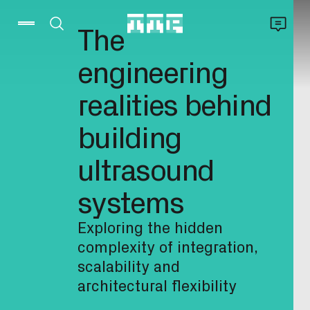
The
engineering
realities behind
building
ultrasound
systems
Exploring the hidden
complexity of integration,
scalability and
architectural flexibility