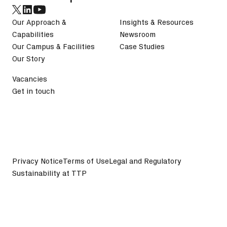
Our Approach &
Insights & Resources
Capabilities
Newsroom
Our Campus & Facilities
Case Studies
Our Story
Vacancies
Get in touch
Privacy Notice
Terms of Use
Legal and Regulatory
Sustainability at TTP
©
2026
TTP plc. All Rights Reserved.