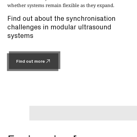
whether systems remain flexible as they expand.
Find out about the synchronisation
challenges in modular ultrasound
systems
Find out more
Find out more