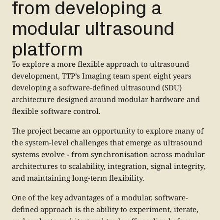
from developing a
modular ultrasound
platform
To explore a more flexible approach to ultrasound
development, TTP’s Imaging team spent eight years
developing a software-defined ultrasound (SDU)
architecture designed around modular hardware and
flexible software control.
The project became an opportunity to explore many of
the system-level challenges that emerge as ultrasound
systems evolve - from synchronisation across modular
architectures to scalability, integration, signal integrity,
and maintaining long-term flexibility.
One of the key advantages of a modular, software-
defined approach is the ability to experiment, iterate,