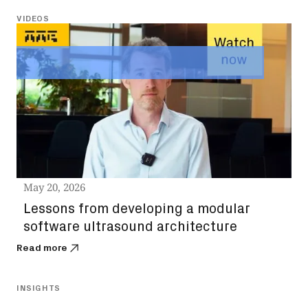
VIDEOS
May 20, 2026
Lessons from developing a modular
software ultrasound architecture
Read more
INSIGHTS