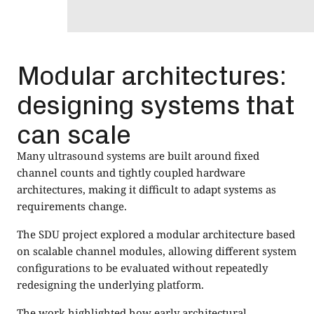
Modular architectures:
designing systems that
can scale
Many ultrasound systems are built around fixed
channel counts and tightly coupled hardware
architectures, making it difficult to adapt systems as
requirements change.
The SDU project explored a modular architecture based
on scalable channel modules, allowing different system
configurations to be evaluated without repeatedly
redesigning the underlying platform.
The work highlighted how early architectural