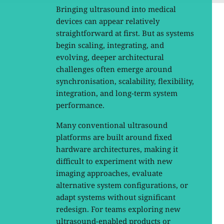
Bringing ultrasound into medical
devices can appear relatively
straightforward at first. But as systems
begin scaling, integrating, and
evolving, deeper architectural
challenges often emerge around
synchronisation, scalability, flexibility,
integration, and long-term system
performance.
Many conventional ultrasound
platforms are built around fixed
hardware architectures, making it
difficult to experiment with new
imaging approaches, evaluate
alternative system configurations, or
adapt systems without significant
redesign. For teams exploring new
ultrasound-enabled products or