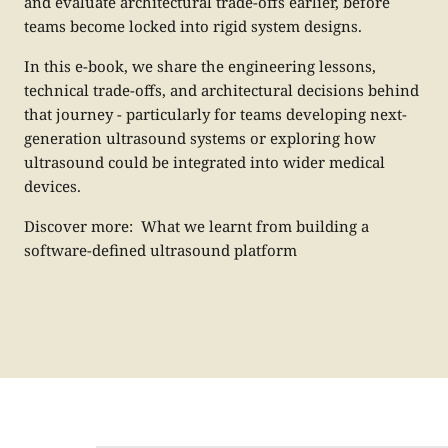
and evaluate architectural trade-offs earlier, before
teams become locked into rigid system designs.
In this e-book, we share the engineering lessons,
technical trade-offs, and architectural decisions behind
that journey - particularly for teams developing next-
generation ultrasound systems or exploring how
ultrasound could be integrated into wider medical
devices.
Discover more:
What we learnt from building a
software-defined ultrasound platform