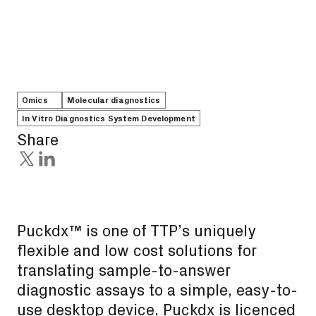
Omics
Molecular diagnostics
In Vitro Diagnostics System Development
Share
Puckdx™ is one of TTP’s uniquely
flexible and low cost solutions for
translating sample-to-answer
diagnostic assays to a simple, easy-to-
use desktop device. Puckdx is licenced