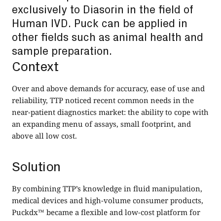
exclusively to Diasorin in the field of
Human IVD. Puck can be applied in
other fields such as animal health and
sample preparation.
Context
Over and above demands for accuracy, ease of use and
reliability, TTP noticed recent common needs in the
near-patient diagnostics market: the ability to cope with
an expanding menu of assays, small footprint, and
above all low cost.
Solution
By combining TTP’s knowledge in fluid manipulation,
medical devices and high-volume consumer products,
Puckdx™ became a flexible and low-cost platform for