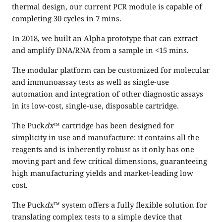
thermal design, our current PCR module is capable of
completing 30 cycles in 7 mins.
In 2018, we built an Alpha prototype that can extract
and amplify DNA/RNA from a sample in <15 mins.
The modular platform can be customized for molecular
and immunoassay tests as well as single-use
automation and integration of other diagnostic assays
in its low-cost, single-use, disposable cartridge.
The Puck
dx
™ cartridge has been designed for
simplicity in use and manufacture: it contains all the
reagents and is inherently robust as it only has one
moving part and few critical dimensions, guaranteeing
high manufacturing yields and market-leading low
cost.
The Puck
dx
™ system offers a fully flexible solution for
translating complex tests to a simple device that