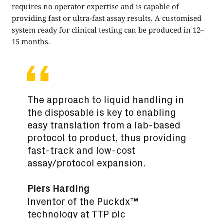
requires no operator expertise and is capable of
providing fast or ultra-fast assay results. A customised
system ready for clinical testing can be produced in 12–
15 months.
The approach to liquid handling in
the disposable is key to enabling
easy translation from a lab-based
protocol to product, thus providing
fast-track and low-cost
assay/protocol expansion.
Piers Harding
Inventor of the Puckdx™
technology at TTP plc