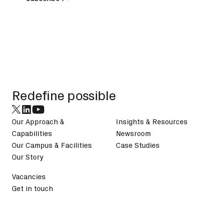
Subscribe
Footer
Redefine possible
Our Approach &
Insights & Resources
Capabilities
Newsroom
Our Campus & Facilities
Case Studies
Our Story
Vacancies
Get in touch