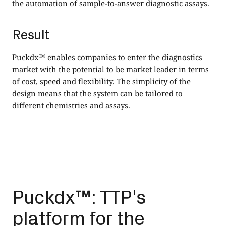
the automation of sample-to-answer diagnostic assays.
Result
Puckdx™ enables companies to enter the diagnostics
market with the potential to be market leader in terms
of cost, speed and flexibility. The simplicity of the
design means that the system can be tailored to
different chemistries and assays.
Puckdx™: TTP's
platform for the