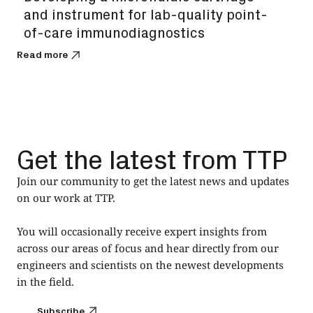
and instrument for lab-quality point-
of-care immunodiagnostics
Read more
Get the latest from TTP
Join our community to get the latest news and updates
on our work at TTP.
You will occasionally receive expert insights from
across our areas of focus and hear directly from our
engineers and scientists on the newest developments
in the field.
Subscribe