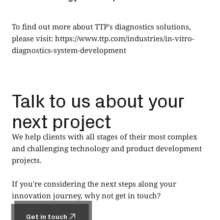
To find out more about TTP's diagnostics solutions,
please visit:
https://www.ttp.com/industries/in-vitro-
diagnostics-system-development
Talk to us about your
next project
We help clients with all stages of their most complex
and challenging technology and product development
projects.
If you're considering the next steps along your
innovation journey, why not get in touch?
Get in touch