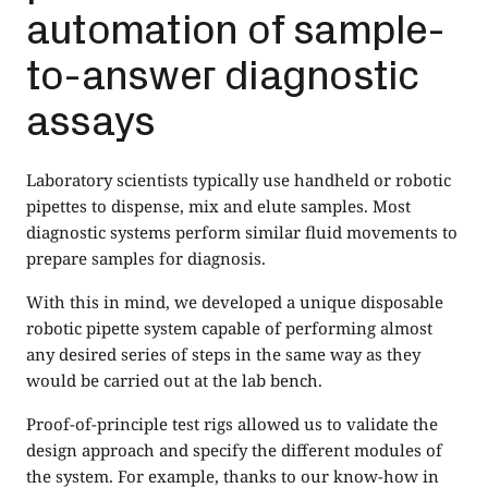
automation of sample-
to-answer diagnostic
assays
Laboratory scientists typically use handheld or robotic
pipettes to dispense, mix and elute samples. Most
diagnostic systems perform similar fluid movements to
prepare samples for diagnosis.
With this in mind, we developed a unique disposable
robotic pipette system capable of performing almost
any desired series of steps in the same way as they
would be carried out at the lab bench.
Proof-of-principle test rigs allowed us to validate the
design approach and specify the different modules of
the system. For example, thanks to our know-how in