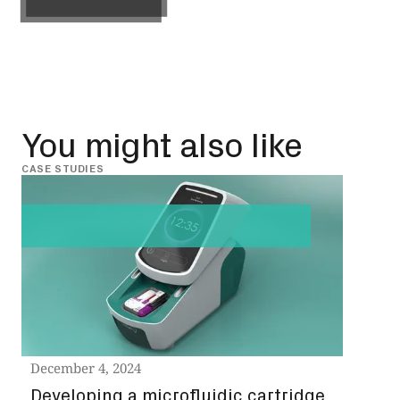
Get in touch
You might also like
CASE STUDIES
CASE 
Nov
Rap
Sin
Nov
Read
December 4, 2024
Developing a microfluidic cartridge