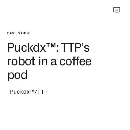
CASE STUDY
Puckdx™: TTP’s
robot in a coffee
pod
Puckdx™/TTP