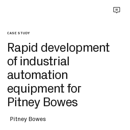
CASE STUDY
Rapid development
of industrial
automation
equipment for
Pitney Bowes
Pitney Bowes