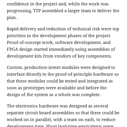
confidence in the project and, while the work was
progressing, TTP assembled a larger team to deliver the
plan.
Rapid delivery and reduction of technical risk were top
priorities in the development phases of the project.
Proof-of-concept work, software development, and
FPGA design started immediately using assemblies of
development kits from vendors of key components.
Custom, production-intent modules were designed to
interface directly to the proof-of-principle hardware so
that these modules could be tested and integrated as
soon as prototypes were available and before the
design of the system as a whole was complete.
The electronics hardware was designed as several
separate circuit board assemblies so that these could be
worked on in parallel, with a team on each, to reduce
development time. Short lead-time equivalents were