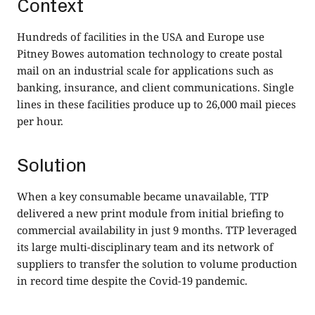
Context
Hundreds of facilities in the USA and Europe use
Pitney Bowes automation technology to create postal
mail on an industrial scale for applications such as
banking, insurance, and client communications. Single
lines in these facilities produce up to 26,000 mail pieces
per hour.
Solution
When a key consumable became unavailable, TTP
delivered a new print module from initial briefing to
commercial availability in just 9 months. TTP leveraged
its large multi-disciplinary team and its network of
suppliers to transfer the solution to volume production
in record time despite the Covid-19 pandemic.