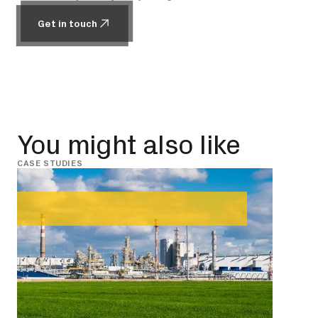
Get in touch
Get in touch
You might also like
CASE STUDIES
CASE 
Janu
Giv
up 
Read