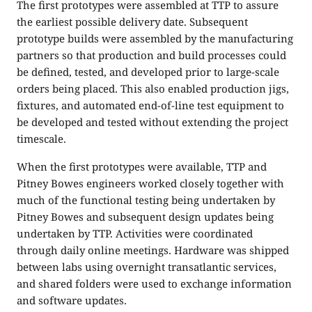
The first prototypes were assembled at TTP to assure
the earliest possible delivery date. Subsequent
prototype builds were assembled by the manufacturing
partners so that production and build processes could
be defined, tested, and developed prior to large-scale
orders being placed. This also enabled production jigs,
fixtures, and automated end-of-line test equipment to
be developed and tested without extending the project
timescale.
When the first prototypes were available, TTP and
Pitney Bowes engineers worked closely together with
much of the functional testing being undertaken by
Pitney Bowes and subsequent design updates being
undertaken by TTP. Activities were coordinated
through daily online meetings. Hardware was shipped
between labs using overnight transatlantic services,
and shared folders were used to exchange information
and software updates.