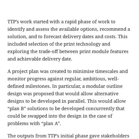
TTP’s work started with a rapid phase of work to
identify and assess the available options, recommend a
solution, and to forecast delivery dates and costs. This
included selection of the print technology and
exploring the trade-off between print module features
and achievable delivery date.
A project plan was created to minimise timescales and
monitor progress against regular, ambitious, well-
defined milestones. In particular, a modular outline
design was proposed that would allow alternative
designs to be developed in parallel. This would allow
“plan B” solutions to be developed concurrently that
could be swapped into the design in the case of
problems with “plan A”.
The outputs from TTP’s initial phase gave stakeholders