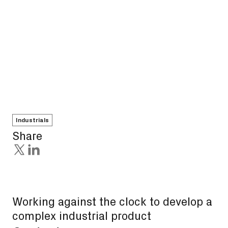
Industrials
Share
Working against the clock to develop a
complex industrial product