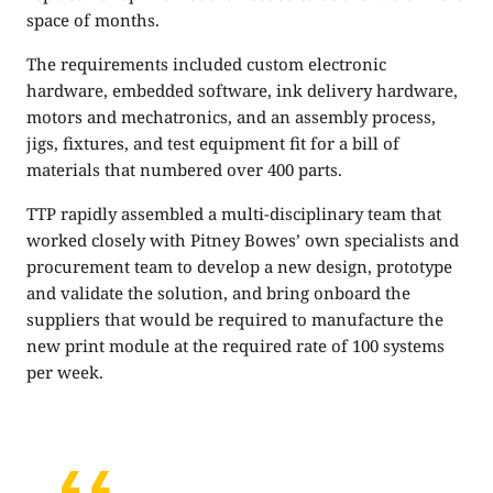
space of months.
The requirements included custom electronic
hardware, embedded software, ink delivery hardware,
motors and mechatronics, and an assembly process,
jigs, fixtures, and test equipment fit for a bill of
materials that numbered over 400 parts.
TTP rapidly assembled a multi-disciplinary team that
worked closely with Pitney Bowes’ own specialists and
procurement team to develop a new design, prototype
and validate the solution, and bring onboard the
suppliers that would be required to manufacture the
new print module at the required rate of 100 systems
per week.