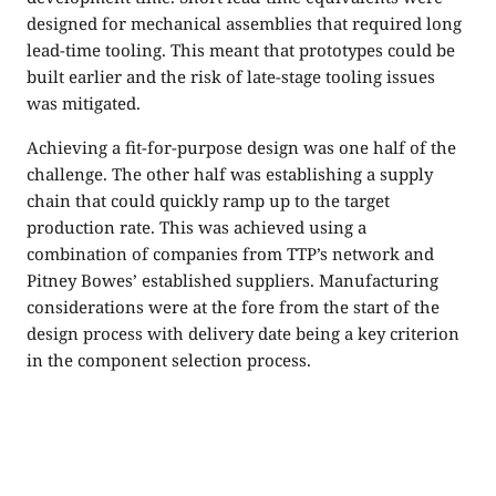
designed for mechanical assemblies that required long
lead-time tooling. This meant that prototypes could be
built earlier and the risk of late-stage tooling issues
was mitigated.
Achieving a fit-for-purpose design was one half of the
challenge. The other half was establishing a supply
chain that could quickly ramp up to the target
production rate. This was achieved using a
combination of companies from TTP’s network and
Pitney Bowes’ established suppliers. Manufacturing
considerations were at the fore from the start of the
design process with delivery date being a key criterion
in the component selection process.