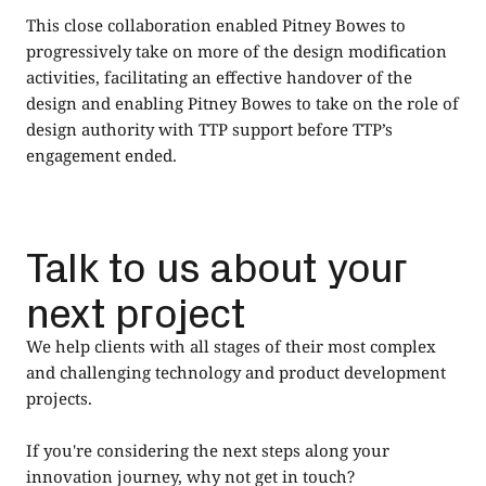
This close collaboration enabled Pitney Bowes to
progressively take on more of the design modification
activities, facilitating an effective handover of the
design and enabling Pitney Bowes to take on the role of
design authority with TTP support before TTP’s
engagement ended.
Talk to us about your
next project
We help clients with all stages of their most complex
and challenging technology and product development
projects.
If you're considering the next steps along your
innovation journey, why not get in touch?