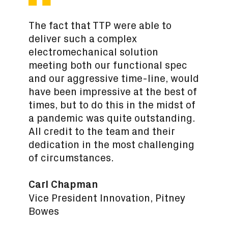
The fact that TTP were able to
deliver such a complex
electromechanical solution
meeting both our functional spec
and our aggressive time-line, would
have been impressive at the best of
times, but to do this in the midst of
a pandemic was quite outstanding.
All credit to the team and their
dedication in the most challenging
of circumstances.
Carl Chapman
Vice President Innovation, Pitney
Bowes