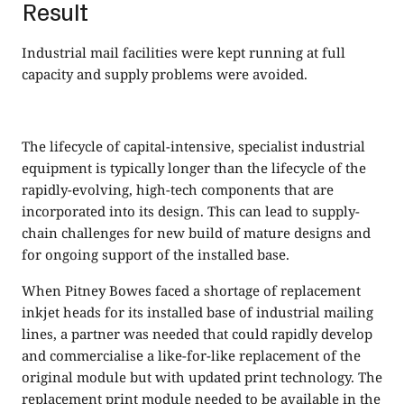
Result
Industrial mail facilities were kept running at full
capacity and supply problems were avoided.
The lifecycle of capital-intensive, specialist industrial
equipment is typically longer than the lifecycle of the
rapidly-evolving, high-tech components that are
incorporated into its design. This can lead to supply-
chain challenges for new build of mature designs and
for ongoing support of the installed base.
When Pitney Bowes faced a shortage of replacement
inkjet heads for its installed base of industrial mailing
lines, a partner was needed that could rapidly develop
and commercialise a like-for-like replacement of the
original module but with updated print technology. The
replacement print module needed to be available in the