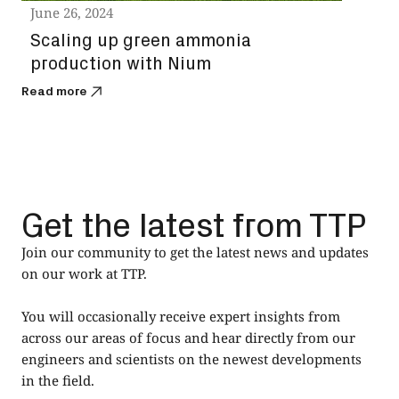
June 26, 2024
Scaling up green ammonia
production with Nium
Read more
Get the latest from TTP
Join our community to get the latest news and updates
on our work at TTP.
You will occasionally receive expert insights from
across our areas of focus and hear directly from our
engineers and scientists on the newest developments
in the field.