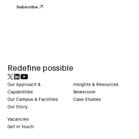
Subscribe
Subscribe
Footer
Redefine possible
Our Approach &
Insights & Resources
Capabilities
Newsroom
Our Campus & Facilities
Case Studies
Our Story
Vacancies
Get in touch