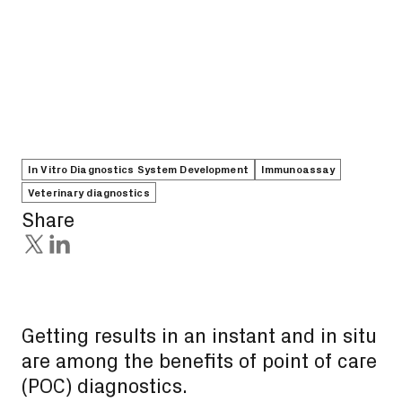
In Vitro Diagnostics System Development
Immunoassay
Veterinary diagnostics
Share
Getting results in an instant and in situ
are among the benefits of point of care
(POC) diagnostics.