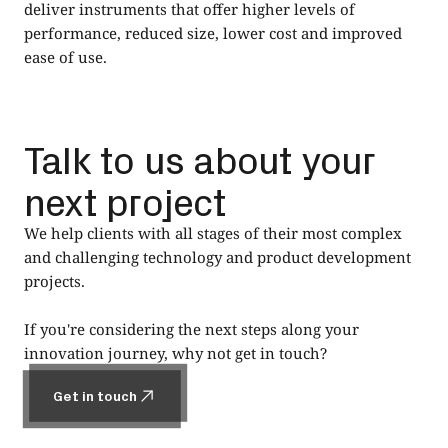
deliver instruments that offer higher levels of
performance, reduced size, lower cost and improved
ease of use.
Talk to us about your
next project
We help clients with all stages of their most complex
and challenging technology and product development
projects.
If you're considering the next steps along your
innovation journey, why not get in touch?
Get in touch
Get in touch