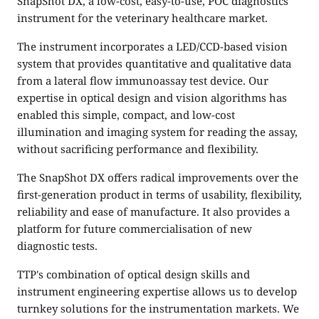
SnapShot DX, a low-cost, easy-to-use, POC diagnostics
instrument for the veterinary healthcare market.
The instrument incorporates a LED/CCD-based vision
system that provides quantitative and qualitative data
from a lateral flow immunoassay test device. Our
expertise in optical design and vision algorithms has
enabled this simple, compact, and low-cost
illumination and imaging system for reading the assay,
without sacrificing performance and flexibility.
The SnapShot DX offers radical improvements over the
first-generation product in terms of usability, flexibility,
reliability and ease of manufacture. It also provides a
platform for future commercialisation of new
diagnostic tests.
TTP's combination of optical design skills and
instrument engineering expertise allows us to develop
turnkey solutions for the instrumentation markets. We