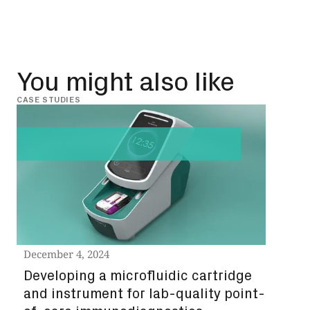
You might also like
CASE STUDIES
CASE 
December 4, 2024
Nov
Developing a microfluidic cartridge
eco
and instrument for lab-quality point-
qua