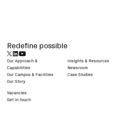
Footer
Redefine possible
Our Approach &
Insights & Resources
Capabilities
Newsroom
Our Campus & Facilities
Case Studies
Our Story
Vacancies
Get in touch