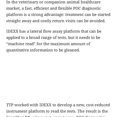
In the veterinary or companion animal healthcare
market, a fast, efficient and flexible POC diagnostic
platform is a strong advantage: treatment can be started
straight away and costly return visits can be avoided.
IDEXX has a lateral flow assay platform that can be
applied to a broad range of tests, but it needs to be
“machine read” for the maximum amount of
quantitative information to be gleaned.
TTP worked with IDEXX to develop a new, cost-reduced
instrument platform to read the tests. The result is the