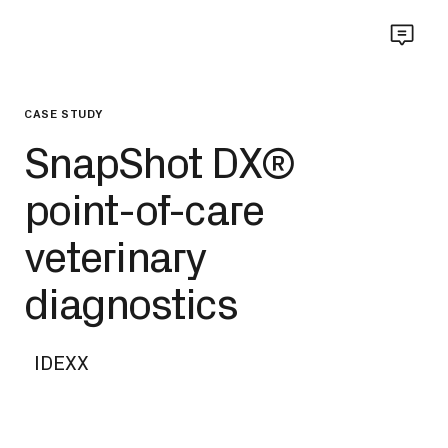
CASE STUDY
SnapShot DX®
point-of-care
veterinary
diagnostics
IDEXX