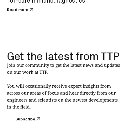
of-care immunodiagnostics
Read
Read more
Get the latest from TTP
Join our community to get the latest news and updates
on our work at TTP.
You will occasionally receive expert insights from
across our areas of focus and hear directly from our
engineers and scientists on the newest developments
in the field.
Subscribe
Subscribe