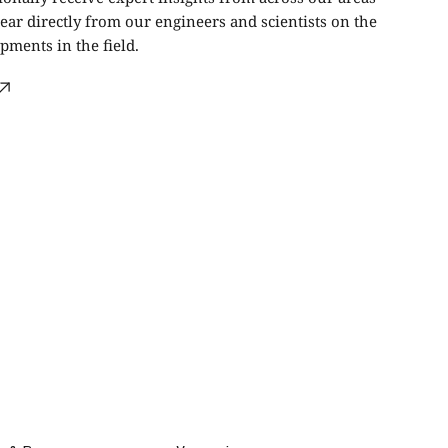
ear directly from our engineers and scientists on the
ments in the field.