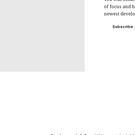
of focus and h
newest develop
Subscribe
Subscribe