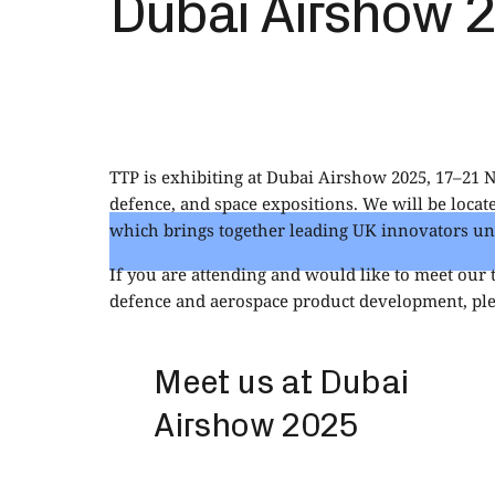
Dubai Airshow 
TTP is exhibiting at Dubai Airshow 2025, 17–21 
defence, and space expositions. We will be loca
which brings together leading UK innovators und
If you are attending and would like to meet our
defence and aerospace product development, ple
Meet us at Dubai
Airshow 2025