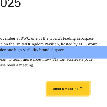
2025
November at DWC, one of the world’s leading aerospace,
ted on the United Kingdom Pavilion, hosted by
ADS Group
,
er one high‑visibility branded space.
 team to learn more about how TTP can accelerate your
ase book a meeting.
Book a meeting
Book a meeting