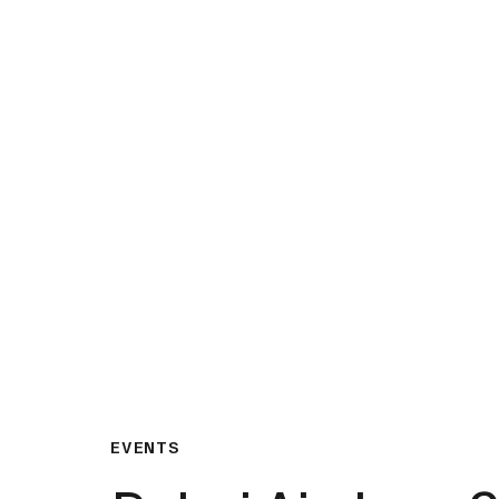
What We Do
Insights & Resource
EVENTS