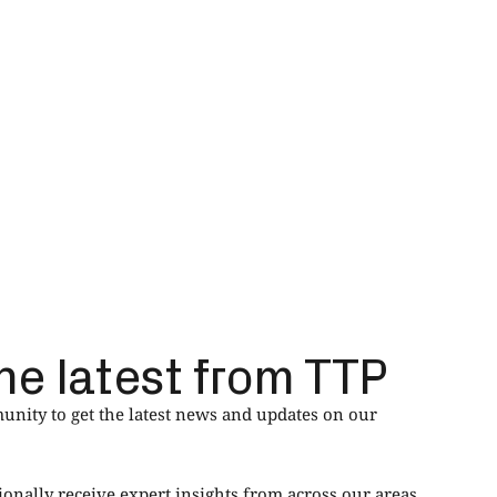
he latest from TTP
nity to get the latest news and updates on our
ionally receive expert insights from across our areas