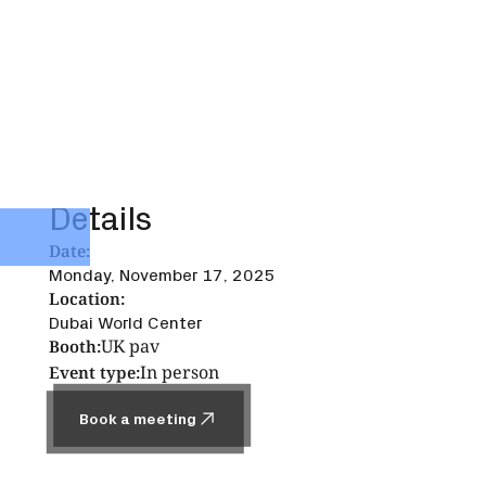
Details
Date:
Monday, November 17, 2025
Location:
Dubai World Center
UK pav
Booth:
In person
Event type:
Book a meeting
Book a meeting