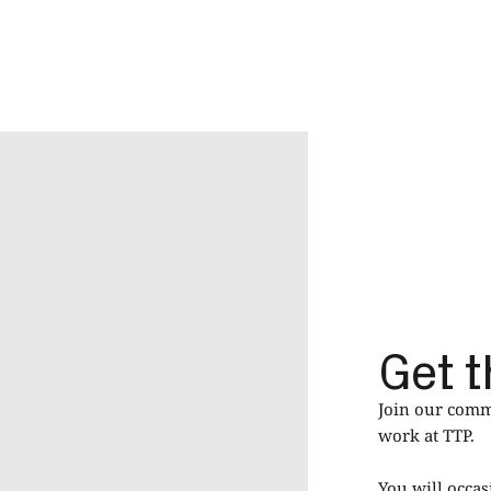
Get t
Join our commu
work at TTP.
You will occas