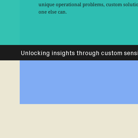
unique operational problems, custom solution
one else can.
Unlocking insights through custom sens