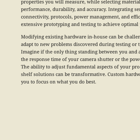
properties you will measure, while selecting materi
performance, durability, and accuracy. Integrating 
connectivity, protocols, power management, and effic
extensive prototyping and testing to achieve optima
Modifying existing hardware in-house can be challeng
adapt to new problems discovered during testing or 
Imagine if the only thing standing between you and a
the response time of your camera shutter or the powe
The ability to adjust fundamental aspects of your pro
shelf solutions can be transformative. Custom hardwa
you to focus on what you do best.