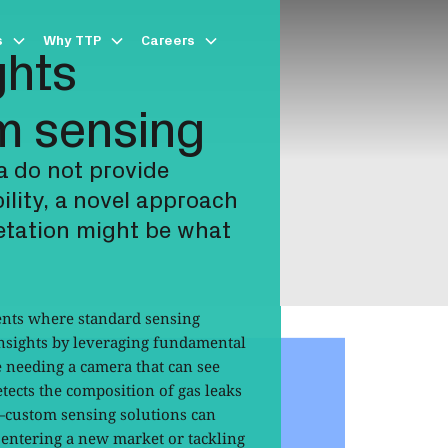
s
Why TTP
Careers
ghts
m sensing
a do not provide
bility, a novel approach
retation might be what
nts where standard sensing
insights by leveraging fundamental
e needing a camera that can see
etects the composition of gas leaks
—custom sensing solutions can
 entering a new market or tackling