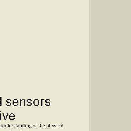
d sensors
ive
understanding of the physical