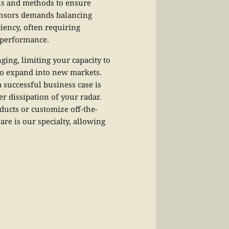
als and methods to ensure
sensors demands balancing
iency, often requiring
l performance.
ing, limiting your capacity to
to expand into new markets.
 successful business case is
r dissipation of your radar.
ducts or customize off-the-
re is our specialty, allowing