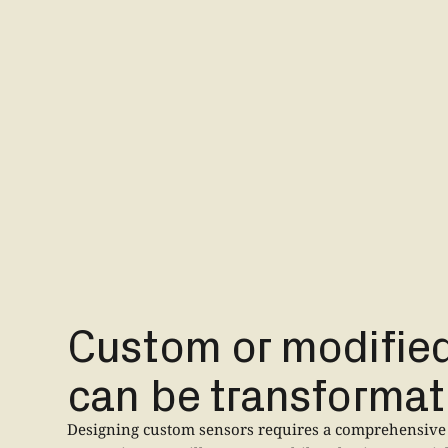
Custom or modifie
can be transformat
Designing custom sensors requires a comprehensive 