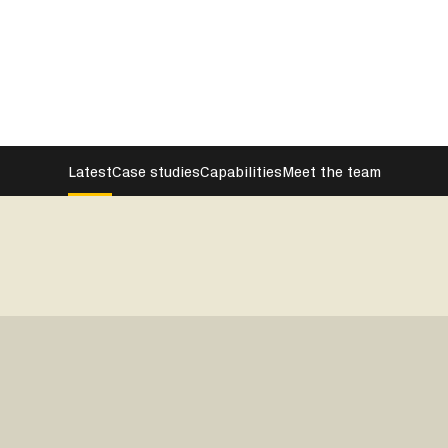
Latest
Case studies
Capabilities
Meet the team