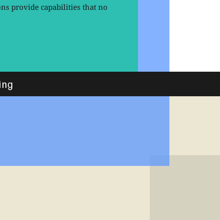
s provide capabilities that no
ing