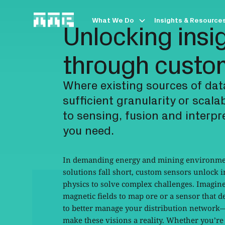
What We Do
Insights & Resource
Unlocking insi
through custo
Where existing sources of dat
sufficient granularity or scala
to sensing, fusion and interp
you need.
In demanding energy and mining environme
solutions fall short, custom sensors unlock 
physics to solve complex challenges. Imagin
magnetic fields to map ore or a sensor that d
to better manage your distribution network
make these visions a reality. Whether you’re