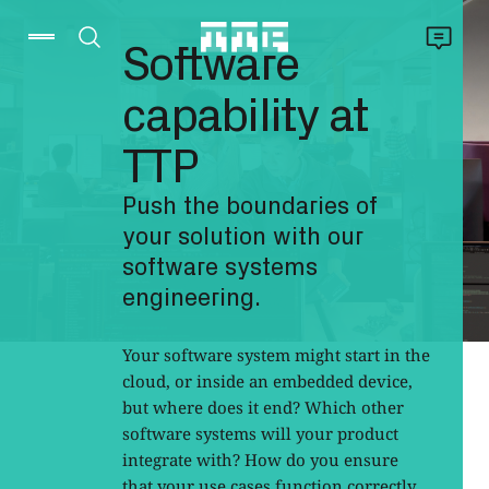
Software
capability at
TTP
Push the boundaries of
your solution with our
software systems
engineering.
Your software system might start in the
cloud, or inside an embedded device,
but where does it end? Which other
software systems will your product
integrate with? How do you ensure
that your use cases function correctly