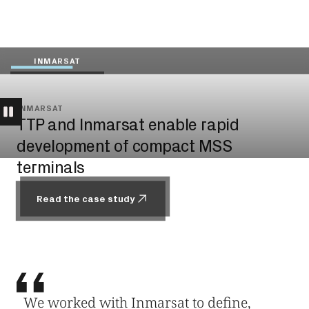
INMARSAT
INMARSAT
TTP and Inmarsat enable rapid
development of compact MSS
terminals
Read the case study
Read the case study
We worked with Inmarsat to define,