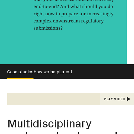
end-to-end? And what should you do
right now to prepare for increasingly
complex downstream regulatory
submissions?
Case studies
How we help
Latest
PLAY VIDEO
Multidisciplinary