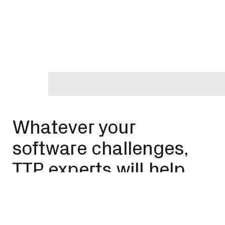
Whatever your
software challenges,
TTP experts will help
you rise to meet them
Our expertise spans drug delivery, eyecare, satellite
engineering, biotech, implantable medtech,