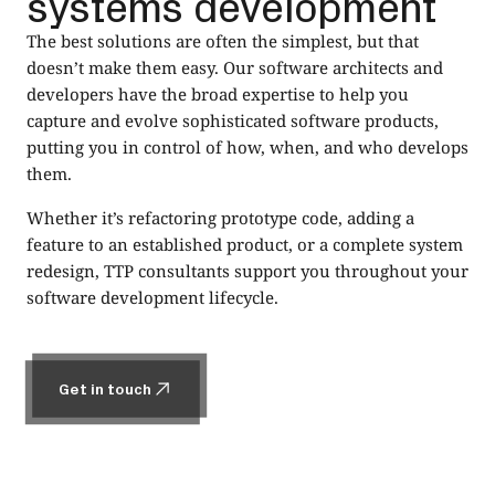
systems development
The best solutions are often the simplest, but that
doesn’t make them easy. Our software architects and
developers have the broad expertise to help you
capture and evolve sophisticated software products,
putting you in control of how, when, and who develops
them.
Whether it’s refactoring prototype code, adding a
feature to an established product, or a complete system
redesign, TTP consultants support you throughout your
software development lifecycle.
Get in touch
Get in touch