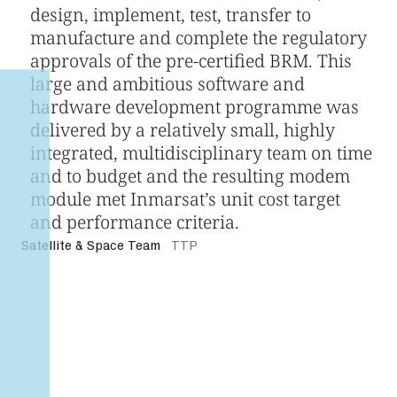
design, implement, test, transfer to
manufacture and complete the regulatory
approvals of the pre-certified BRM. This
large and ambitious software and
hardware development programme was
delivered by a relatively small, highly
integrated, multidisciplinary team on time
and to budget and the resulting modem
module met Inmarsat’s unit cost target
and performance criteria.
Satellite & Space Team
TTP