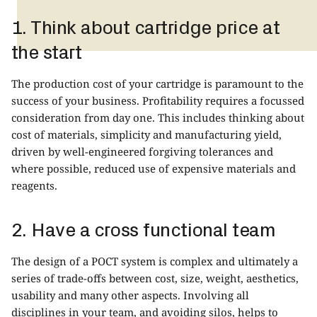
1. Think about cartridge price at
the start
The production cost of your cartridge is paramount to the
success of your business. Profitability requires a focussed
consideration from day one. This includes thinking about
cost of materials, simplicity and manufacturing yield,
driven by well-engineered forgiving tolerances and
where possible, reduced use of expensive materials and
reagents.
2. Have a cross functional team
The design of a POCT system is complex and ultimately a
series of trade-offs between cost, size, weight, aesthetics,
usability and many other aspects. Involving all
disciplines in your team, and avoiding silos, helps to