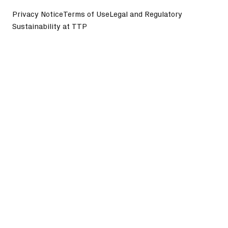
Privacy Notice
Terms of Use
Legal and Regulatory
Sustainability at TTP
©
2026
TTP plc. All Rights Reserved.