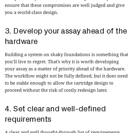
ensure that these compromises are well judged and give
you a world-class design.
3. Develop your assay ahead of the
hardware
Building a system on shaky foundations is something that
you’ll live to regret. That’s why it is worth developing
your assay as a matter of priority ahead of the hardware.
The workflow might not be fully defined, but it does need
to be stable enough to allow the cartridge design to
proceed without the risk of costly redesign later.
4. Set clear and well-defined
requirements
A clear and well thought-through list of requirements