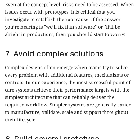
Even at the concept level, risks need to be assessed. When
issues occur with prototypes, it is critical that you
investigate to establish the root cause. If the answer
you’re hearing is "we’ll fix it in software" or "it’ll be
alright in production", then you should start to worry!
7. Avoid complex solutions
Complex designs often emerge when teams try to solve
every problem with additional features, mechanisms or
controls. In our experience, the most successful point of
care systems achieve their performance targets with the
simplest architecture that can reliably deliver the
required workflow. Simpler systems are generally easier
to manufacture, validate, scale and support throughout
their lifecycle.
8. Build several prototype