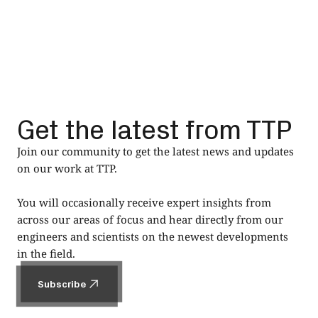
Get the latest from TTP
Join our community to get the latest news and updates
on our work at TTP.
You will occasionally receive expert insights from
across our areas of focus and hear directly from our
engineers and scientists on the newest developments
in the field.
Subscribe
Subscribe