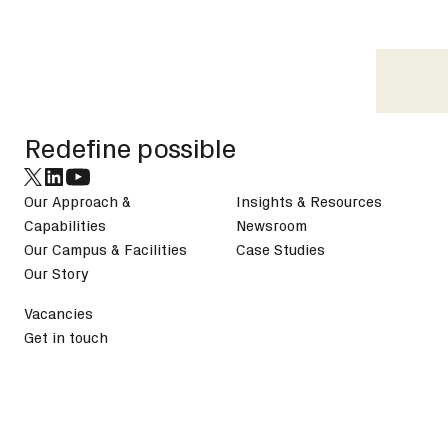
Footer
Redefine possible
Our Approach &
Insights & Resources
Capabilities
Newsroom
Our Campus & Facilities
Case Studies
Our Story
Vacancies
Get in touch