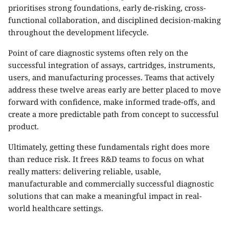
prioritises strong foundations, early de-risking, cross-
functional collaboration, and disciplined decision-making
throughout the development lifecycle.
Point of care diagnostic systems often rely on the
successful integration of assays, cartridges, instruments,
users, and manufacturing processes. Teams that actively
address these twelve areas early are better placed to move
forward with confidence, make informed trade-offs, and
create a more predictable path from concept to successful
product.
Ultimately, getting these fundamentals right does more
than reduce risk. It frees R&D teams to focus on what
really matters: delivering reliable, usable,
manufacturable and commercially successful diagnostic
solutions that can make a meaningful impact in real-
world healthcare settings.