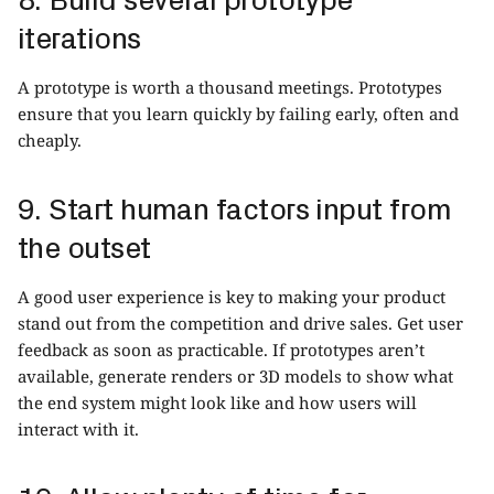
iterations
A prototype is worth a thousand meetings. Prototypes
ensure that you learn quickly by failing early, often and
cheaply.
9. Start human factors input from
the outset
A good user experience is key to making your product
stand out from the competition and drive sales. Get user
feedback as soon as practicable. If prototypes aren’t
available, generate renders or 3D models to show what
the end system might look like and how users will
interact with it.