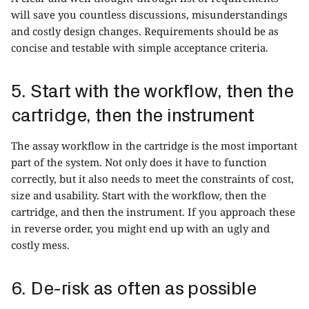
will save you countless discussions, misunderstandings
and costly design changes. Requirements should be as
concise and testable with simple acceptance criteria.
5. Start with the workflow, then the
cartridge, then the instrument
The assay workflow in the cartridge is the most important
part of the system. Not only does it have to function
correctly, but it also needs to meet the constraints of cost,
size and usability. Start with the workflow, then the
cartridge, and then the instrument. If you approach these
in reverse order, you might end up with an ugly and
costly mess.
6. De-risk as often as possible