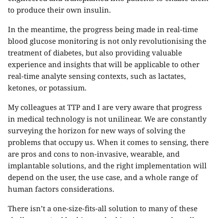
to produce their own insulin.
In the meantime, the progress being made in real-time
blood glucose monitoring is not only revolutionising the
treatment of diabetes, but also providing valuable
experience and insights that will be applicable to other
real-time analyte sensing contexts, such as lactates,
ketones, or potassium.
My colleagues at TTP and I are very aware that progress
in medical technology is not unilinear. We are constantly
surveying the horizon for new ways of solving the
problems that occupy us. When it comes to sensing, there
are pros and cons to non-invasive, wearable, and
implantable solutions, and the right implementation will
depend on the user, the use case, and a whole range of
human factors considerations.
There isn’t a one-size-fits-all solution to many of these