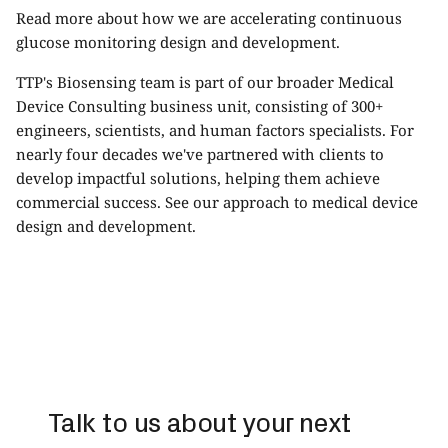
Read more about how we are accelerating
continuous
glucose monitoring design and development
.
TTP's Biosensing team is part of our broader
Medical
Device Consulting
business unit, consisting of 300+
engineers, scientists, and human factors specialists. For
nearly four decades we've partnered with clients to
develop impactful solutions, helping them achieve
commercial success. See our approach to
medical device
design and development.
Talk to us about your next