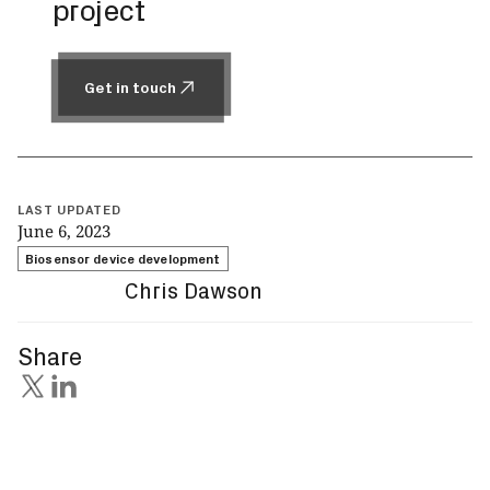
project
Get in touch
Get in touch
LAST UPDATED
June 6, 2023
Biosensor device development
Chris Dawson
Share