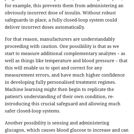
for example, this prevents them from administering an
obviously incorrect dose of insulin. Without robust
safeguards in place, a fully closed-loop system could
deliver incorrect doses automatically.
For that reason, manufacturers are understandably
proceeding with caution. One possibility is that as we
start to measure additional complementary analytes – as
well as things like temperature and blood pressure – that
this will enable us to spot and correct for any
measurement errors, and have much higher confidence
in developing fully personalised treatment regimes.
Machine learning might then begin to replicate the
patient’s understanding of their own condition, re-
introducing this crucial safeguard and allowing much
safer closed-loop systems.
Another possibility is sensing and administering
glucagon, which causes blood glucose to increase and can