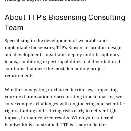
About TTP’s Biosensing Consulting
Team
Specialising in the development of wearable and
implantable biosensors, TTP’s
Biosensor product design
and development consultants
deploy multidisciplinary
teams, combining expert capabilities to deliver tailored
solutions that meet the most demanding project
requirements.
Whether navigating uncharted territories, supporting
your next innovation or accelerating time to market, we
solve complex challenges with engineering and scientific
rigour, finding and retiring risks early to deliver high-
impact, human-centred results. When your internal
bandwidth is constrained, TTP is ready to deliver.