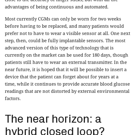
advantages of being continuous and automated.
Most currently CGMs can only be worn for two weeks
before having to be replaced, and many patients would
prefer not to have to wear a visible sensor at all. One next
step, then, could be fully implantable sensors. The most
advanced version of this type of technology that is
currently on the market can be used for 180 days, though
patients still have to wear an external transmitter. In the
near future, it is hoped that it will be possible to insert a
device that the patient can forget about for years at a
time, while it continues to provide accurate blood glucose
readings that are not distorted by external environmental
factors.
The near horizon: a
hybrid closed loop?