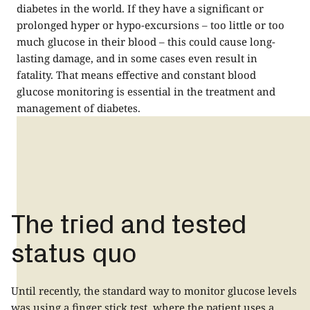
diabetes in the world. If they have a significant or
prolonged hyper or hypo-excursions – too little or too
much glucose in their blood – this could cause long-
lasting damage, and in some cases even result in
fatality. That means effective and constant blood
glucose monitoring is essential in the treatment and
management of diabetes.
The tried and tested
status quo
Until recently, the standard way to monitor glucose levels
was using a finger stick test, where the patient uses a