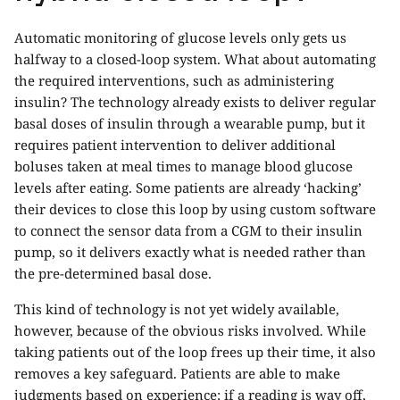
Automatic monitoring of glucose levels only gets us
halfway to a closed-loop system. What about automating
the required interventions, such as administering
insulin? The technology already exists to deliver regular
basal doses of insulin through a wearable pump, but it
requires patient intervention to deliver additional
boluses taken at meal times to manage blood glucose
levels after eating. Some patients are already ‘hacking’
their devices to close this loop by using custom software
to connect the sensor data from a CGM to their insulin
pump, so it delivers exactly what is needed rather than
the pre-determined basal dose.
This kind of technology is not yet widely available,
however, because of the obvious risks involved. While
taking patients out of the loop frees up their time, it also
removes a key safeguard. Patients are able to make
judgments based on experience; if a reading is way off,