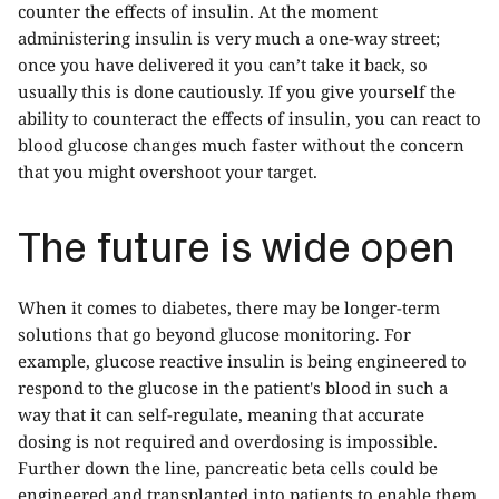
counter the effects of insulin. At the moment
administering insulin is very much a one-way street;
once you have delivered it you can’t take it back, so
usually this is done cautiously. If you give yourself the
ability to counteract the effects of insulin, you can react to
blood glucose changes much faster without the concern
that you might overshoot your target.
The future is wide open
When it comes to diabetes, there may be longer-term
solutions that go beyond glucose monitoring. For
example, glucose reactive insulin is being engineered to
respond to the glucose in the patient's blood in such a
way that it can self-regulate, meaning that accurate
dosing is not required and overdosing is impossible.
Further down the line, pancreatic beta cells could be
engineered and transplanted into patients to enable them