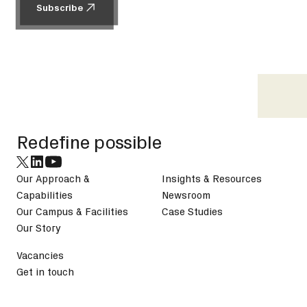
Subscribe
Subscribe
Footer
Redefine possible
Our Approach &
Insights & Resources
Capabilities
Newsroom
Our Campus & Facilities
Case Studies
Our Story
Vacancies
Get in touch