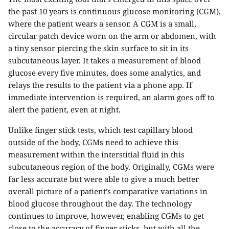
the past 10 years is continuous glucose monitoring (CGM),
where the patient wears a sensor. A CGM is a small,
circular patch device worn on the arm or abdomen, with
a tiny sensor piercing the skin surface to sit in its
subcutaneous layer. It takes a measurement of blood
glucose every five minutes, does some analytics, and
relays the results to the patient via a phone app. If
immediate intervention is required, an alarm goes off to
alert the patient, even at night.
Unlike finger stick tests, which test capillary blood
outside of the body, CGMs need to achieve this
measurement within the interstitial fluid in this
subcutaneous region of the body. Originally, CGMs were
far less accurate but were able to give a much better
overall picture of a patient’s comparative variations in
blood glucose throughout the day. The technology
continues to improve, however, enabling CGMs to get
close to the accuracy of finger sticks, but with all the