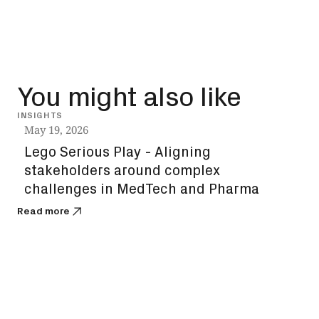
You might also like
INSIGHTS
VIDEO
May 19, 2026
Lego Serious Play - Aligning
stakeholders around complex
challenges in MedTech and Pharma
Read more
Apri
Des
co