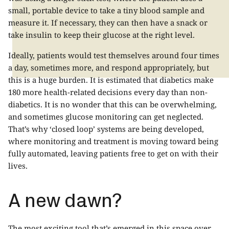
small, portable device to take a tiny blood sample and
measure it. If necessary, they can then have a snack or
take insulin to keep their glucose at the right level.
Ideally, patients would test themselves around four times
a day, sometimes more, and respond appropriately, but
this is a huge burden. It is estimated that diabetics make
180 more health-related decisions every day than non-
diabetics. It is no wonder that this can be overwhelming,
and sometimes glucose monitoring can get neglected.
That’s why ‘closed loop’ systems are being developed,
where monitoring and treatment is moving toward being
fully automated, leaving patients free to get on with their
lives.
A new dawn?
The most exciting tool that’s emerged in this space over