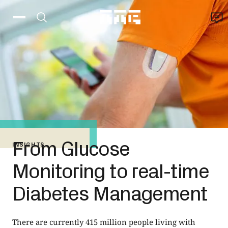
From Glucose
INSIGHTS
Monitoring to real-time
Diabetes Management
There are currently 415 million people living with