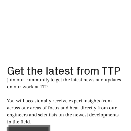
Read
Get the latest from TTP
Join our community to get the latest news and updates
on our work at TTP.
You will occasionally receive expert insights from
across our areas of focus and hear directly from our
engineers and scientists on the newest developments
in the field.