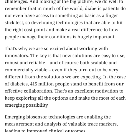
challenges. And looking at the big picture, we do well to
remember that in much of the world, diabetic patients do
not even have access to something as basic as a finger
stick test, so developing technologies that are able to hit
the right cost-point and make a real difference to how
people manage their conditions is hugely important.
That’s why we are so excited about working with
innovators. The key is that new solutions are easy to use,
robust and reliable – and of course both scalable and
commercially viable – even if they turn out to be very
different from the solutions we are expecting. In the case
of diabetes, 415 million people stand to benefit from our
effective collaboration. That’s an excellent motivation to
keep exploring all the options and make the most of each
emerging possibility.
Emerging biosensor technologies are enabling the
measurement and analysis of valuable trace markers,
leading to improved clinical outcomes.