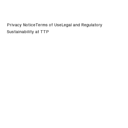
Privacy Notice
Terms of Use
Legal and Regulatory
Sustainability at TTP
©
2026
TTP plc. All Rights Reserved.