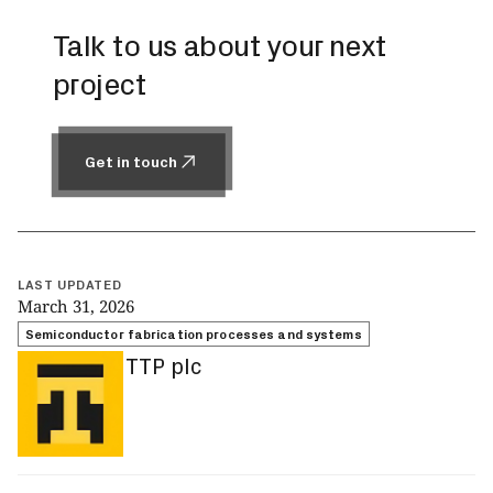
Talk to us about your next
project
Get in touch
Get in touch
LAST UPDATED
March 31, 2026
Semiconductor fabrication processes and systems
TTP plc