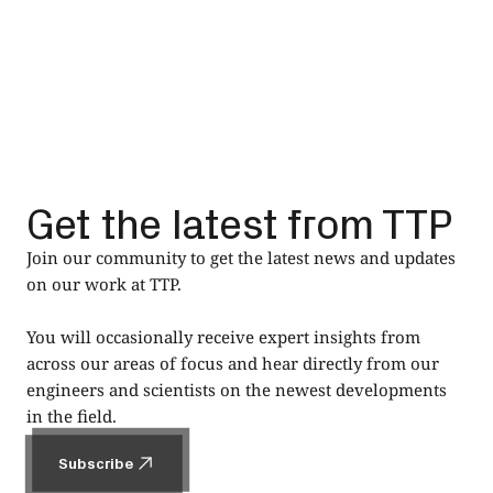
Get the latest from TTP
Join our community to get the latest news and updates
on our work at TTP.
You will occasionally receive expert insights from
across our areas of focus and hear directly from our
engineers and scientists on the newest developments
in the field.
Subscribe
Subscribe