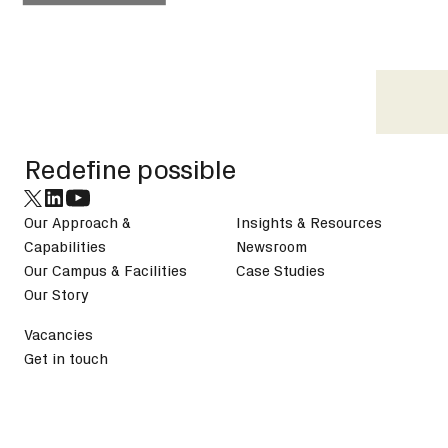
Footer
Redefine possible
Our Approach &
Insights & Resources
Capabilities
Newsroom
Our Campus & Facilities
Case Studies
Our Story
Vacancies
Get in touch