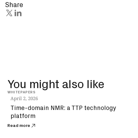
Share
You might also like
WHITEPAPERS
WHIT
April 2, 2026
Mar
Time-domain NMR: a TTP technology
Ne
platform
mec
sem
Read more
Read