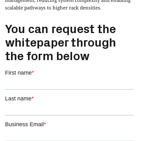
scalable pathways to higher rack densities.
You can request the
whitepaper through
the form below