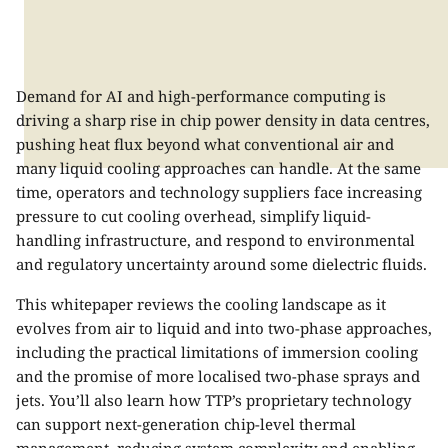
Demand for AI and high-performance computing is
driving a sharp rise in chip power density in data centres,
pushing heat flux beyond what conventional air and
many liquid cooling approaches can handle. At the same
time, operators and technology suppliers face increasing
pressure to cut cooling overhead, simplify liquid-
handling infrastructure, and respond to environmental
and regulatory uncertainty around some dielectric fluids.
This whitepaper reviews the cooling landscape as it
evolves from air to liquid and into two-phase approaches,
including the practical limitations of immersion cooling
and the promise of more localised two-phase sprays and
jets. You’ll also learn how TTP’s proprietary technology
can support next-generation chip-level thermal
management, reducing system complexity and enabling