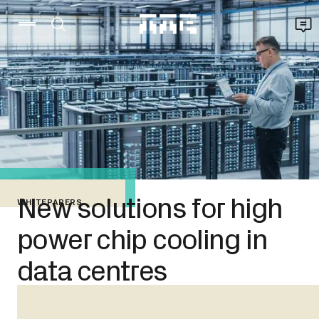
New solutions for high
WHITEPAPERS
power chip cooling in
data centres