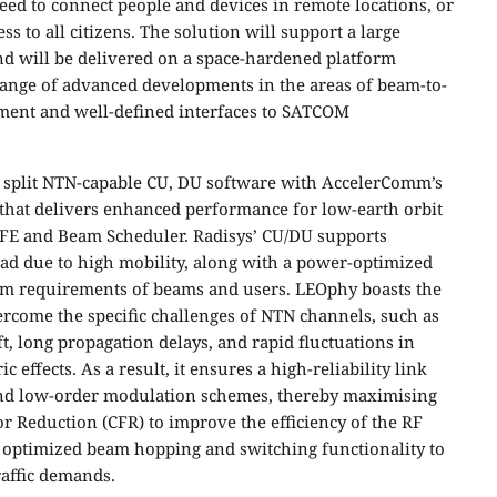
eed to connect people and devices in remote locations, or
s to all citizens. The solution will support a large
d will be delivered on a space-hardened platform
 range of advanced developments in the areas of beam-to-
ent and well-defined interfaces to SATCOM
 split NTN-capable CU, DU software with AccelerComm’s
hat delivers enhanced performance for low-earth orbit
DFE and Beam Scheduler. Radisys’ CU/DU supports
ad due to high mobility, along with a power-optimized
tem requirements of beams and users. LEOphy boasts the
vercome the specific challenges of NTN channels, such as
ft, long propagation delays, and rapid fluctuations in
effects. As a result, it ensures a high-reliability link
 and low-order modulation schemes, thereby maximising
tor Reduction (CFR) to improve the efficiency of the RF
 optimized beam hopping and switching functionality to
raffic demands.