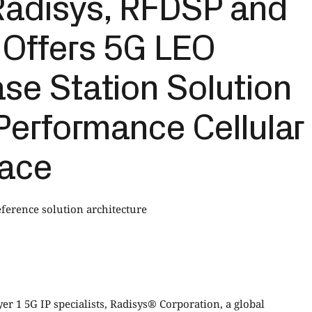
adisys, RFDSP and
 Offers 5G LEO
se Station Solution
Performance Cellular
pace
erence solution architecture
r 1 5G IP specialists, Radisys® Corporation, a global