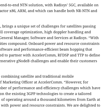
end-to-end NTN solution, with Radisys’ 5GC, available on
factor x86, ARM, and which can handle both NR-NTN and
brings a unique set of challenges for satellites passing
ell coverage optimization, high doppler handling and
General Manager, Software and Services at Radisys. “With
ities compound. Onboard power and resource constraints
software and performance-efficient beam hopping that
ited to partner with AccelerComm, RFDSP and TTP to define
enerative gNodeB challenges and enable their customers
 combining satellite and traditional mobile
f Marketing Officer at AccelerComm. “However, for
number of performance and efficiency challenges which have
on the existing 3GPP technologies to create a tailored
es of operating around a thousand kilometres from Earth at
g with power and resource constraints. We are delighted to