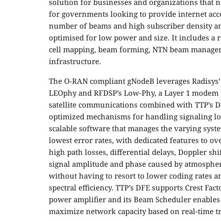
solution for businesses and organizations that n
for governments looking to provide internet acces
number of beams and high subscriber density an
optimised for low power and size. It includes a
cell mapping, beam forming, NTN beam managem
infrastructure.
The O-RAN compliant gNodeB leverages Radisys’
LEOphy and RFDSP’s Low-Phy, a Layer 1 modem t
satellite communications combined with TTP’s 
optimized mechanisms for handling signaling lo
scalable software that manages the varying sys
lowest error rates, with dedicated features to o
high path losses, differential delays, Doppler shi
signal amplitude and phase caused by atmospheric 
without having to resort to lower coding rates
spectral efficiency. TTP’s DFE supports Crest Fac
power amplifier and its Beam Scheduler enables
maximize network capacity based on real-time t