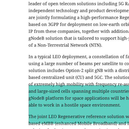
leader of open telecom solutions including 5G R
independent technology and product developmen
are jointly formulating a high-performance Reg
based on 3GPP for deployment on low-earth orbit
IP from these companies, together with addition
gNodeB solution that is tailored to support
high-
of a Non-Terrestrial Network (NTN).
In a typical LEO deployment, a constellation of f
using a large number of beams per satellite to 
solution includes Option-2 split gNB with a distr
based centralized unit (CU) and 5GC. The soluti
of extremely high mobility with frequency re-a
and large-sized cells spanning multiple countrie
gNodeB platform for space applications will be h
able to work in a hostile space environment.
The joint LEO Regenerative reference solution wi
based eMBB (enhanced Mobile Broadband) and IoT 