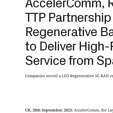
AccelerComm, R
TTP Partnership
Regenerative Ba
to Deliver High-
Service from S
Companies unveil a LEO Regenerative 5G RAN ref
UK, 20th September, 2023:
AccelerComm, the Laye