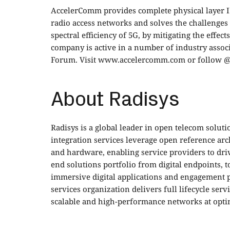
AccelerComm provides complete physical layer I
radio access networks and solves the challenges 
spectral efficiency of 5G, by mitigating the effec
company is active in a number of industry asso
Forum. Visit
www.accelercomm.com
or
follow 
About Radisys
Radisys is a global leader in open telecom soluti
integration services leverage open reference ar
and hardware, enabling service providers to driv
end solutions portfolio from digital endpoints, t
immersive digital applications and engagement 
services organization delivers full lifecycle ser
scalable and high-performance networks at opti