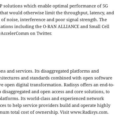
P solutions which enable optimal performance of 5G
that would otherwise limit the throughput, latency, and
ts of noise, interference and poor signal strength. The
ciations including the O-RAN ALLIANCE and Small Cell
@AccelerComm on Twitter
.
ons and services. Its disaggregated platforms and
chitectures and standards combined with open software
e open digital transformation. Radisys offers an end-to-
o disaggregated and open access and core solutions, to
platforms. Its world-class and experienced network
vices to help service providers build and operate highly
mum total cost of ownership. Visit
www.Radisys.com
.