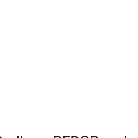
s
Why TTP
Careers