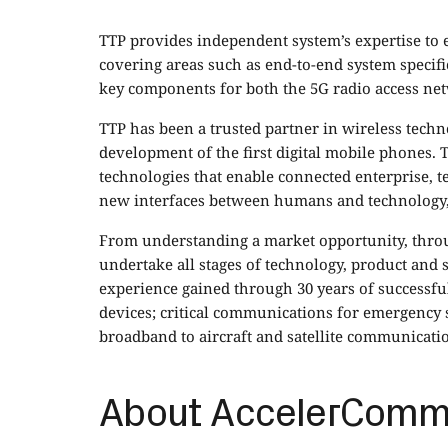
TTP provides independent system’s expertise to e
covering areas such as end-to-end system specifi
key components for both the 5G radio access ne
TTP has been a trusted partner in wireless tech
development of the first digital mobile phones.
technologies that enable connected enterprise, t
new interfaces between humans and technology,
From understanding a market opportunity, throug
undertake all stages of technology, product and
experience gained through 30 years of successful
devices; critical communications for emergency s
broadband to aircraft and satellite communicati
About AccelerCom