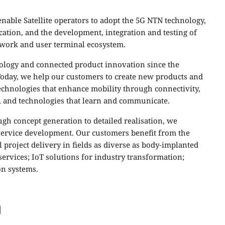
nable Satellite operators to adopt the 5G NTN technology,
cation, and the development, integration and testing of
twork and user terminal ecosystem.
nology and connected product innovation since the
 Today, we help our customers to create new products and
echnologies that enhance mobility through connectivity,
 and technologies that learn and communicate.
h concept generation to detailed realisation, we
 service development. Our customers benefit from the
 project delivery in fields as diverse as body-implanted
ervices; IoT solutions for industry transformation;
on systems.
m