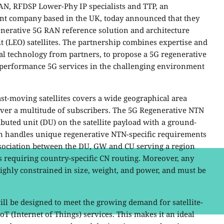
AN, RFDSP Lower-Phy IP specialists and TTP, an
t company based in the UK, today announced that they
enerative 5G RAN reference solution and architecture
 (LEO) satellites. The partnership combines expertise and
al technology from partners, to propose a 5G regenerative
performance 5G services
in the challenging environment
ast-moving satellites covers a wide geographical area
cover a multitude of subscribers. The 5G Regenerative NTN
ibuted unit (DU) on the satellite payload with a ground-
on handles unique regenerative NTN-specific requirements
ssociation between the DU, GW and CU serving a region
s requiring country-specific CN routing. Moreover, any
ighly constrained in size, weight, and power, and must be
ll be designed to meet the growing demand for satellite-
(Internet of Things) services. This makes it an ideal