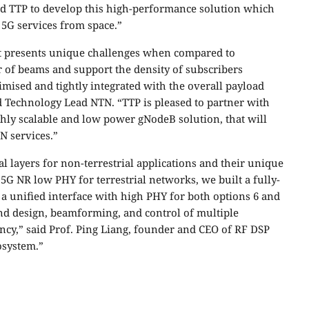
d TTP to develop this high-performance solution which
5G services from space.”
 presents unique challenges when compared to
r of beams and support the density of subscribers
imised and tightly integrated with the overall payload
d Technology Lead NTN. “TTP is pleased to partner with
hly scalable and low power gNodeB solution, that will
N services.”
 layers for non-terrestrial applications and their unique
G NR low PHY for terrestrial networks, we built a fully-
a unified interface with high PHY for both options 6 and
end design, beamforming, and control of multiple
ncy,” said Prof. Ping Liang, founder and CEO of RF DSP
osystem.”