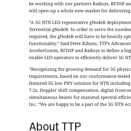
be working with our partners Radisys, RFDSP an
will open-up a whole new market for delivering 
“A 5G NTN LEO regenerative gNodeB deployment
Terrestrial gNodeB. In order to serve the numbe
required, the gNodeB will have to be heavily opt
functionality.” Said Peter Kibutu, TTP’s Advance
AccelerComm, RFDSP and Radisys to define a hig
enable LEO operators to efficiently deliver 5G NT
“Recognizing the growing demand for 5G physical
requirements, based on our conformance-tested 5
featured 5G low PHY solution for NTN including 
7.2x, Doppler shift compensation, digital front-
simultaneous beams for maximal spectral efficie
Inc. “We are happy to be a part of the 5G NTN ec
About TTP