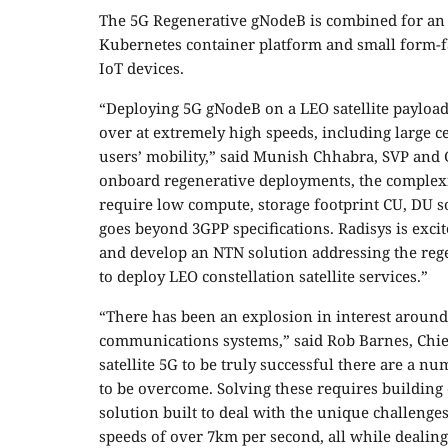
The 5G Regenerative gNodeB is combined for an 
Kubernetes container platform and small form-
IoT devices.
“Deploying 5G gNodeB on a LEO satellite payload, 
over at extremely high speeds, including large c
users’ mobility,” said Munish Chhabra, SVP and 
onboard regenerative deployments, the complex
require low compute, storage footprint CU, DU 
goes beyond 3GPP specifications. Radisys is exc
and develop an NTN solution addressing the reg
to deploy LEO constellation satellite services.”
“There has been an explosion in interest around
communications systems,” said Rob Barnes, Chie
satellite 5G to be truly successful there are a 
to be overcome. Solving these requires building 
solution built to deal with the unique challeng
speeds of over 7km per second, all while dealin