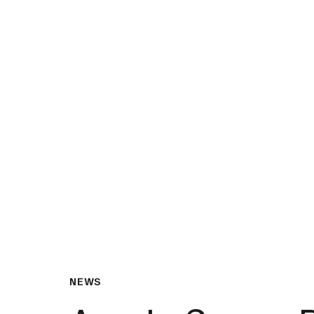
What We Do
Insights & Resource
NEWS