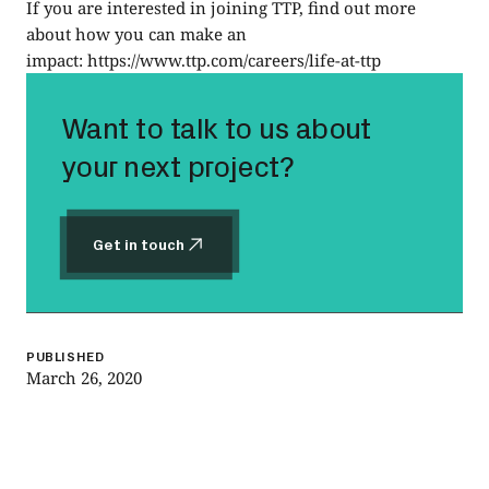
If you are interested in joining TTP, find out more
about how you can make an
impact:
https://www.ttp.com/careers/life-at-ttp
Want to talk to us about
your next project?
Get in touch
Get in touch
PUBLISHED
March 26, 2020