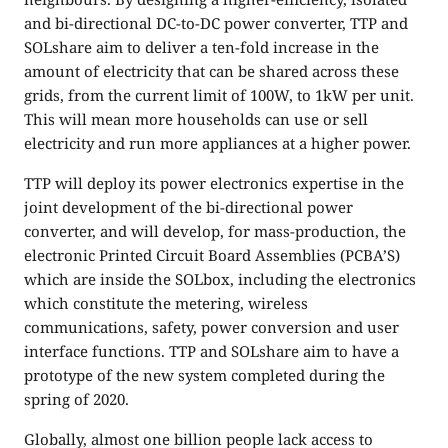
and bi-directional DC-to-DC power converter, TTP and
SOLshare aim to deliver a ten-fold increase in the
amount of electricity that can be shared across these
grids, from the current limit of 100W, to 1kW per unit.
This will mean more households can use or sell
electricity and run more appliances at a higher power.
TTP will deploy its power electronics expertise in the
joint development of the bi-directional power
converter, and will develop, for mass-production, the
electronic Printed Circuit Board Assemblies (PCBA’S)
which are inside the SOLbox, including the electronics
which constitute the metering, wireless
communications, safety, power conversion and user
interface functions. TTP and SOLshare aim to have a
prototype of the new system completed during the
spring of 2020.
Globally, almost one billion people lack access to