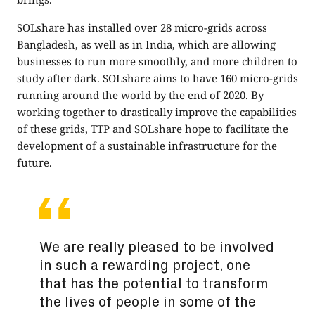
SOLshare has installed over 28 micro-grids across
Bangladesh, as well as in India, which are allowing
businesses to run more smoothly, and more children to
study after dark. SOLshare aims to have 160 micro-grids
running around the world by the end of 2020. By
working together to drastically improve the capabilities
of these grids, TTP and SOLshare hope to facilitate the
development of a sustainable infrastructure for the
future.
We are really pleased to be involved
in such a rewarding project, one
that has the potential to transform
the lives of people in some of the