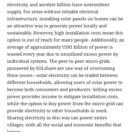
electricity, and another billion have intermittent
supply. For areas without reliable electrical
infrastructure, installing solar panels on homes can be
an attractive way to generate power locally and
sustainably. However, high installation costs mean this
option is out of reach for many people. Additionally, an
average of approximately US$1 billion of power is
wasted every year due to unutilised excess power by
individual systems. The peer-to-peer micro-grids
pioneered by SOLshare are one way of overcoming
these issues—solar electricity can be traded between
different households, allowing users of solar power to
become both consumers and producers. Selling excess
power provides income to mitigate installation costs,
while the option to buy power from the micro-grid can
provide electricity to other households in need.
Sharing electricity in this way can power entire
villages, with all the social and economic benefits that
brings.