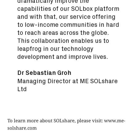
dramatically improve the
capabilities of our SOLbox platform
and with that, our service offering
to low-income communities in hard
to reach areas across the globe.
This collaboration enables us to
leapfrog in our technology
development and improve lives.
Dr Sebastian Groh
Managing Director at ME SOLshare
Ltd
To learn more about SOLshare, please visit:
www.me-
solshare.com