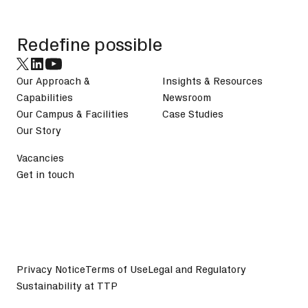
Redefine possible
Our Approach &
Insights & Resources
Capabilities
Newsroom
Our Campus & Facilities
Case Studies
Our Story
Vacancies
Get in touch
Privacy Notice
Terms of Use
Legal and Regulatory
Sustainability at TTP
©
2026
TTP plc. All Rights Reserved.