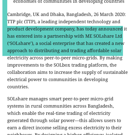
economies of communities in developing countries
Cambridge, UK and Dhaka, Bangladesh, 26 March 2020:
TTP plc (TTP), a leading independent technology and
product development company, has today announced it
has entered into a partnership with ME SOLshare Ltd
(‘SOLshare’), a social enterprise that has created a new
approach to distributing and trading affordable solar
electricity across peer-to-peer micro-grids. By making
improvements to the SOLbox trading platform, the
collaboration aims to increase the supply of sustainable
electrical power to communities in developing
countries.
SOLshare manages smart peer-to-peer micro-grid
systems in rural communities across Bangladesh,
which enable the real-time trading of electricity
generated through solar power—this allows users to
earn a direct income selling excess electricity to their
neighbours. By designing a higher-efficiency, isolated