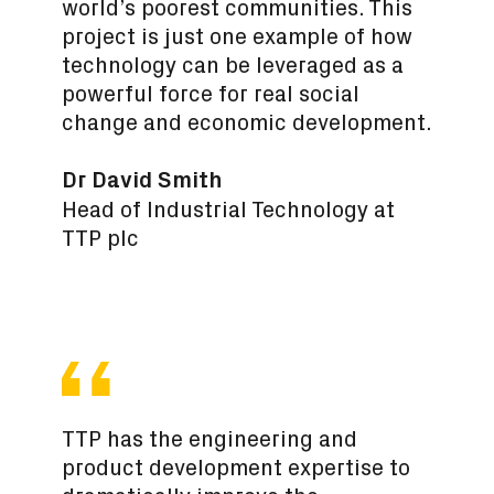
world’s poorest communities. This
project is just one example of how
technology can be leveraged as a
powerful force for real social
change and economic development.
Dr David Smith
Head of Industrial Technology at
TTP plc
TTP has the engineering and
product development expertise to