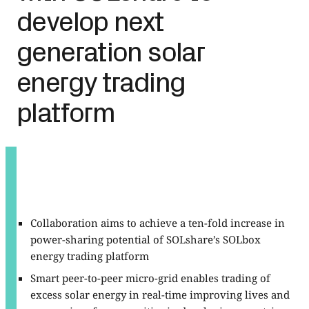
develop next
generation solar
energy trading
platform
Collaboration aims to achieve a ten-fold increase in
power-sharing potential of SOLshare’s SOLbox
energy trading platform
Smart peer-to-peer micro-grid enables trading of
excess solar energy in real-time improving lives and