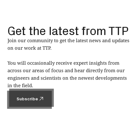
Get the latest from TTP
Join our community to get the latest news and updates
on our work at TTP.
You will occasionally receive expert insights from
across our areas of focus and hear directly from our
engineers and scientists on the newest developments
in the field.
Subscribe
Subscribe
Footer