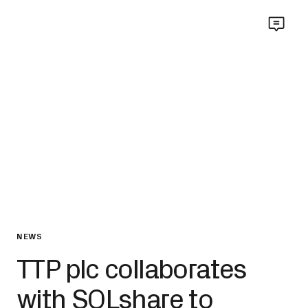
NEWS
TTP plc collaborates
with SOLshare to