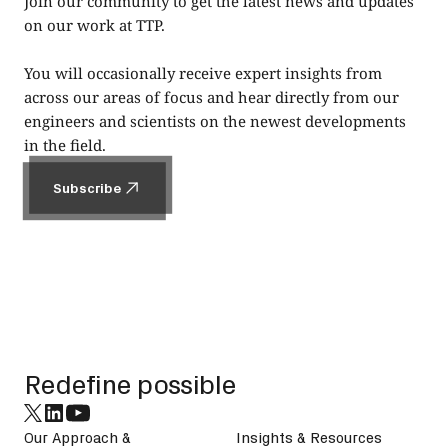
Join our community to get the latest news and updates
on our work at TTP.
You will occasionally receive expert insights from
across our areas of focus and hear directly from our
engineers and scientists on the newest developments
in the field.
Subscribe
Subscribe
Footer
Redefine possible
Our Approach &
Insights & Resources