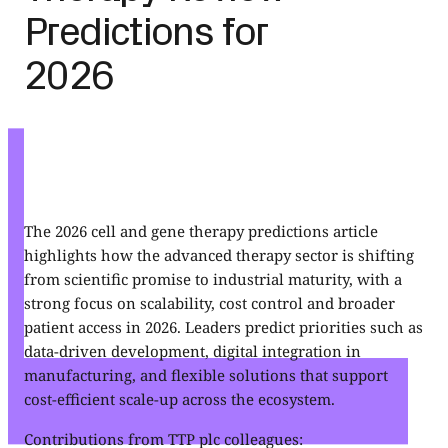
Predictions for
2026
The 2026 cell and gene therapy predictions article
highlights how the advanced therapy sector is shifting
from scientific promise to industrial maturity, with a
strong focus on scalability, cost control and broader
patient access in 2026. Leaders predict priorities such as
data-driven development, digital integration in
manufacturing, and flexible solutions that support
cost-efficient scale-up across the ecosystem.
Contributions from TTP plc colleagues: