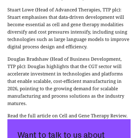
Stuart Lowe
(Head of Advanced Therapies, TTP plc):
Stuart emphasises that data-driven development will
become essential as cell and gene therapy modalities
diversify and cost pressures intensify, including using
technologies such as large language models to improve
digital process design and efficiency.
Douglas Bradshaw
(Head of Business Development,
TTP plc): Douglas highlights that the CGT sector will
accelerate investment in technologies and platforms
that enable scalable, cost-efficient manufacturing in
2026, pointing to the growing demand for scalable
manufacturing and process solutions as the industry
matures.
Read the full article on
Cell and Gene Therapy Review
.
Want to talk to us about