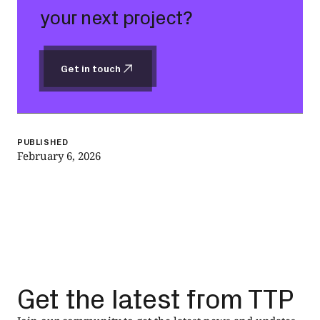
your next project?
Get in touch
Get in touch
PUBLISHED
February 6, 2026
Get the latest from TTP