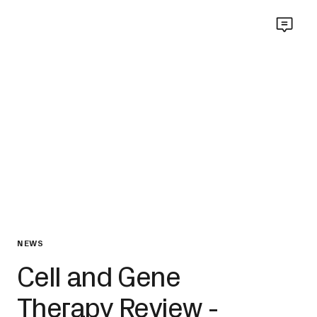
NEWS
Cell and Gene
Therapy Review -