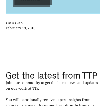
Get in touch
PUBLISHED
February 19, 2016
Get the latest from TTP
Join our community to get the latest news and updates
on our work at TTP.
You will occasionally receive expert insights from
across our areas of focus and hear directly from our