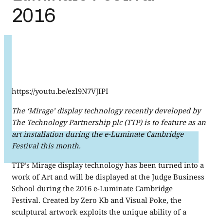
2016
https://youtu.be/ezl9N7VJIPI
The ‘Mirage’ display technology recently developed by
The Technology Partnership plc (TTP) is to feature as an
art installation during the e-Luminate Cambridge
Festival this month.
TTP’s Mirage display technology has been turned into a
work of Art and will be displayed at the Judge Business
School during the 2016 e-Luminate Cambridge
Festival. Created by Zero Kb and Visual Poke, the
sculptural artwork exploits the unique ability of a