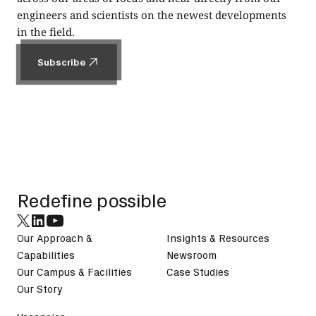
engineers and scientists on the newest developments
in the field.
Subscribe
Subscribe
Footer
Redefine possible
Our Approach &
Insights & Resources
Capabilities
Newsroom
Our Campus & Facilities
Case Studies
Our Story