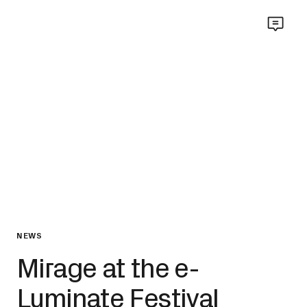
NEWS
Mirage at the e-
Luminate Festival