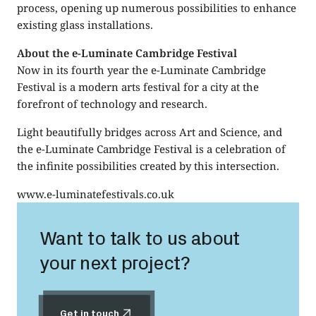
process, opening up numerous possibilities to enhance
existing glass installations.
About the e-Luminate Cambridge Festival
Now in its fourth year the e-Luminate Cambridge
Festival is a modern arts festival for a city at the
forefront of technology and research.
Light beautifully bridges across Art and Science, and
the e-Luminate Cambridge Festival is a celebration of
the infinite possibilities created by this intersection.
www.e-luminatefestivals.co.uk
Want to talk to us about
your next project?
Get in touch