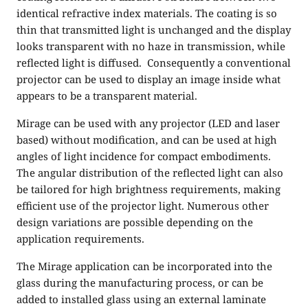
identical refractive index materials. The coating is so
thin that transmitted light is unchanged and the display
looks transparent with no haze in transmission, while
reflected light is diffused. Consequently a conventional
projector can be used to display an image inside what
appears to be a transparent material.
Mirage can be used with any projector (LED and laser
based) without modification, and can be used at high
angles of light incidence for compact embodiments.
The angular distribution of the reflected light can also
be tailored for high brightness requirements, making
efficient use of the projector light. Numerous other
design variations are possible depending on the
application requirements.
The Mirage application can be incorporated into the
glass during the manufacturing process, or can be
added to installed glass using an external laminate