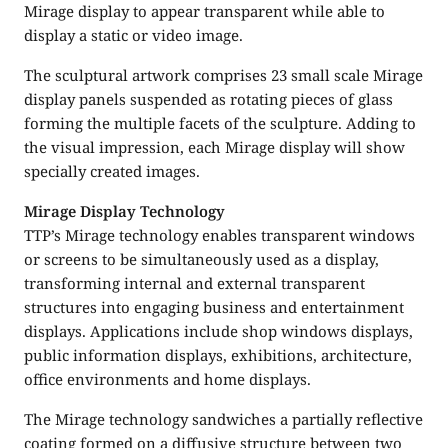
Mirage display to appear transparent while able to
display a static or video image.
The sculptural artwork comprises 23 small scale Mirage
display panels suspended as rotating pieces of glass
forming the multiple facets of the sculpture. Adding to
the visual impression, each Mirage display will show
specially created images.
Mirage Display Technology
TTP’s Mirage technology enables transparent windows
or screens to be simultaneously used as a display,
transforming internal and external transparent
structures into engaging business and entertainment
displays. Applications include shop windows displays,
public information displays, exhibitions, architecture,
office environments and home displays.
The Mirage technology sandwiches a partially reflective
coating formed on a diffusive structure between two