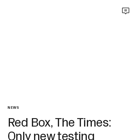
NEWS
Red Box, The Times:
Only new testing