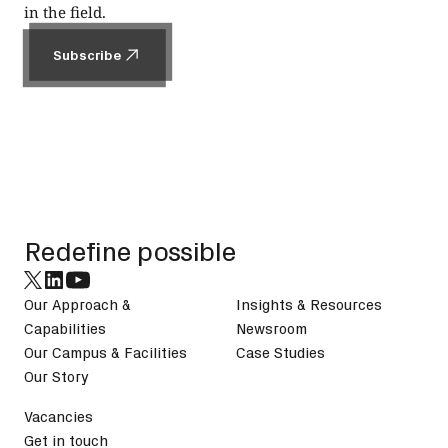
in the field.
Subscribe
Subscribe
Footer
Redefine possible
Our Approach &
Insights & Resources
Capabilities
Newsroom
Our Campus & Facilities
Case Studies
Our Story
Vacancies
Get in touch