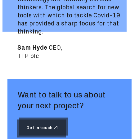
thinkers. The global search for new
tools with which to tackle Covid-19
has provided a sharp focus for that
thinking.
Sam Hyde
CEO,
TTP plc
Want to talk to us about
your next project?
Get in touch
Get in touch