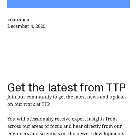
PUBLISHED
December 4, 2020
Get the latest from TTP
Join our community to get the latest news and updates
on our work at TTP.
You will occasionally receive expert insights from
across our areas of focus and hear directly from our
engineers and scientists on the newest developments