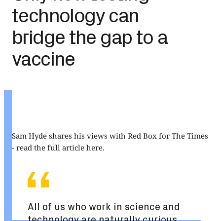
technology can
bridge the gap to a
vaccine
Sam Hyde shares his views with Red Box for The Times
-
read the full article here
.
All of us who work in science and
technology are naturally curious