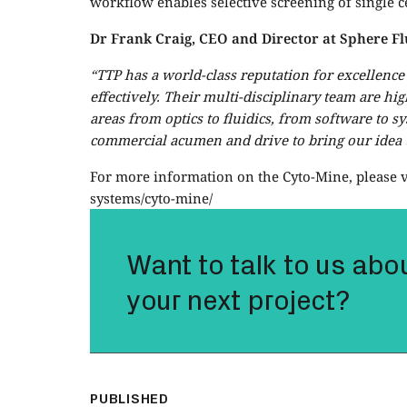
workflow enables selective screening of single ce
Dr Frank Craig, CEO and Director at Sphere Fl
“TTP has a world-class reputation for excellenc
effectively. Their multi-disciplinary team are hi
areas from optics to fluidics, from software to s
commercial acumen and drive to bring our idea to
For more information on the Cyto-Mine, please v
systems/cyto-mine/
Want to talk to us abo
your next project?
PUBLISHED