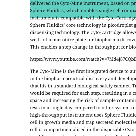
delivered the Cyto-Mine instrument, based on p
Sphere Fluidics, which enables single cell compa
instrument is compatible with the Cyto-Cartridge
Sphere Fluidics’ core technology in picodroplet g
dispensing technology. The Cyto-Cartridge allows 
wells of a microtitre plate for biopharma discov
This enables a step change in throughput for bi
https://www.youtube.com/watch?v=7Md4J87CQb
The Cyto-Mine is the first integrated device to a
in the biopharmaceutical discovery and develop
that fits in a standard biological safety cabinet.
would be required for each step, resulting in a 
space and increasing the risk of sample contami
tests in a single day compared to other systems o
high-throughput instrument uses Sphere Fluidics
cell in growth media and trap secreted molecules,
cell is compartmentalised in the disposable Cyto