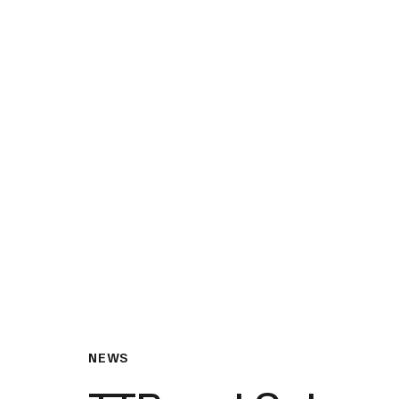
What We Do
Insights & Resource
NEWS