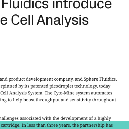
Fluidics introduce
e Cell Analysis
y and product development company, and Sphere Fluidics,
rpinned by its patented picodroplet technology, today
Cell Analysis System. The Cyto-Mine system automates
nsing to help boost throughput and sensitivity throughout
hallenges associated with the development of a highly
artridge. In less than three years, the partnership has