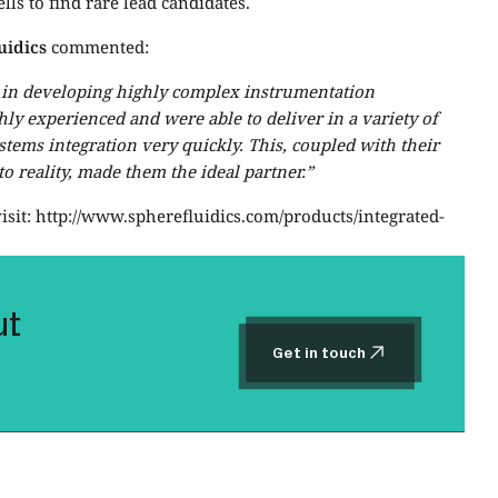
lls to find rare lead candidates.
uidics
commented:
e in developing highly complex instrumentation
ghly experienced and were able to deliver in a variety of
ystems integration very quickly. This, coupled with their
 reality, made them the ideal partner.”
isit: http://www.spherefluidics.com/products/integrated-
ut
Get in touch
Get in touch