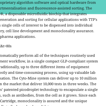
roprietary algorithm software and optical hardware from
rtmentalisation and fluorescence-assisted sorting. The
®, a disposable microfluidic biochip that integrates
eneration and sorting for cellular applications with TTP’s
single cells of interest to be dispensed into individual
ery, cell line development and monoclonality assurance.
opharma applications.
E&t=80s
utomatically perform all of the techniques routinely used
ment workflow, in a single compact GLP-compliant system
 Traditionally, up to three different items of equipment
costly and time-consuming process, using up valuable lab
nation. The Cyto-Mine system can deliver up to 10 million
n the market that deliver 10,000 tests in three weeks. The
’ patented picodroplet technology to encapsulate a single
 such as antibodies, from the cell as it grows. Since each
-Cartridge, monoclonality is assured and the unique