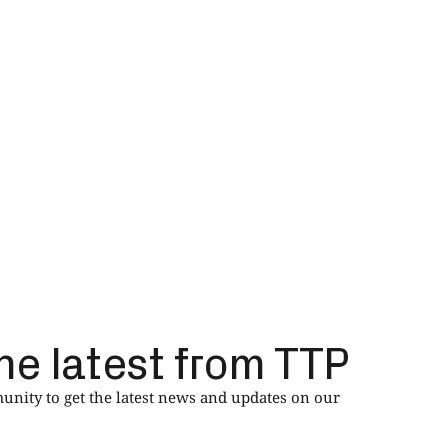
he latest from TTP
nity to get the latest news and updates on our