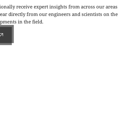
ionally receive expert insights from across our areas
ear directly from our engineers and scientists on the
ments in the field.