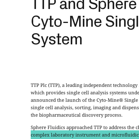
TTP and Sphere 
Cyto-Mine Singl
System
TTP Plc (TTP), a leading independent technolog
which provides single cell analysis systems unde
announced the launch of the Cyto-Mine® Single 
single cell analysis, sorting, imaging and dispe
the biopharmaceutical discovery process.
Sphere Fluidics approached TTP to address the c
complex laboratory instrument and microfluidic c