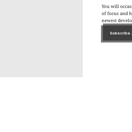
You will occas
of focus and h
newest develop
Subscribe
Subscribe