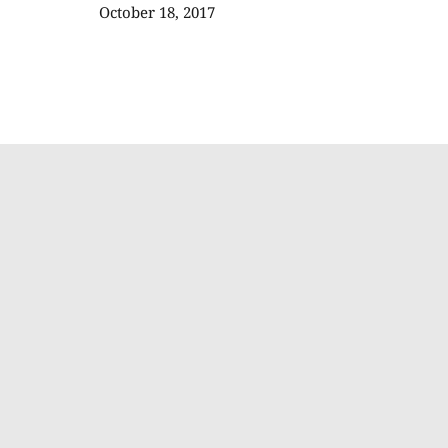
October 18, 2017