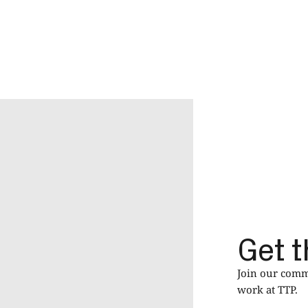
Get t
Join our commu
work at TTP.