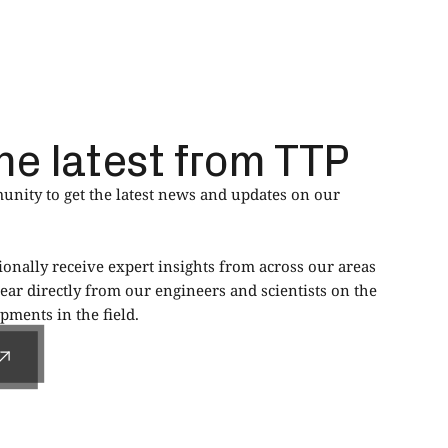
he latest from TTP
nity to get the latest news and updates on our
ionally receive expert insights from across our areas
ear directly from our engineers and scientists on the
ments in the field.