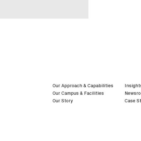
Our Approach & Capabilities
Insight
Our Campus & Facilities
Newsr
Our Story
Case St