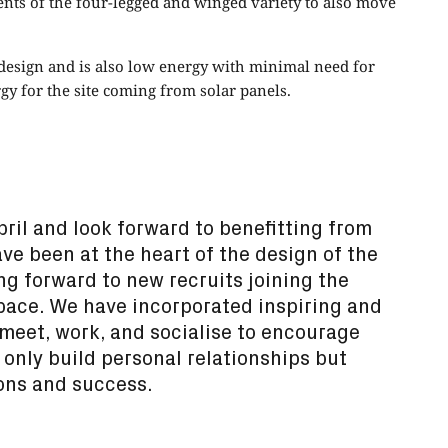
ents of the four-legged and winged variety to also move
s design and is also low energy with minimal need for
gy for the site coming from solar panels.
ril and look forward to benefitting from
ve been at the heart of the design of the
g forward to new recruits joining the
pace. We have incorporated inspiring and
meet, work, and socialise to encourage
only build personal relationships but
ons and success.