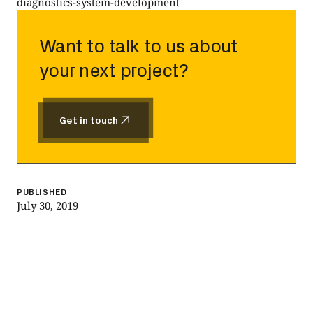
diagnostics-system-development
Want to talk to us about
your next project?
Get in touch
Get in touch
PUBLISHED
July 30, 2019