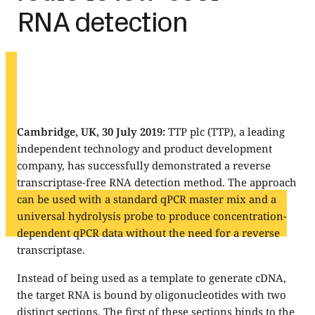
RNA detection
Cambridge, UK, 30 July 2019:
TTP plc (TTP), a leading
independent technology and product development
company, has successfully demonstrated a reverse
transcriptase-free RNA detection method. The approach
can be used with a standard qPCR master mix and a
universal hydrolysis probe to produce concentration-
dependent qPCR data without the need for a reverse
transcriptase.
Instead of being used as a template to generate cDNA,
the target RNA is bound by oligonucleotides with two
distinct sections. The first of these sections binds to the