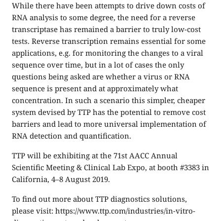
While there have been attempts to drive down costs of
RNA analysis to some degree, the need for a reverse
transcriptase has remained a barrier to truly low-cost
tests. Reverse transcription remains essential for some
applications, e.g. for monitoring the changes to a viral
sequence over time, but in a lot of cases the only
questions being asked are whether a virus or RNA
sequence is present and at approximately what
concentration. In such a scenario this simpler, cheaper
system devised by TTP has the potential to remove cost
barriers and lead to more universal implementation of
RNA detection and quantification.
TTP will be exhibiting at the
71st AACC Annual
Scientific Meeting & Clinical Lab Expo
, at booth #3383 in
California, 4–8 August 2019.
To find out more about TTP diagnostics solutions,
please visit:
https://www.ttp.com/industries/in-vitro-