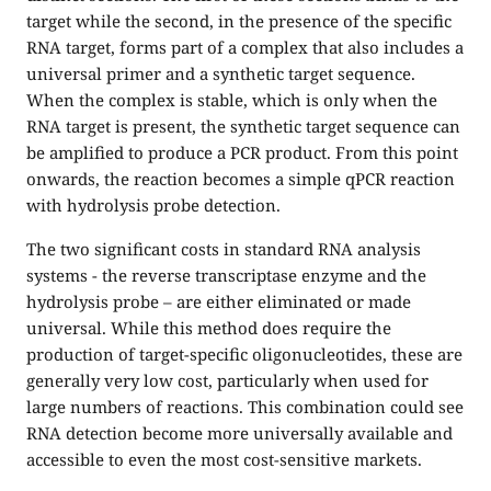
target while the second, in the presence of the specific
RNA target, forms part of a complex that also includes a
universal primer and a synthetic target sequence.
When the complex is stable, which is only when the
RNA target is present, the synthetic target sequence can
be amplified to produce a PCR product. From this point
onwards, the reaction becomes a simple qPCR reaction
with hydrolysis probe detection.
The two significant costs in standard RNA analysis
systems - the reverse transcriptase enzyme and the
hydrolysis probe – are either eliminated or made
universal. While this method does require the
production of target-specific oligonucleotides, these are
generally very low cost, particularly when used for
large numbers of reactions. This combination could see
RNA detection become more universally available and
accessible to even the most cost-sensitive markets.