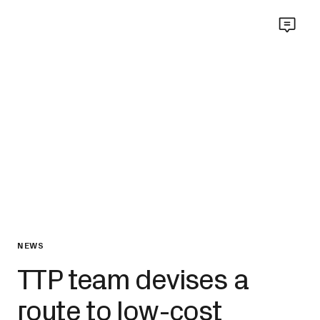
NEWS
TTP team devises a
route to low-cost