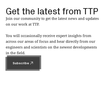
Get the latest from TTP
Join our community to get the latest news and updates
on our work at TTP.
You will occasionally receive expert insights from
across our areas of focus and hear directly from our
engineers and scientists on the newest developments
in the field.
Subscribe
Subscribe
Footer