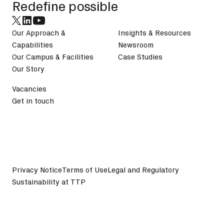
Redefine possible
Our Approach &
Insights & Resources
Capabilities
Newsroom
Our Campus & Facilities
Case Studies
Our Story
Vacancies
Get in touch
Privacy Notice
Terms of Use
Legal and Regulatory
Sustainability at TTP
©
2026
TTP plc. All Rights Reserved.