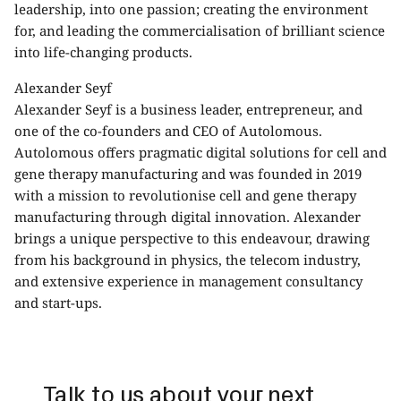
leadership, into one passion; creating the environment
for, and leading the commercialisation of brilliant science
into life-changing products.
Alexander Seyf
Alexander Seyf is a business leader, entrepreneur, and
one of the co-founders and CEO of Autolomous.
Autolomous offers pragmatic digital solutions for cell and
gene therapy manufacturing and was founded in 2019
with a mission to revolutionise cell and gene therapy
manufacturing through digital innovation. Alexander
brings a unique perspective to this endeavour, drawing
from his background in physics, the telecom industry,
and extensive experience in management consultancy
and start-ups.
Talk to us about your next