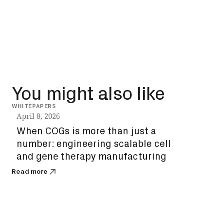
You might also like
WHITEPAPERS
INSIG
April 8, 2026
Dec
When COGs is more than just a
How
number: engineering scalable cell
unl
and gene therapy manufacturing
bi
Read more
Read