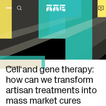
Cell and gene therapy:
PODCASTS
how can we transform
artisan treatments into
mass market cures