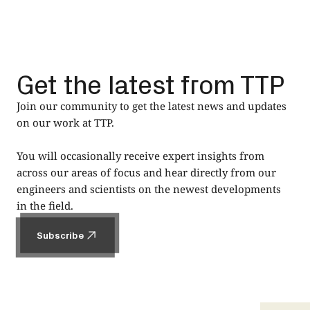
Get the latest from TTP
Join our community to get the latest news and updates
on our work at TTP.
You will occasionally receive expert insights from
across our areas of focus and hear directly from our
engineers and scientists on the newest developments
in the field.
Subscribe
Subscribe