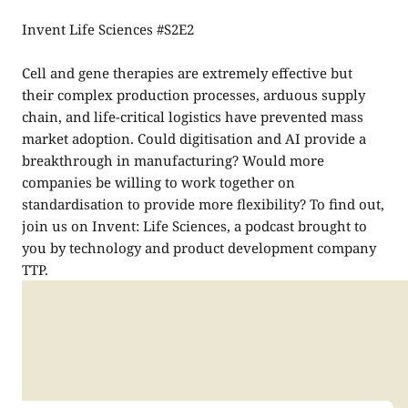
Invent Life Sciences #S2E2
Cell and gene therapies are extremely effective but
their complex production processes, arduous supply
chain, and life-critical logistics have prevented mass
market adoption. Could digitisation and AI provide a
breakthrough in manufacturing? Would more
companies be willing to work together on
standardisation to provide more flexibility? To find out,
join us on Invent: Life Sciences, a podcast brought to
you by technology and product development company
TTP.