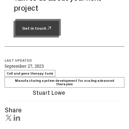
project
Get in touch
Get in touch
LAST UPDATED
September 27, 2023
Cell and gene therapy tools
Manufacturing system development for scaling advanced
therapies
Stuart Lowe
Share