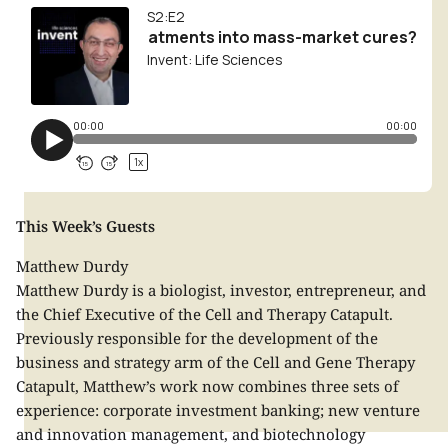
This Week’s Guests
Matthew Durdy
Matthew Durdy is a biologist, investor, entrepreneur, and
the Chief Executive of the Cell and Therapy Catapult.
Previously responsible for the development of the
business and strategy arm of the Cell and Gene Therapy
Catapult, Matthew’s work now combines three sets of
experience: corporate investment banking; new venture
and innovation management, and biotechnology