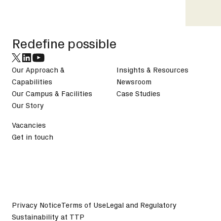
Footer
Redefine possible
Our Approach &
Insights & Resources
Capabilities
Newsroom
Our Campus & Facilities
Case Studies
Our Story
Vacancies
Get in touch
Privacy Notice
Terms of Use
Legal and Regulatory
Sustainability at TTP