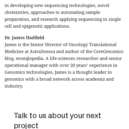
in developing new sequencing technologies, novel
chemistries, approaches to automating sample
preparation, and research applying sequencing in single
cell and epigenetic applications.
Dr. James Hadfield
James is the Senior Director of Oncology Translational
Medicine at AstraZeneca and author of the CoreGenomics
blog, enseqlopedia. A life-sciences researcher and senior
operational manager with over 20 years’ experience in
Genomics technologies, James is a thought leader in
genomics with a broad network across academia and
industry.
Talk to us about your next
project