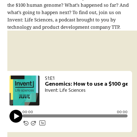
the $100 human genome? What’s happened so far? And
what’s going to happen next? To find out, join us on
Invent: Life Sciences, a podcast brought to you by
technology and product development company TTP.