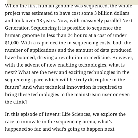
When the first human genome was sequenced, the whole
project was estimated to have cost some 3 billion dollars
and took over 13 years. Now, with massively parallel Next
Generation Sequencing it is possible to sequence the
human genome in less than 24 hours at a cost of under
$1,000. With a rapid decline in sequencing costs, both the
number of applications and the amount of data produced
have boomed, driving a revolution in medicine. However,
with the advent of new enabling technologies, what is
next? What are the new and exciting technologies in the
sequencing space which will be truly disruptive in the
future? And what technical innovation is required to
bring these technologies to the mainstream user or even
the clinic?
In this episode of Invent: Life Sciences, we explore the
race to innovate in the sequencing arena, what’s
happened so far, and what’s going to happen next.