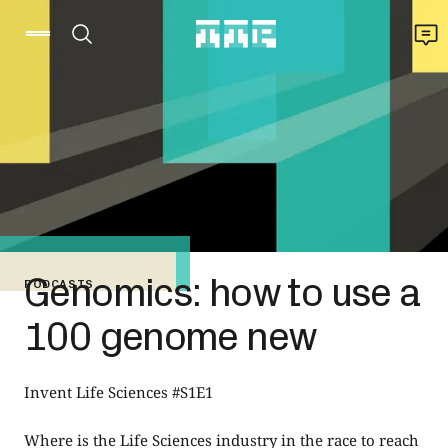
Genomics: how to use a
PODCASTS
100 genome new
Invent Life Sciences #S1E1
Where is the Life Sciences industry in the race to reach