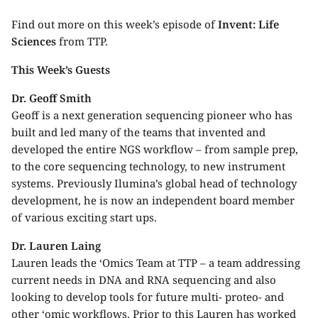
Find out more on this week’s episode of
Invent: Life
Sciences
from TTP.
This Week’s Guests
Dr. Geoff Smith
Geoff is a next generation sequencing pioneer who has
built and led many of the teams that invented and
developed the entire NGS workflow – from sample prep,
to the core sequencing technology, to new instrument
systems. Previously Ilumina’s global head of ​​technology
development, he is now an independent board member
of various exciting start ups.
Dr. Lauren Laing
Lauren leads the ‘Omics Team at TTP – a team addressing
current needs in DNA and RNA sequencing and also
looking to develop tools for future multi- proteo- and
other ‘omic workflows. Prior to this Lauren has worked