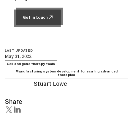
Get in touch
Get in touch
LAST UPDATED
May 31, 2022
Cell and gene therapy tools
Manufacturing system development for scaling advanced
therapies
Stuart Lowe
Share