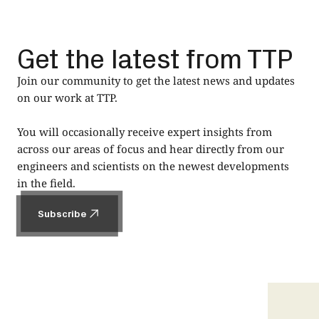
Get the latest from TTP
Join our community to get the latest news and updates
on our work at TTP.
You will occasionally receive expert insights from
across our areas of focus and hear directly from our
engineers and scientists on the newest developments
in the field.
Subscribe
Subscribe
Footer