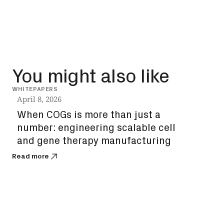
You might also like
WHITEPAPERS
INSIG
April 8, 2026
Dec
When COGs is more than just a
How
number: engineering scalable cell
unl
and gene therapy manufacturing
bi
Read more
Read