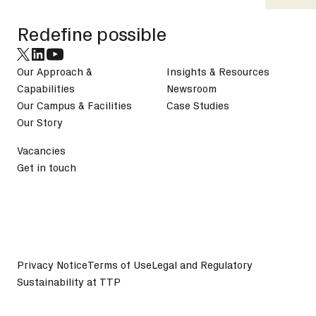
Redefine possible
Our Approach &
Insights & Resources
Capabilities
Newsroom
Our Campus & Facilities
Case Studies
Our Story
Vacancies
Get in touch
Privacy Notice
Terms of Use
Legal and Regulatory
Sustainability at TTP
©
2026
TTP plc. All Rights Reserved.