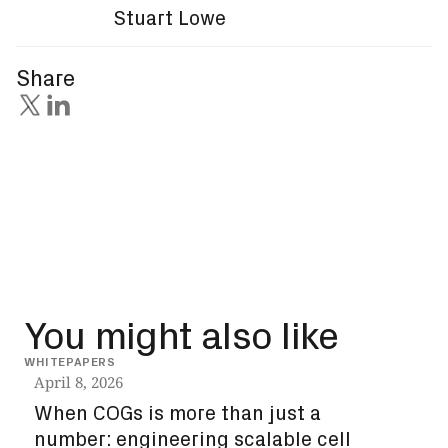
Stuart Lowe
Share
You might also like
WHITEPAPERS
INSIG
April 8, 2026
Dec
When COGs is more than just a
How
number: engineering scalable cell
unl