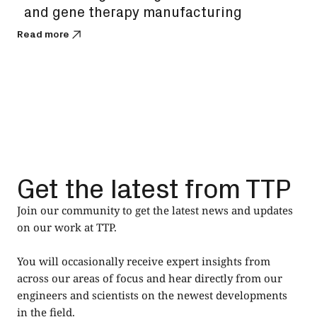
and gene therapy manufacturing
bi
Read more
Read
Get the latest from TTP
Join our community to get the latest news and updates
on our work at TTP.
You will occasionally receive expert insights from
across our areas of focus and hear directly from our
engineers and scientists on the newest developments
in the field.