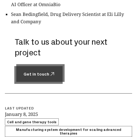
AI Officer at OmniaBio
Sean Bedingfield, Drug Delivery Scientist at Eli Lilly
and Company
Talk to us about your next
project
Get in touch
Get in touch
LAST UPDATED
January 8, 2025
Cell and gene therapy tools
Manufacturing system development for scaling advanced
therapies