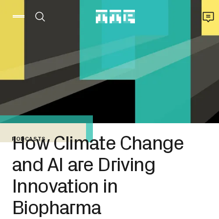
How Climate Change
PODCASTS
and AI are Driving
Innovation in
Biopharma