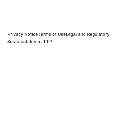
Privacy Notice
Terms of Use
Legal and Regulatory
Sustainability at TTP
©
2026
TTP plc. All Rights Reserved.