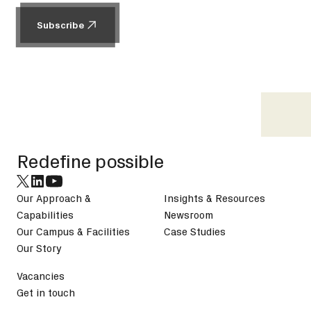
Subscribe
Subscribe
Footer
Redefine possible
Our Approach &
Insights & Resources
Capabilities
Newsroom
Our Campus & Facilities
Case Studies
Our Story
Vacancies
Get in touch