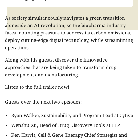
As society simultaneously navigates a green transition
alongside an AI revolution, so the biopharma industry
faces mounting pressure to address its carbon emissions,
deploy cutting-edge digital technology, while streamlining
operations.
Along with his guests, discover the innovative
approaches that are being taken to transform drug
development and manufacturing.
Listen to the full trailer now!
Guests over the next two episodes:
Ryan Walker, Sustainability and Program Lead at Cytiva
Wenshu Xu, Head of Drug Discovery Tools at TTP
Ken Harris, Cell & Gene Therapy Chief Strategist and