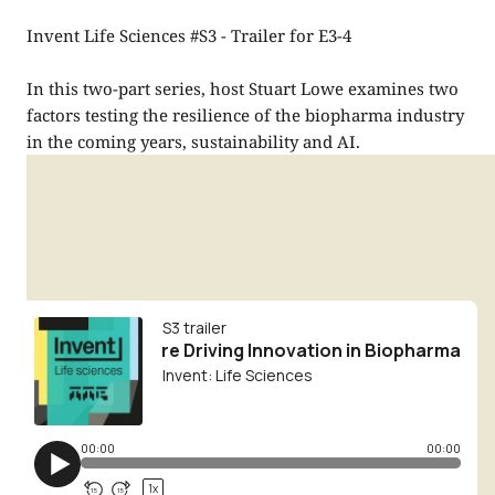
Invent Life Sciences #S3 - Trailer for E3-4
In this two-part series, host Stuart Lowe examines two
factors testing the resilience of the biopharma industry
in the coming years, sustainability and AI.