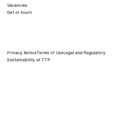
Vacancies
Get in touch
Privacy Notice
Terms of Use
Legal and Regulatory
Sustainability at TTP
©
2026
TTP plc. All Rights Reserved.