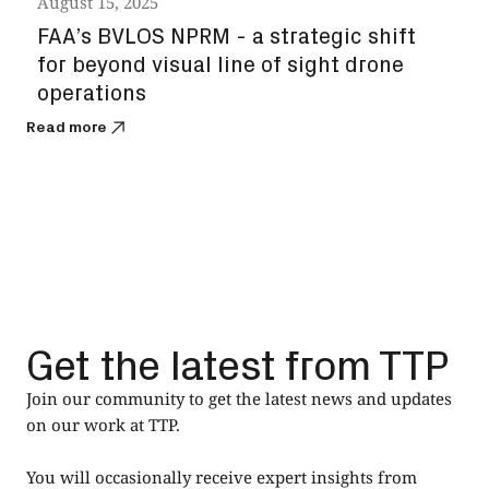
August 15, 2025
Augu
FAA’s BVLOS NPRM - a strategic shift
Spa
for beyond visual line of sight drone
sat
operations
Read
Read more
Get the latest from TTP
Join our community to get the latest news and updates
on our work at TTP.
You will occasionally receive expert insights from