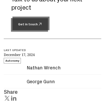
project
Get in touch
Get in touch
LAST UPDATED
December 17, 2024
Autonomy
Nathan Wrench
George Gunn
Share