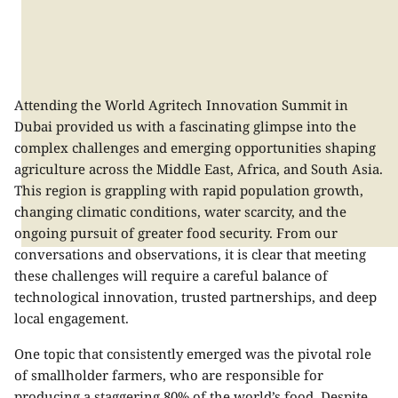
Attending the World Agritech Innovation Summit in
Dubai provided us with a fascinating glimpse into the
complex challenges and emerging opportunities shaping
agriculture across the Middle East, Africa, and South Asia.
This region is grappling with rapid population growth,
changing climatic conditions, water scarcity, and the
ongoing pursuit of greater food security. From our
conversations and observations, it is clear that meeting
these challenges will require a careful balance of
technological innovation, trusted partnerships, and deep
local engagement.
One topic that consistently emerged was the pivotal role
of smallholder farmers, who are responsible for
producing a staggering 80% of the world’s food. Despite