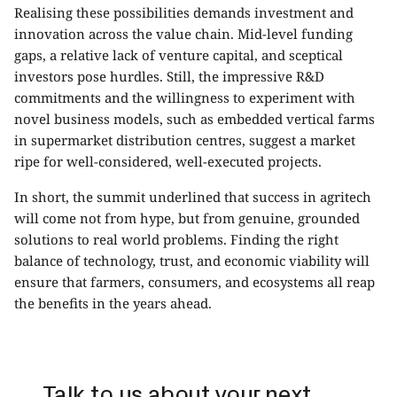
Realising these possibilities demands investment and
innovation across the value chain. Mid-level funding
gaps, a relative lack of venture capital, and sceptical
investors pose hurdles. Still, the impressive R&D
commitments and the willingness to experiment with
novel business models, such as embedded vertical farms
in supermarket distribution centres, suggest a market
ripe for well-considered, well-executed projects.
In short, the summit underlined that success in agritech
will come not from hype, but from genuine, grounded
solutions to real world problems. Finding the right
balance of technology, trust, and economic viability will
ensure that farmers, consumers, and ecosystems all reap
the benefits in the years ahead.
Talk to us about your next