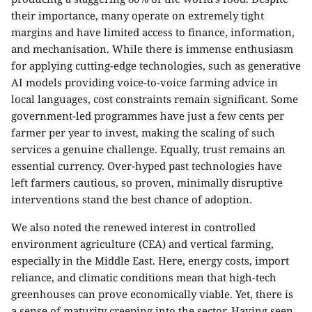
their importance, many operate on extremely tight
margins and have limited access to finance, information,
and mechanisation. While there is immense enthusiasm
for applying cutting-edge technologies, such as generative
AI models providing voice-to-voice farming advice in
local languages, cost constraints remain significant. Some
government-led programmes have just a few cents per
farmer per year to invest, making the scaling of such
services a genuine challenge. Equally, trust remains an
essential currency. Over-hyped past technologies have
left farmers cautious, so proven, minimally disruptive
interventions stand the best chance of adoption.
We also noted the renewed interest in controlled
environment agriculture (CEA) and vertical farming,
especially in the Middle East. Here, energy costs, import
reliance, and climatic conditions mean that high-tech
greenhouses can prove economically viable. Yet, there is
a sense of maturity creeping into the sector. Having seen