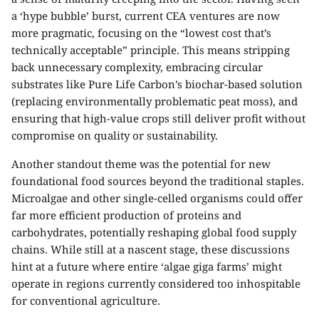
a ‘hype bubble’ burst, current CEA ventures are now
more pragmatic, focusing on the “lowest cost that’s
technically acceptable” principle. This means stripping
back unnecessary complexity, embracing circular
substrates like
Pure Life Carbon’s biochar-based solution
(replacing environmentally problematic peat moss), and
ensuring that high-value crops still deliver profit without
compromise on quality or sustainability.
Another standout theme was the potential for new
foundational food sources beyond the traditional staples.
Microalgae and other single-celled organisms could offer
far more efficient production of proteins and
carbohydrates, potentially reshaping global food supply
chains. While still at a nascent stage, these discussions
hint at a future where entire ‘algae giga farms’ might
operate in regions currently considered too inhospitable
for conventional agriculture.