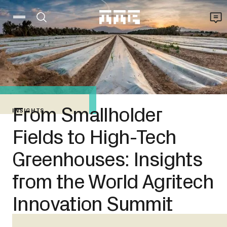
From Smallholder
INSIGHTS
Fields to High-Tech
Greenhouses: Insights
from the World Agritech
Innovation Summit