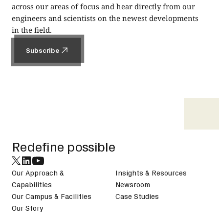
across our areas of focus and hear directly from our
engineers and scientists on the newest developments
in the field.
Subscribe
Subscribe
Footer
Redefine possible
Our Approach &
Insights & Resources
Capabilities
Newsroom
Our Campus & Facilities
Case Studies
Our Story