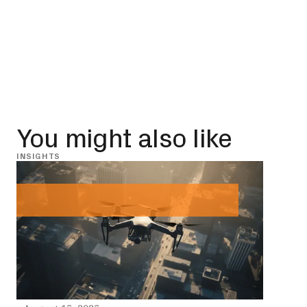
You might also like
INSIGHTS
INSIG