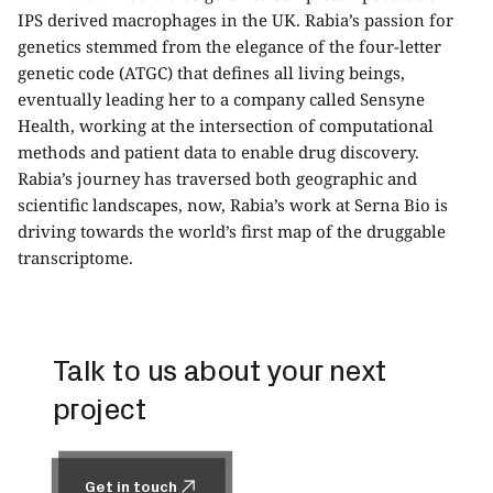
IPS derived macrophages in the UK. Rabia’s passion for
genetics stemmed from the elegance of the four-letter
genetic code (ATGC) that defines all living beings,
eventually leading her to a company called Sensyne
Health, working at the intersection of computational
methods and patient data to enable drug discovery.
Rabia’s journey has traversed both geographic and
scientific landscapes, now, Rabia’s work at Serna Bio is
driving towards the world’s first map of the druggable
transcriptome.
Talk to us about your next
project
Get in touch