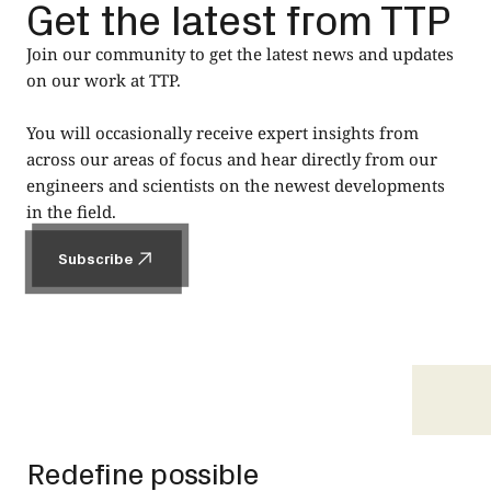
Get the latest from TTP
Join our community to get the latest news and updates
on our work at TTP.
You will occasionally receive expert insights from
across our areas of focus and hear directly from our
engineers and scientists on the newest developments
in the field.
Subscribe
Subscribe
Footer
Redefine possible