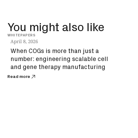
You might also like
WHITEPAPERS
INSIG
April 8, 2026
Dec
When COGs is more than just a
How
number: engineering scalable cell
unl
and gene therapy manufacturing
bi
Read more
Read