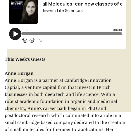
This Week’s Guests
Anne Horgan
Anne Horgan is a partner at Cambridge Innovation
Captial, a venture capital firm that invest in IP rich
businesses in both deep tech and life science. With a
robust academic foundation in organic and medicinal
chemistry, Anne’s career path began in Ph.D and
postdoctoral research which culminated into a role in a
small cambridge-based company dedicated to the creation
of small molecules for therapeutic applications. Her