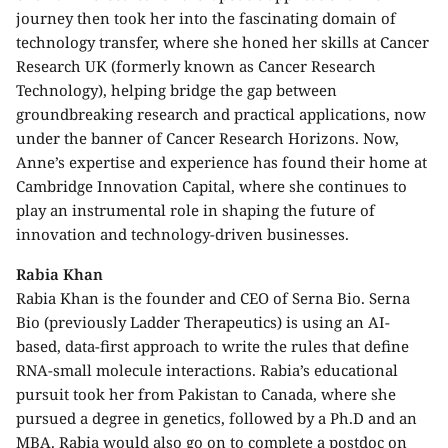
journey then took her into the fascinating domain of
technology transfer, where she honed her skills at Cancer
Research UK (formerly known as Cancer Research
Technology), helping bridge the gap between
groundbreaking research and practical applications, now
under the banner of Cancer Research Horizons. Now,
Anne’s expertise and experience has found their home at
Cambridge Innovation Capital, where she continues to
play an instrumental role in shaping the future of
innovation and technology-driven businesses.
Rabia Khan
Rabia Khan is the founder and CEO of Serna Bio. Serna
Bio (previously Ladder Therapeutics) is using an AI-
based, data-first approach to write the rules that define
RNA-small molecule interactions. Rabia’s educational
pursuit took her from Pakistan to Canada, where she
pursued a degree in genetics, followed by a Ph.D and an
MBA. Rabia would also go on to complete a postdoc on