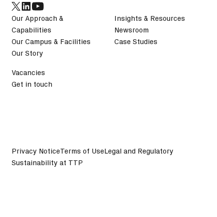
Our Approach &
Insights & Resources
Capabilities
Newsroom
Our Campus & Facilities
Case Studies
Our Story
Vacancies
Get in touch
Privacy Notice
Terms of Use
Legal and Regulatory
Sustainability at TTP
©
2026
TTP plc. All Rights Reserved.