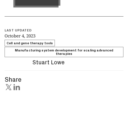
Get in touch
LAST UPDATED
October 4, 2023
Cell and gene therapy tools
Manufacturing system development for scaling advanced
therapies
Stuart Lowe
Share