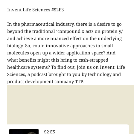
Invent Life Sciences #S2E3
In the pharmaceutical industry, there is a desire to go
beyond the traditional ‘compound x acts on protein y,’
and achieve a more nuanced effect on the underlying
biology. So, could innovative approaches to small
molecules open up a wider application space? And
what benefits might this bring to cash-strapped
healthcare systems? To find out, join us on Invent: Life
Sciences, a podcast brought to you by technology and
product development company TTP.