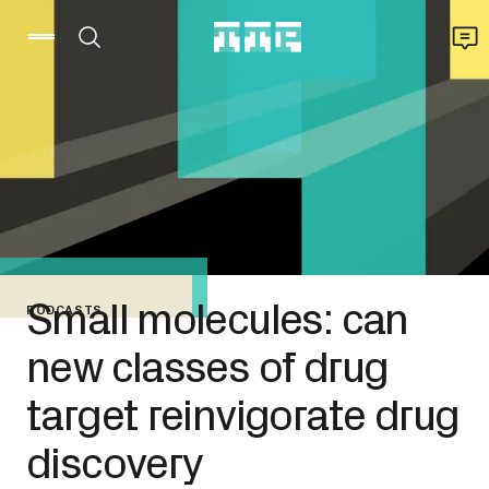
Small molecules: can
PODCASTS
new classes of drug
target reinvigorate drug
discovery