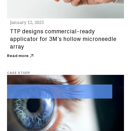
January 12, 2025
TTP designs commercial-ready
applicator for 3M’s hollow microneedle
array
Read more
CASE STUDY