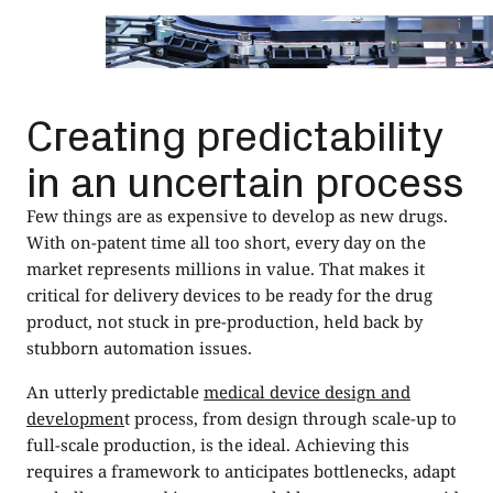
Creating predictability
in an uncertain process
Few things are as expensive to develop as new drugs.
With on-patent time all too short, every day on the
market represents millions in value. That makes it
critical for delivery devices to be ready for the drug
product, not stuck in pre-production, held back by
stubborn automation issues.
An utterly predictable
medical device design and
developmen
t process, from design through scale-up to
full-scale production, is the ideal. Achieving this
requires a framework to anticipates bottlenecks, adapt