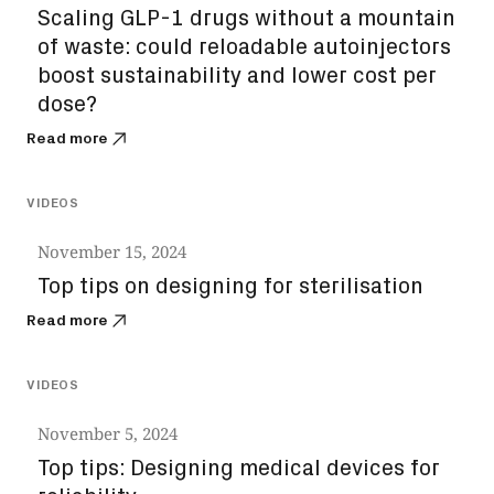
Scaling GLP-1 drugs without a mountain
of waste: could reloadable autoinjectors
boost sustainability and lower cost per
dose?
Read more
VIDEOS
November 15, 2024
Top tips on designing for sterilisation
Read more
VIDEOS
November 5, 2024
Top tips: Designing medical devices for