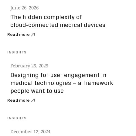
June 26, 2026
The hidden complexity of
cloud‑connected medical devices
Read more
INSIGHTS
February 25, 2025
Designing for user engagement in
medical technologies – a framework
people want to use
Read more
INSIGHTS
December 12, 2024