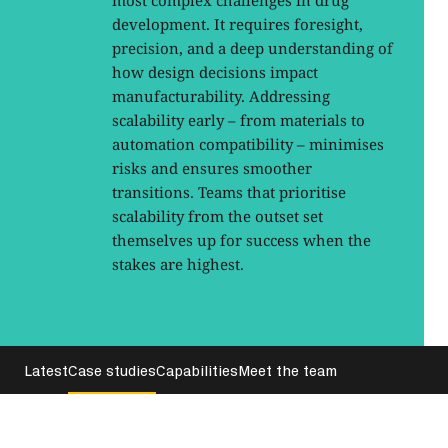
most complex challenges in drug
development. It requires foresight,
precision, and a deep understanding of
how design decisions impact
manufacturability. Addressing
scalability early – from materials to
automation compatibility – minimises
risks and ensures smoother
transitions. Teams that prioritise
scalability from the outset set
themselves up for success when the
stakes are highest.
Latest
Case studies
Capabilities
Meet the team