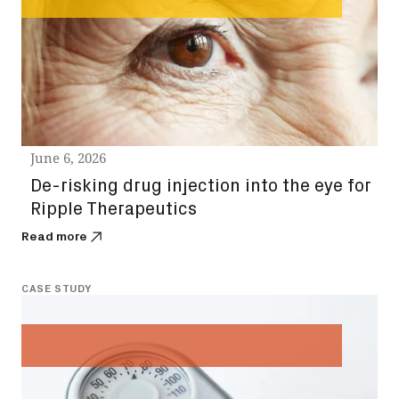
June 6, 2026
De-risking drug injection into the eye for
Ripple Therapeutics
Read more
CASE STUDY