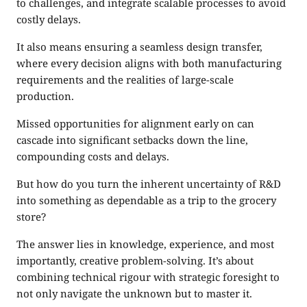
to challenges, and integrate scalable processes to avoid
costly delays.
It also means ensuring a seamless design transfer,
where every decision aligns with both manufacturing
requirements and the realities of large-scale
production.
Missed opportunities for alignment early on can
cascade into significant setbacks down the line,
compounding costs and delays.
But how do you turn the inherent uncertainty of R&D
into something as dependable as a trip to the grocery
store?
The answer lies in knowledge, experience, and most
importantly, creative problem-solving. It’s about
combining technical rigour with strategic foresight to
not only navigate the unknown but to master it.