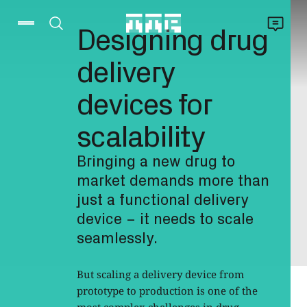
Designing drug
delivery
devices for
scalability
Bringing a new drug to
market demands more than
just a functional delivery
device – it needs to scale
seamlessly.
But scaling a delivery device from
prototype to production is one of the