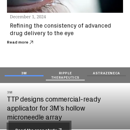
December 1, 2024
Refining the consistency of advanced
drug delivery to the eye
Read more
3M
RIPPLE
ASTRAZENECA
THERAPEUTICS
3M
RIPPLE THERAPEUTICS
ASTRAZENECA
TTP designs commercial-ready
De-risking drug injection into the eye
TTP develops dose counter for
applicator for 3M’s hollow
for Ripple Therapeutics
AstraZeneca’s Symbicort® inhaler
microneedle array
Read the case study
Read the case study
Read the case study
Read the case study
Read the case study