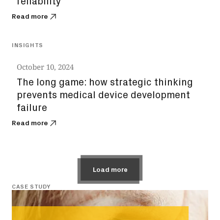
reliability
Read more
INSIGHTS
October 10, 2024
The long game: how strategic thinking
prevents medical device development
failure
Read more
Load more
CASE STUDY