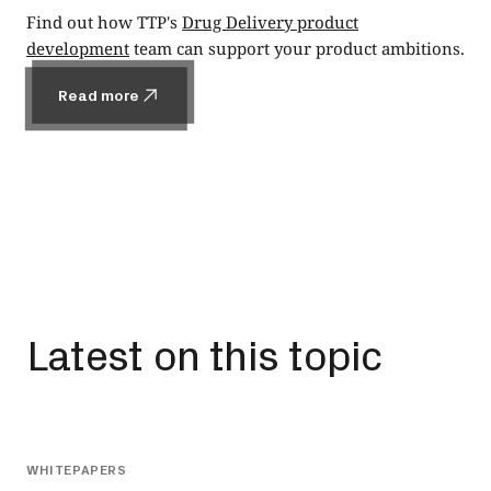
Find out how TTP's
Drug Delivery product
development
team can support your product ambitions.
Read more
Read more
Latest on this topic
All
WHITEPAPERS