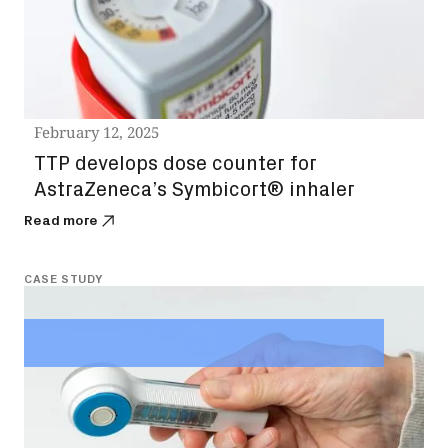
February 12, 2025
TTP develops dose counter for
AstraZeneca’s Symbicort® inhaler
Read more
CASE STUDY