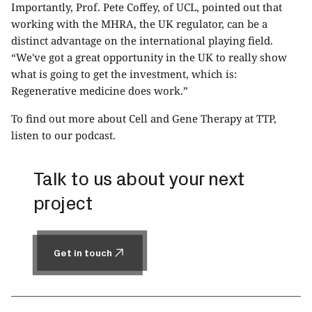
Importantly, Prof. Pete Coffey, of UCL, pointed out that
working with the MHRA, the UK regulator, can be a
distinct advantage on the international playing field.
“We've got a great opportunity in the UK to really show
what is going to get the investment, which is:
Regenerative medicine does work.”
To find out more about Cell and Gene Therapy at TTP,
listen to
our podcast
.
Talk to us about your next
project
Get in touch
Get in touch