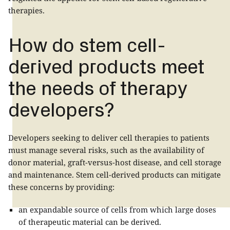
therapies.
How do stem cell-
derived products meet
the needs of therapy
developers?
Developers seeking to deliver cell therapies to patients
must manage several risks, such as the availability of
donor material, graft-versus-host disease, and cell storage
and maintenance. Stem cell-derived products can mitigate
these concerns by providing:
an expandable source of cells from which large doses
of therapeutic material can be derived.