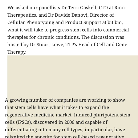
We asked our panellists Dr Terri Gaskell, CTO at Rinri
Therapeutics, and Dr Davide Danovi, Director of
Cellular Phenotyping and Product Support at bit.bio,
what it will take to progress stem cells into commercial
therapies for chronic conditions. The discussion was
hosted by​ Dr Stuart Lowe,​ TTP’s Head of Cell and Gene
Therapy.
A growing number of companies are working to show
that stem cells have what it takes to expand the
regenerative medicine market. Induced pluripotent stem
cells (
iPSCs
), discovered in 2006 and capable of
differentiating into many cell types, in particular, have
reignited the appetite for stem cell-based regenerative