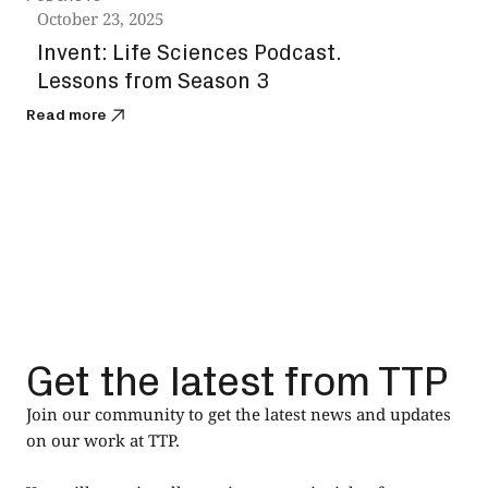
October 23, 2025
Octo
Invent: Life Sciences Podcast.
The
Lessons from Season 3
the
Read more
Read
Get the latest from TTP
Join our community to get the latest news and updates
on our work at TTP.