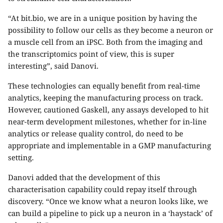
“At bit.bio, we are in a unique position by having the
possibility to follow our cells as they become a neuron or
a muscle cell from an iPSC. Both from the imaging and
the transcriptomics point of view, this is super
interesting”, said Danovi.
These technologies can equally benefit from real-time
analytics, keeping the manufacturing process on track.
However, cautioned Gaskell, any assays developed to hit
near-term development milestones, whether for in-line
analytics or release quality control, do need to be
appropriate and implementable in a GMP manufacturing
setting.
Danovi added that the development of this
characterisation capability could repay itself through
discovery. “Once we know what a neuron looks like, we
can build a pipeline to pick up a neuron in a ‘haystack’ of