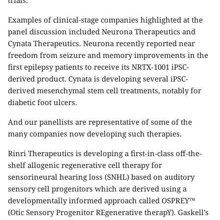
trials.
Examples of clinical-stage companies highlighted at the
panel discussion included Neurona Therapeutics and
Cynata Therapeutics. Neurona recently reported near
freedom from seizure and memory improvements in the
first epilepsy patients to receive its NRTX-1001 iPSC-
derived product. Cynata is developing several iPSC-
derived mesenchymal stem cell treatments, notably for
diabetic foot ulcers.
And our panellists are representative of some of the
many companies now developing such therapies.
Rinri Therapeutics is developing a first-in-class off-the-
shelf allogenic regenerative cell therapy for
sensorineural hearing loss (SNHL) based on auditory
sensory cell progenitors which are derived using a
developmentally informed approach called OSPREY™
(Otic Sensory Progenitor REgenerative therapY). Gaskell’s