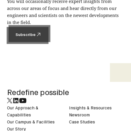
You will occasionally receive expert insights from
across our areas of focus and hear directly from our
engineers and scientists on the newest developments
in the field.
Subscribe
Subscribe
Footer
Redefine possible
Our Approach &
Insights & Resources
Capabilities
Newsroom
Our Campus & Facilities
Case Studies
Our Story