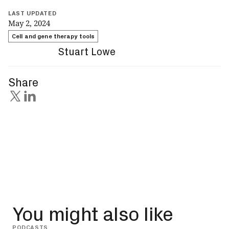
LAST UPDATED
May 2, 2024
Cell and gene therapy tools
Stuart Lowe
Share
You might also like
PODCASTS
INSIG