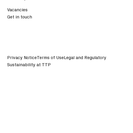
Vacancies
Get in touch
Privacy Notice
Terms of Use
Legal and Regulatory
Sustainability at TTP
©
2026
TTP plc. All Rights Reserved.