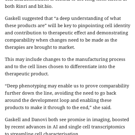
both Rinri and bit.bio.
Gaskell suggested that “a deep understanding of what
these products are” will be key to pinpointing cell identity
and contribution to therapeutic effect and demonstrating
comparability when changes need to be made as the
therapies are brought to market.
This may include changes to the manufacturing process
and to the cell lines chosen to differentiate into the
therapeutic product.
“Deep phenotyping may enable us to prove comparability
further down the line, avoiding the need to go back
around the development loop and enabling these
products to make it through to the end,” she said.
Gaskell and Danovi both see promise in imaging, boosted
by recent advances in AI and single cell transcriptomics
to streamline cell characterisation.