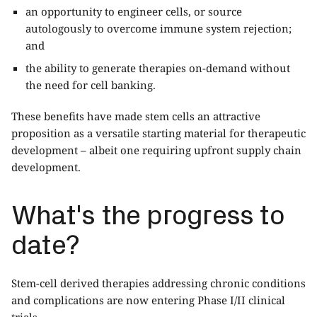
an opportunity to engineer cells, or source
autologously to overcome immune system rejection;
and
the ability to generate therapies on-demand without
the need for cell banking.
These benefits have made stem cells an attractive
proposition as a versatile starting material for therapeutic
development – albeit one requiring upfront supply chain
development.
What's the progress to
date?
Stem-cell derived therapies addressing chronic conditions
and complications are now entering Phase I/II clinical