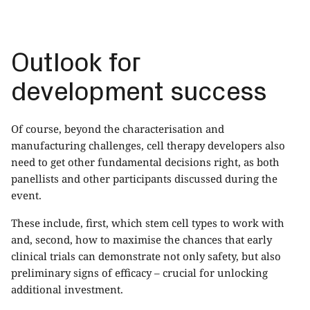
Outlook for
development success
Of course, beyond the characterisation and
manufacturing challenges, cell therapy developers also
need to get other fundamental decisions right, as both
panellists and other participants discussed during the
event.
These include, first, which stem cell types to work with
and, second, how to maximise the chances that early
clinical trials can demonstrate not only safety, but also
preliminary signs of efficacy – crucial for unlocking
additional investment.