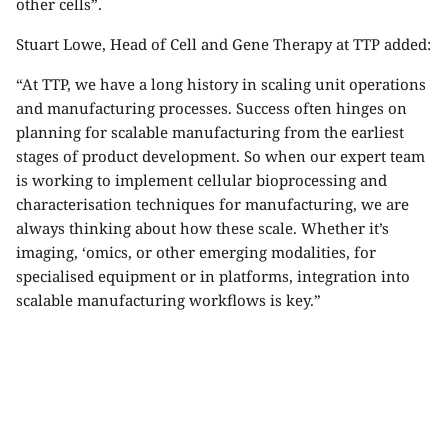
other cells”.
Stuart Lowe, Head of
Cell and Gene Therapy at TTP
added:
“At TTP, we have a long history in scaling unit operations
and manufacturing processes. Success often hinges on
planning for scalable manufacturing from the earliest
stages of product development. So when our expert team
is working to implement cellular bioprocessing and
characterisation techniques for manufacturing, we are
always thinking about how these scale. Whether it’s
imaging, ‘omics, or other emerging modalities, for
specialised equipment or in platforms, integration into
scalable manufacturing workflows is key.”