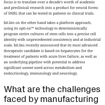
focus is to translate over a decade’s worth of academic
and preclinical research into a product for neural forms
of SNHL that can be tested in patients in clinical trials.
bit.bio on the other hand takes a platform approach,
using its opti-ox™ technology to deterministically
program entire cultures of stem cells into a precise cell
identity with unprecedented consistency and at industrial
scale. bit.bio recently announced that its most advanced
therapeutic candidate is based on hepatocytes for the
treatment of patients with acute liver failure, as well as
an underlying pipeline with potential to address
significant unmet need across metabolism and
endocrinology, immunology and neurology.
What are the challenges
faced by manufacturing