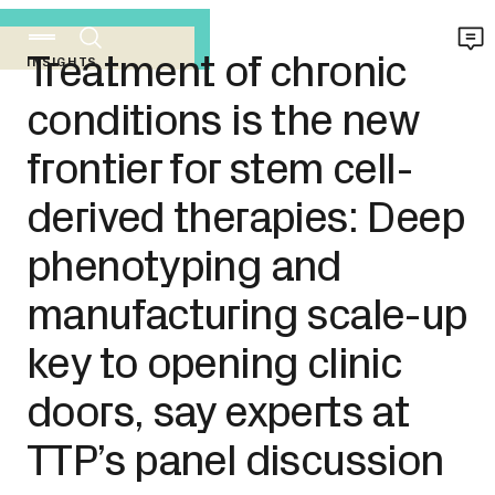
Treatment of chronic
INSIGHTS
conditions is the new
frontier for stem cell-
derived therapies: Deep
phenotyping and
manufacturing scale-up
key to opening clinic
doors, say experts at
TTP’s panel discussion