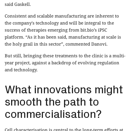
said Gaskell.
Consistent and scalable manufacturing are inherent to
the company's technology and will be integral to the
success of therapies emerging from bit.bio’s iPSC
platform. “As it has been said, manufacturing at scale is
the holy grail in this sector”, commented Danovi.
But still, bringing these treatments to the clinic is a multi-
year project, against a backdrop of evolving regulation
and technology.
What innovations might
smooth the path to
commercialisation?
Cell characterisation is central to the long-term efforts at