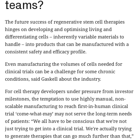
teams?
The future success of regenerative stem cell therapies
hinges on developing and optimising living and
differentiating cells – inherently variable materials to
handle – into products that can be manufactured with a
consistent safety and efficacy profile.
Even manufacturing the volumes of cells needed for
clinical trials can be a challenge for some chronic
conditions, said Gaskell about the industry.
For cell therapy developers under pressure from investor
milestones, the temptation to use highly manual, non-
scalable manufacturing to reach first-in-human clinical
trial ‘come-what-may’ may not serve the long-term needs
of patients: “We all have to be conscious that we're not
just trying to get into a clinical trial. We're actually trying
to generate therapies that can go much further than that,”