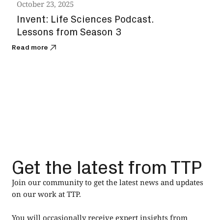
October 23, 2025
Octo
Invent: Life Sciences Podcast.
The
Lessons from Season 3
the
Read more
Read
Get the latest from TTP
Join our community to get the latest news and updates
on our work at TTP.
You will occasionally receive expert insights from