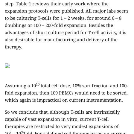
step. Table 1 reviews their early work where the
expansion protocols were published. All major labs seem
to be culturing T-cells for 1 – 2 weeks, for around 6 – 8
doublings or 100 – 200-fold expansion. Besides the
advantages of short culture period for T-cell activity, it is
also desirable for manufacturing and delivery of the
therapy.
10
Assuming a 10
total cell dose, 10% sort fraction and 100-
fold expansion, then 109 PBMCs would need to be sorted,
which again is impractical on current instrumentation.
So we conclude that, although T-cells are intrinsically
capable of vast expansion in vitro, current T-cell
therapies are restricted to very modest expansions of
2
3-
10
– 10
fold. For a defined cell therapy based on current