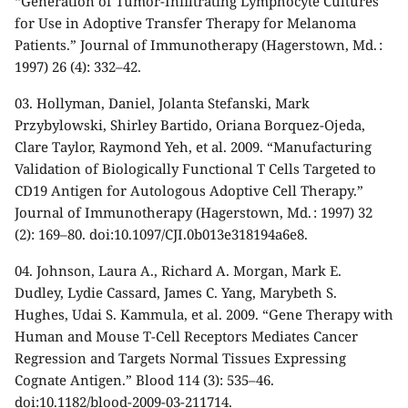
“Generation of Tumor-Infiltrating Lymphocyte Cultures
for Use in Adoptive Transfer Therapy for Melanoma
Patients.” Journal of Immunotherapy (Hagerstown, Md. :
1997) 26 (4): 332–42.
03.
Hollyman, Daniel, Jolanta Stefanski, Mark
Przybylowski, Shirley Bartido, Oriana Borquez-Ojeda,
Clare Taylor, Raymond Yeh, et al. 2009. “Manufacturing
Validation of Biologically Functional T Cells Targeted to
CD19 Antigen for Autologous Adoptive Cell Therapy.”
Journal of Immunotherapy (Hagerstown, Md. : 1997) 32
(2): 169–80. doi:10.1097/CJI.0b013e318194a6e8.
04.
Johnson, Laura A., Richard A. Morgan, Mark E.
Dudley, Lydie Cassard, James C. Yang, Marybeth S.
Hughes, Udai S. Kammula, et al. 2009. “Gene Therapy with
Human and Mouse T-Cell Receptors Mediates Cancer
Regression and Targets Normal Tissues Expressing
Cognate Antigen.” Blood 114 (3): 535–46.
doi:10.1182/blood-2009-03-211714.