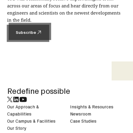
across our areas of focus and hear directly from our
engineers and scientists on the newest developments
in the field.
Subscribe
Subscribe
Footer
Redefine possible
Our Approach &
Insights & Resources
Capabilities
Newsroom
Our Campus & Facilities
Case Studies
Our Story