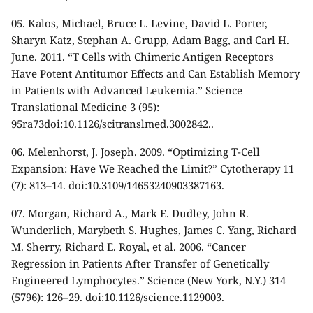
05.
Kalos, Michael, Bruce L. Levine, David L. Porter,
Sharyn Katz, Stephan A. Grupp, Adam Bagg, and Carl H.
June. 2011. “T Cells with Chimeric Antigen Receptors
Have Potent Antitumor Effects and Can Establish Memory
in Patients with Advanced Leukemia.” Science
Translational Medicine 3 (95):
95ra73doi:10.1126/scitranslmed.3002842..
06.
Melenhorst, J. Joseph. 2009. “Optimizing T-Cell
Expansion: Have We Reached the Limit?” Cytotherapy 11
(7): 813–14. doi:10.3109/14653240903387163.
07.
Morgan, Richard A., Mark E. Dudley, John R.
Wunderlich, Marybeth S. Hughes, James C. Yang, Richard
M. Sherry, Richard E. Royal, et al. 2006. “Cancer
Regression in Patients After Transfer of Genetically
Engineered Lymphocytes.” Science (New York, N.Y.) 314
(5796): 126–29. doi:10.1126/science.1129003.