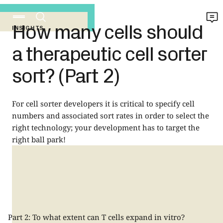
How many cells should
INSIGHTS
a therapeutic cell sorter
sort? (Part 2)
For cell sorter developers it is critical to specify cell
numbers and associated sort rates in order to select the
right technology; your development has to target the
right ball park!
Part 2: To what extent can T cells expand in vitro?