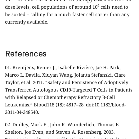
9
dose levels, cell populations of around 10
cells need to
be sorted – calling for a much faster cell sorter than any
currently available.
References
01.
Brentjens, Renier J., Isabelle Rivière, Jae H. Park,
Marco L. Davila, Xiuyan Wang, Jolanta Stefanski, Clare
Taylor, et al. 2011. “Safety and Persistence of Adoptively
Transferred Autologous CD19-Targeted T Cells in Patients
with Relapsed or Chemotherapy Refractory B-Cell
Leukemias.” Blood118 (18): 4817–28. doi:10.1182/blood-
2011-04-348540.
02.
Dudley, Mark E., John R. Wunderlich, Thomas E.
Shelton, Jos Even, and Steven A. Rosenberg. 2003.