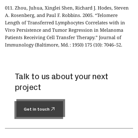
011.
Zhou, Juhua, Xinglei Shen, Richard J. Hodes, Steven
A. Rosenberg, and Paul F. Robbins. 2005. “Telomere
Length of Transferred Lymphocytes Correlates with in
Vivo Persistence and Tumor Regression in Melanoma
Patients Receiving Cell Transfer Therapy.” Journal of
Immunology (Baltimore, Md. : 1950) 175 (10): 7046–52.
Talk to us about your next
project
Get in touch
Get in touch