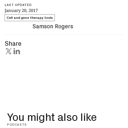
LAST UPDATED
January 20, 2017
Cell and gene therapy tools
Samson Rogers
Share
You might also like
PODCASTS
INSIG