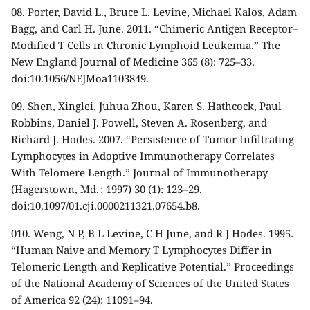
08.
Porter, David L., Bruce L. Levine, Michael Kalos, Adam
Bagg, and Carl H. June. 2011. “Chimeric Antigen Receptor–
Modified T Cells in Chronic Lymphoid Leukemia.” The
New England Journal of Medicine 365 (8): 725–33.
doi:10.1056/NEJMoa1103849.
09.
Shen, Xinglei, Juhua Zhou, Karen S. Hathcock, Paul
Robbins, Daniel J. Powell, Steven A. Rosenberg, and
Richard J. Hodes. 2007. “Persistence of Tumor Infiltrating
Lymphocytes in Adoptive Immunotherapy Correlates
With Telomere Length.” Journal of Immunotherapy
(Hagerstown, Md. : 1997) 30 (1): 123–29.
doi:10.1097/01.cji.0000211321.07654.b8.
010.
Weng, N P, B L Levine, C H June, and R J Hodes. 1995.
“Human Naive and Memory T Lymphocytes Differ in
Telomeric Length and Replicative Potential.” Proceedings
of the National Academy of Sciences of the United States
of America 92 (24): 11091–94.