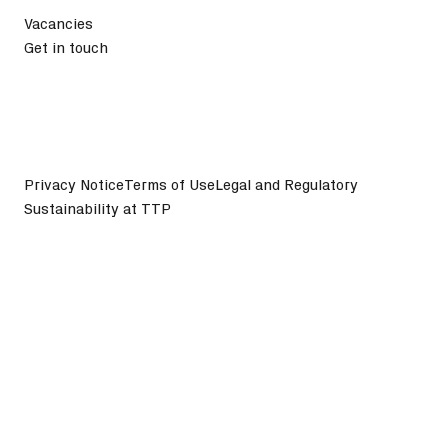
Vacancies
Get in touch
Privacy Notice
Terms of Use
Legal and Regulatory
Sustainability at TTP
©
2026
TTP plc. All Rights Reserved.