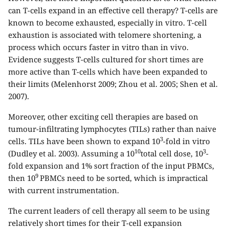
can T-cells expand in an effective cell therapy? T-cells are
known to become exhausted, especially in vitro. T-cell
exhaustion is associated with telomere shortening, a
process which occurs faster in vitro than in vivo.
Evidence suggests T-cells cultured for short times are
more active than T-cells which have been expanded to
their limits (Melenhorst 2009; Zhou et al. 2005; Shen et al.
2007).
Moreover, other exciting cell therapies are based on
tumour-infiltrating lymphocytes (TILs) rather than naive
3
cells. TILs have been shown to expand 10
-fold in vitro
10
3
(Dudley et al. 2003). Assuming a 10
total cell dose, 10
-
fold expansion and 1% sort fraction of the input PBMCs,
9
then 10
PBMCs need to be sorted, which is impractical
with current instrumentation.
The current leaders of cell therapy all seem to be using
relatively short times for their T-cell expansion