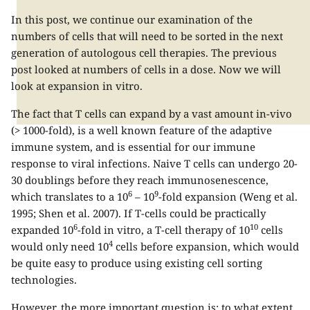
In this post, we continue our examination of the
numbers of cells that will need to be sorted in the next
generation of autologous cell therapies. The previous
post looked at numbers of cells in a dose. Now we will
look at expansion in vitro.
The fact that T cells can expand by a vast amount in-vivo
(> 1000-fold), is a well known feature of the adaptive
immune system, and is essential for our immune
response to viral infections. Naive T cells can undergo 20-
30 doublings before they reach immunosenescence,
6
9
which translates to a 10
– 10
-fold expansion (Weng et al.
1995; Shen et al. 2007). If T-cells could be practically
6
10
expanded 10
-fold in vitro, a T-cell therapy of 10
cells
4
would only need 10
cells before expansion, which would
be quite easy to produce using existing cell sorting
technologies.
However, the more important question is: to what extent