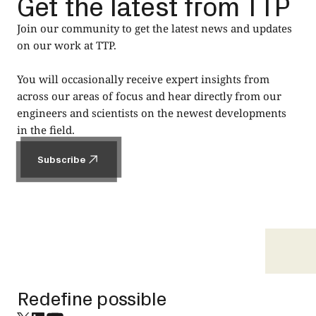
Get the latest from TTP
Join our community to get the latest news and updates
on our work at TTP.
You will occasionally receive expert insights from
across our areas of focus and hear directly from our
engineers and scientists on the newest developments
in the field.
Subscribe
Subscribe
Footer
Redefine possible