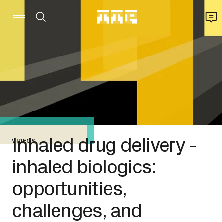
Inhaled drug delivery -
VIDEOS
inhaled biologics:
opportunities,
challenges, and