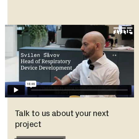
Talk to us about your next
project