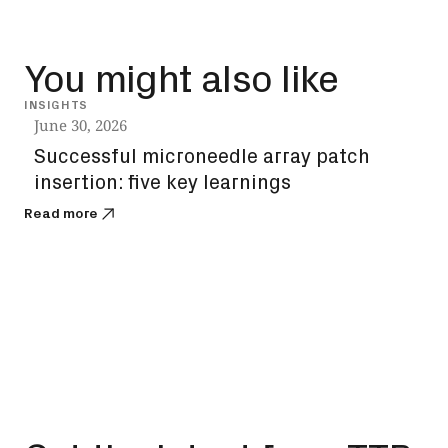
You might also like
INSIGHTS
INSIG
June 30, 2026
June
Successful microneedle array patch
Sol
insertion: five key learnings
the
you
Read more
Read