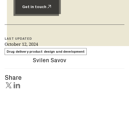
Get in touch
Get in touch
LAST UPDATED
October 12, 2024
Drug delivery product design and development
Svilen Savov
Share