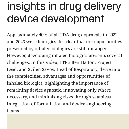
insights in drug delivery
device development
Approximately 40% of all FDA drug approvals in 2022
and 2023 were biologics. It's clear that the opportunities
presented by inhaled biologics are still untapped.
However, developing inhaled biologics presents several
challenges. In this video, TTP’s Ben Hatton, Project
Lead, and Svilen Savov, Head of Respiratory, delve into
the complexities, advantages and opportunities of
inhaled biologics, highlighting the importance of
remaining device agnostic, innovating only where
necessary, and minimising risks through seamless
integration of formulation and device engineering
teams