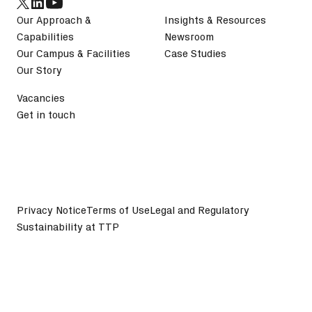
Our Approach &
Insights & Resources
Capabilities
Newsroom
Our Campus & Facilities
Case Studies
Our Story
Vacancies
Get in touch
Privacy Notice
Terms of Use
Legal and Regulatory
Sustainability at TTP
©
2026
TTP plc. All Rights Reserved.