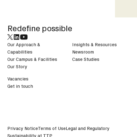
Footer
Redefine possible
Our Approach &
Insights & Resources
Capabilities
Newsroom
Our Campus & Facilities
Case Studies
Our Story
Vacancies
Get in touch
Privacy Notice
Terms of Use
Legal and Regulatory
Sustainability at TTP