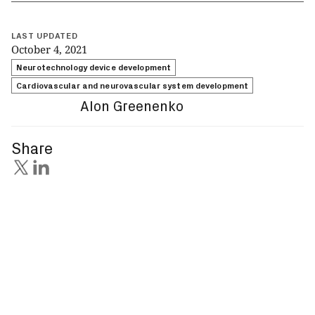
LAST UPDATED
October 4, 2021
Neurotechnology device development
Cardiovascular and neurovascular system development
Alon Greenenko
Share