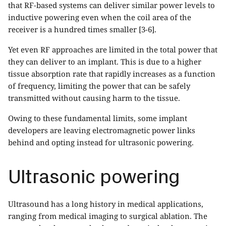
that RF-based systems can deliver similar power levels to
inductive powering even when the coil area of the
receiver is a hundred times smaller [3-6].
Yet even RF approaches are limited in the total power that
they can deliver to an implant. This is due to a higher
tissue absorption rate that rapidly increases as a function
of frequency, limiting the power that can be safely
transmitted without causing harm to the tissue.
Owing to these fundamental limits, some implant
developers are leaving electromagnetic power links
behind and opting instead for ultrasonic powering.
Ultrasonic powering
Ultrasound has a long history in medical applications,
ranging from medical imaging to surgical ablation. The