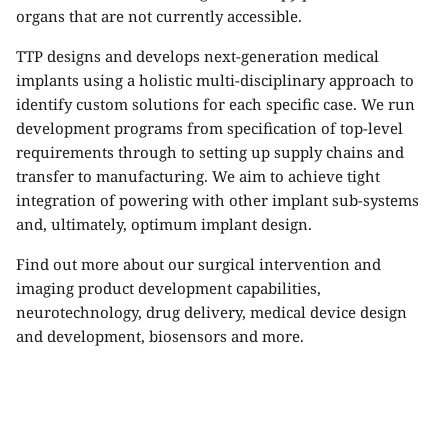
organs that are not currently accessible.
TTP designs and develops next-generation medical
implants using a holistic multi-disciplinary approach to
identify custom solutions for each specific case. We run
development programs from specification of top-level
requirements through to setting up supply chains and
transfer to manufacturing. We aim to achieve tight
integration of powering with other implant sub-systems
and, ultimately, optimum implant design.
Find out more about our
surgical intervention and
imaging product development capabilities
,
neurotechnology
,
drug delivery
,
medical device design
and development
,
biosensors
and more.