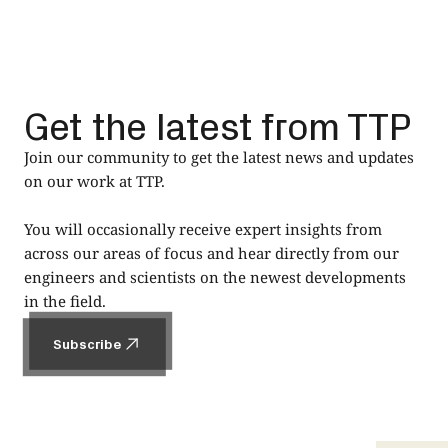
Get the latest from TTP
Join our community to get the latest news and updates
on our work at TTP.
You will occasionally receive expert insights from
across our areas of focus and hear directly from our
engineers and scientists on the newest developments
in the field.
Subscribe
Subscribe