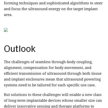
forming techniques and sophisticated algorithms to steer
and focus the ultrasound energy on the target implant
area.
Outlook
The challenges of seamless through-body coupling,
alignment, compensation for body movement, and
efficient transmission of
ultrasound
through both tissue
and implant enclosures mean that ultrasound powering
systems need to be tailored for each specific use case.
But solutions to these challenges will enable a new class
of long-term implantable devices whose smaller size can
deliver innovative sensing and therapy platforms to