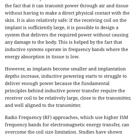
the fact that it can transmit power through air and tissue
without having to make a direct physical contact with the
skin. It is also relatively safe: if the receiving coil on the
implant is sufficiently large, it is possible to design a
system that delivers the required power without causing
any damage to the body. This is helped by the fact that
inductive systems operate in frequency bands where the
energy absorption in tissue is low.
However, as implants become smaller and implantation
depths increase, inductive powering starts to struggle to
deliver enough power because the fundamental
principles behind inductive power transfer require the
receiver coil to be relatively large, close to the transmitter,
and well aligned to the transmitter.
Radio Frequency (RF) approaches, which use higher ISM
frequency bands for electromagnetic energy transfer, can
overcome the coil size limitation. Studies have shown