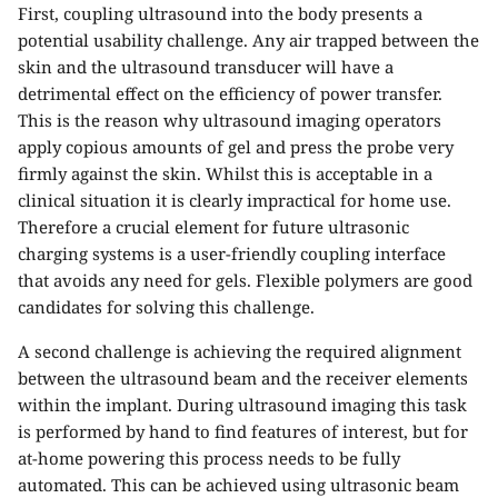
First, coupling ultrasound into the body presents a
potential usability challenge. Any air trapped between the
skin and the ultrasound transducer will have a
detrimental effect on the efficiency of power transfer.
This is the reason why ultrasound imaging operators
apply copious amounts of gel and press the probe very
firmly against the skin. Whilst this is acceptable in a
clinical situation it is clearly impractical for home use.
Therefore a crucial element for future ultrasonic
charging systems is a user-friendly coupling interface
that avoids any need for gels. Flexible polymers are good
candidates for solving this challenge.
A second challenge is achieving the required alignment
between the ultrasound beam and the receiver elements
within the implant. During ultrasound imaging this task
is performed by hand to find features of interest, but for
at-home powering this process needs to be fully
automated. This can be achieved using ultrasonic beam