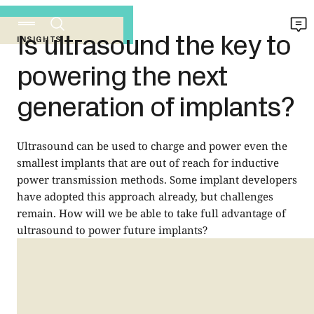
Is ultrasound the key to
INSIGHTS
powering the next
generation of implants?
Ultrasound can be used to charge and power even the
smallest implants that are out of reach for inductive
power transmission methods. Some implant developers
have adopted this approach already, but challenges
remain. How will we be able to take full advantage of
ultrasound to power future implants?