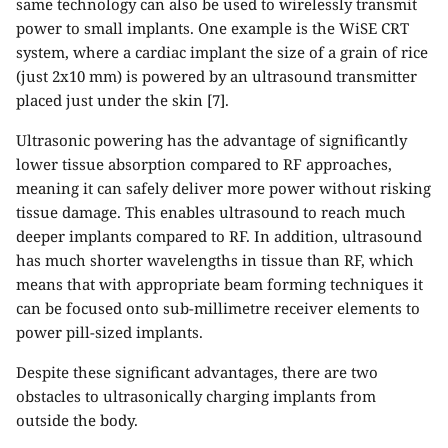
same technology can also be used to wirelessly transmit
power to small implants. One example is the WiSE CRT
system, where a cardiac implant the size of a grain of rice
(just 2x10 mm) is powered by an ultrasound transmitter
placed just under the skin [7].
Ultrasonic powering has the advantage of significantly
lower tissue absorption compared to RF approaches,
meaning it can safely deliver more power without risking
tissue damage. This enables ultrasound to reach much
deeper implants compared to RF. In addition, ultrasound
has much shorter wavelengths in tissue than RF, which
means that with appropriate beam forming techniques it
can be focused onto sub-millimetre receiver elements to
power pill-sized implants.
Despite these significant advantages, there are two
obstacles to ultrasonically charging implants from
outside the body.