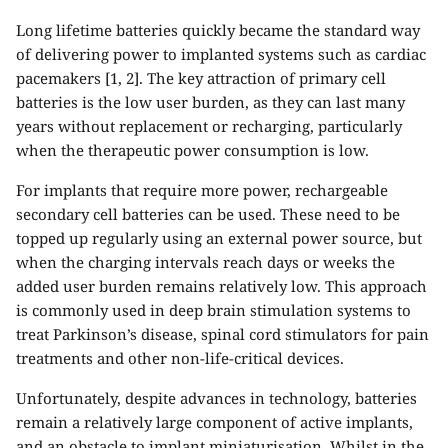
Long lifetime batteries quickly became the standard way
of delivering power to implanted systems such as cardiac
pacemakers [1, 2]. The key attraction of primary cell
batteries is the low user burden, as they can last many
years without replacement or recharging, particularly
when the therapeutic power consumption is low.
For implants that require more power, rechargeable
secondary cell batteries can be used. These need to be
topped up regularly using an external power source, but
when the charging intervals reach days or weeks the
added user burden remains relatively low. This approach
is commonly used in deep brain stimulation systems to
treat Parkinson’s disease, spinal cord stimulators for pain
treatments and other non-life-critical devices.
Unfortunately, despite advances in technology, batteries
remain a relatively large component of active implants,
and an obstacle to
implant miniaturisation
. Whilst in the