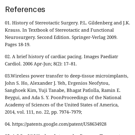
References
01.
History of Stereotactic Surgery. P.L. Gildenberg and J.K.
Krauss. In Textbook of Stereotactic and Functional
Neurosurgery. Second Edition. Springer-Verlag 2009.
Pages 18-19.
02.
A brief history of cardiac pacing. Images Paediatr
Cardiol. 2006 Apr-Jun; 8(2): 17–81.
03.
Wireless power transfer to deep-tissue microimplants,
John S. Ho, Alexander J. Yeh, Evgenios Neofytou,
Sanghoek Kim, Yuji Tanabe, Bhagat Patlolla, Ramin E.
Beygui, and Ada S. Y. PoonProceedings of the National
Academy of Sciences of the United States of America,
2014, vol. 111, no. 22, pp. 7974–7979;
04. https://patents.google.com/patent/US8634928