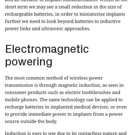
short term we may see a small reduction in the size of
rechargeable batteries, in order to miniaturise implants
further we need to look beyond batteries to inductive
power links and ultrasonic approaches.
Electromagnetic
powering
The most common method of wireless power
transmission is through magnetic induction, as seen in
consumer products such as electric toothbrushes and
mobile phones. The same technology can be applied to
recharge batteries in implanted medical devices, or even
to provide immediate power to implants from a power
source outside the body.
Induction is easy to use due to its contactless nature and