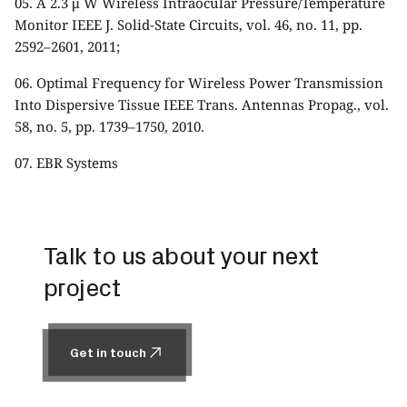
05. A 2.3 μ W Wireless Intraocular Pressure/Temperature
Monitor IEEE J. Solid-State Circuits, vol. 46, no. 11, pp.
2592–2601, 2011;
06. Optimal Frequency for Wireless Power Transmission
Into Dispersive Tissue IEEE Trans. Antennas Propag., vol.
58, no. 5, pp. 1739–1750, 2010.
07.
EBR Systems
Talk to us about your next
project
Get in touch
Get in touch