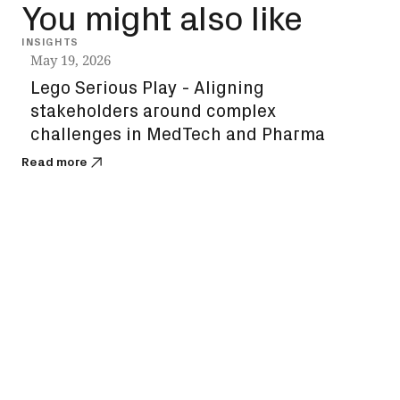
You might also like
INSIGHTS
VIDEO
May 19, 2026
Lego Serious Play - Aligning
stakeholders around complex
challenges in MedTech and Pharma
Read more
Apri
Des
co
Read