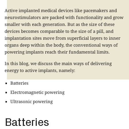
Active implanted medical devices like pacemakers and
neurostimulators are packed with functionality and grow
smaller with each generation. But as the size of these
devices becomes comparable to the size of a pill, and
implantation sites move from superficial layers to inner
organs deep within the body, the conventional ways of
powering implants reach their fundamental limits.
In this blog, we discuss the main ways of delivering
energy to active implants, namely:
Batteries
Electromagnetic powering
Ultrasonic powering
Batteries