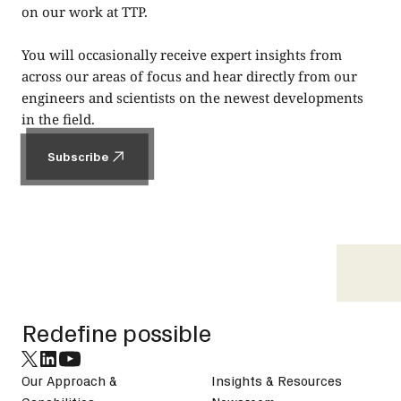
on our work at TTP.
You will occasionally receive expert insights from
across our areas of focus and hear directly from our
engineers and scientists on the newest developments
in the field.
Subscribe
Subscribe
Footer
Redefine possible
Our Approach &
Insights & Resources