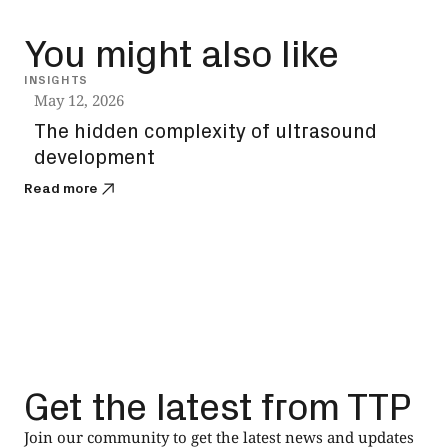
You might also like
INSIGHTS
VIDEO
May 12, 2026
May 
The hidden complexity of ultrasound
How
development
‘av
Read more
Read
Get the latest from TTP
Join our community to get the latest news and updates