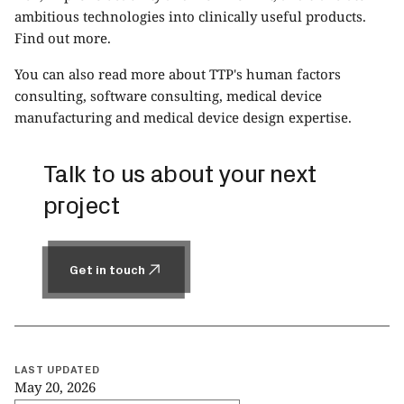
ambitious technologies into clinically useful products.
Find out more
.
You can also read more about TTP's
human factors
consulting
,
software consulting
,
medical device
manufacturing
and
medical device design
expertise.
Talk to us about your next
project
Get in touch
Get in touch
LAST UPDATED
May 20, 2026