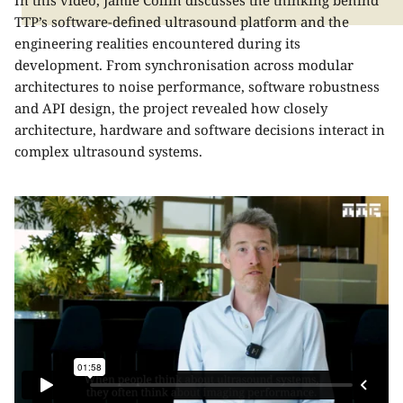
In this video, Jamie Collin discusses the thinking behind
TTP’s software-defined ultrasound platform and the
engineering realities encountered during its
development. From synchronisation across modular
architectures to noise performance, software robustness
and API design, the project revealed how closely
architecture, hardware and software decisions interact in
complex ultrasound systems.