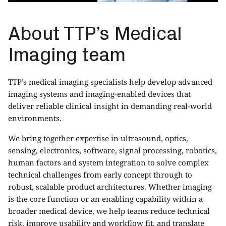
About TTP’s Medical
Imaging team
TTP’s
medical imaging specialists
help develop advanced
imaging systems and imaging-enabled devices that
deliver reliable clinical insight in demanding real-world
environments.
We bring together expertise in ultrasound, optics,
sensing, electronics, software, signal processing, robotics,
human factors and system integration to solve complex
technical challenges from early concept through to
robust, scalable product architectures. Whether imaging
is the core function or an enabling capability within a
broader medical device, we help teams reduce technical
risk, improve usability and workflow fit, and translate