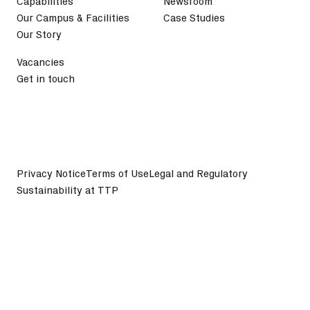
Capabilities
Newsroom
Our Campus & Facilities
Case Studies
Our Story
Vacancies
Get in touch
Privacy Notice
Terms of Use
Legal and Regulatory
Sustainability at TTP
©
2026
TTP plc. All Rights Reserved.