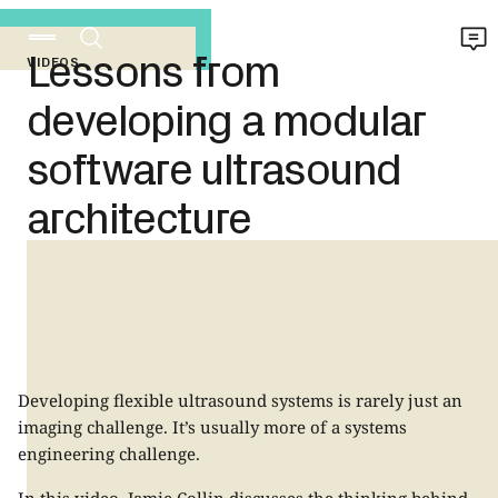
Lessons from
VIDEOS
developing a modular
software ultrasound
architecture
Developing flexible ultrasound systems is rarely just an
imaging challenge. It’s usually more of a systems
engineering challenge.