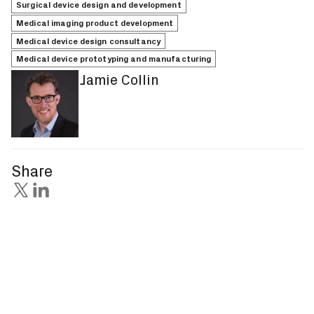
Surgical device design and development
Medical imaging product development
Medical device design consultancy
Medical device prototyping and manufacturing
Jamie Collin
Share