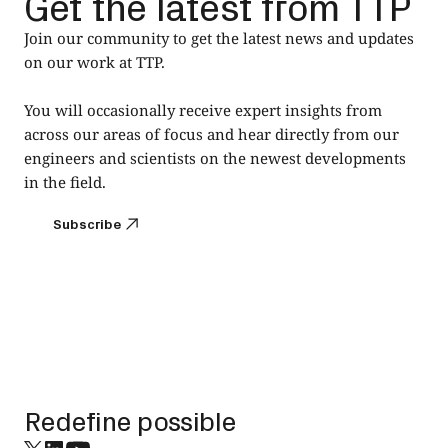
Get the latest from TTP
Join our community to get the latest news and updates
on our work at TTP.
You will occasionally receive expert insights from
across our areas of focus and hear directly from our
engineers and scientists on the newest developments
in the field.
Subscribe
Subscribe
Footer
Redefine possible