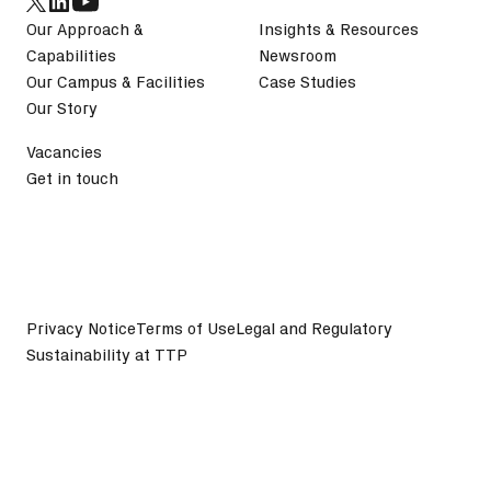
Our Approach &
Insights & Resources
Capabilities
Newsroom
Our Campus & Facilities
Case Studies
Our Story
Vacancies
Get in touch
Privacy Notice
Terms of Use
Legal and Regulatory
Sustainability at TTP
©
2026
TTP plc. All Rights Reserved.