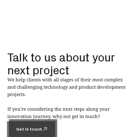
Talk to us about your
next project
We help clients with all stages of their most complex
and challenging technology and product development
projects.
If you're considering the next steps along your
innovation journey, why not get in touch?
Get in touch
Get in touch