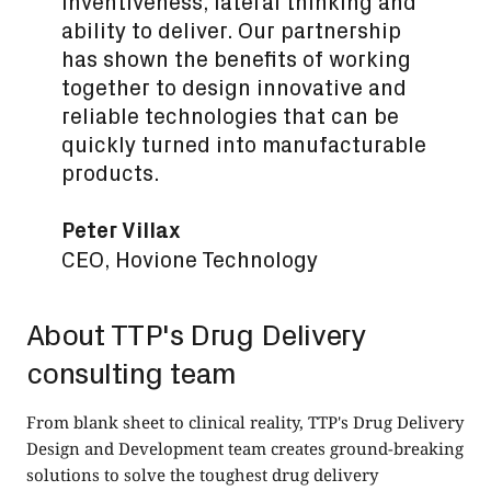
inventiveness, lateral thinking and
ability to deliver. Our partnership
has shown the benefits of working
together to design innovative and
reliable technologies that can be
quickly turned into manufacturable
products.
Peter Villax
CEO, Hovione Technology
About TTP's Drug Delivery
consulting team
From blank sheet to clinical reality, TTP's
Drug Delivery
Design and Development
team creates ground-breaking
solutions to solve the toughest drug delivery