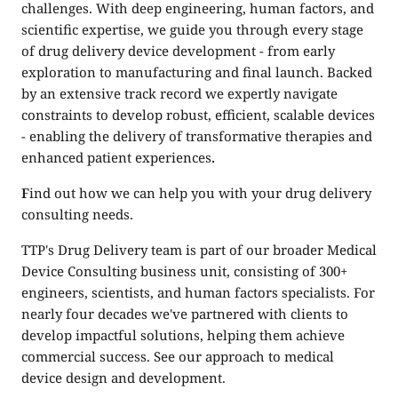
challenges. With deep engineering, human factors, and
scientific expertise, we guide you through every stage
of drug delivery device development - from early
exploration to manufacturing and final launch. Backed
by an extensive track record we expertly navigate
constraints to develop robust, efficient, scalable devices
- enabling the delivery of transformative therapies and
enhanced patient experiences
.
F
ind out how we can help you with your
drug delivery
consulting
needs.
TTP's Drug Delivery team is part of our broader
Medical
Device Consulting
business unit, consisting of 300+
engineers, scientists, and human factors specialists. For
nearly four decades we've partnered with clients to
develop impactful solutions, helping them achieve
commercial success. See our approach to
medical
device design and development.