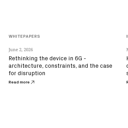
WHITEPAPERS
June 2, 2026
Rethinking the device in 6G -
architecture, constraints, and the case
for disruption
Read more