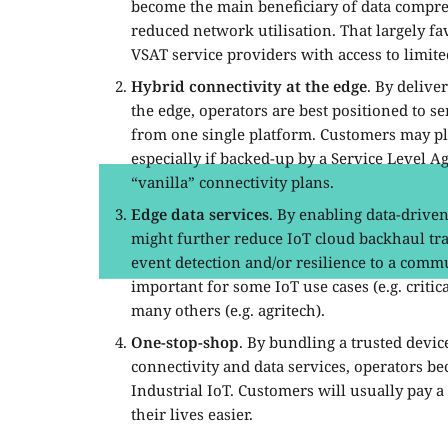
become the main beneficiary of data compre
reduced network utilisation. That largely f
VSAT service providers with access to limi
Hybrid connectivity at the edge
. By deliver
the edge, operators are best positioned to se
from one single platform. Customers may pl
especially if backed-up by a Service Level 
“vanilla” connectivity plans.
Edge data services
. By enabling data-driven
might further reduce IoT cloud backhaul traf
event detection and/or resilience to a commu
important for some IoT use cases (e.g. criti
many others (e.g. agritech).
One-stop-shop
. By bundling a trusted devi
connectivity and data services, operators be
Industrial IoT. Customers will usually pay 
their lives easier.