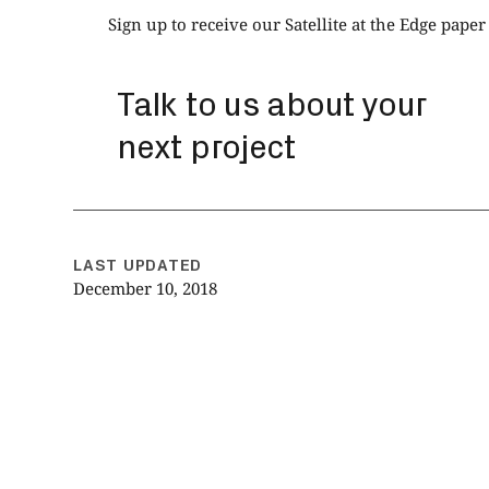
Sign up to receive our Satellite at the Edge paper
Talk to us about your
next project
LAST UPDATED
December 10, 2018