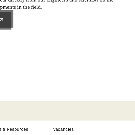
ments in the field.
s & Resources
Vacancies