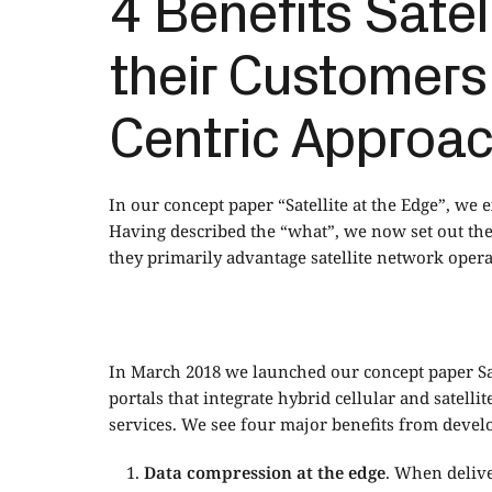
4 Benefits Satel
their Customers
Centric Approach
In our concept paper “Satellite at the Edge”, we e
Having described the “what”, we now set out th
they primarily advantage satellite network opera
In March 2018 we launched our concept paper
S
portals that integrate hybrid cellular and satel
services. We see four major benefits from devel
Data compression at the edge
. When delive