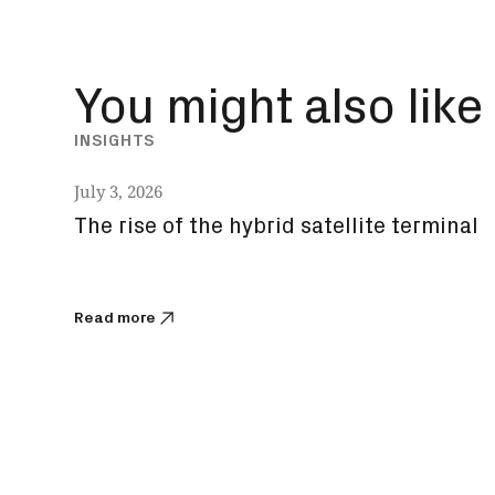
You might also like
INSIGHTS
July 3, 2026
The rise of the hybrid satellite terminal
Read more