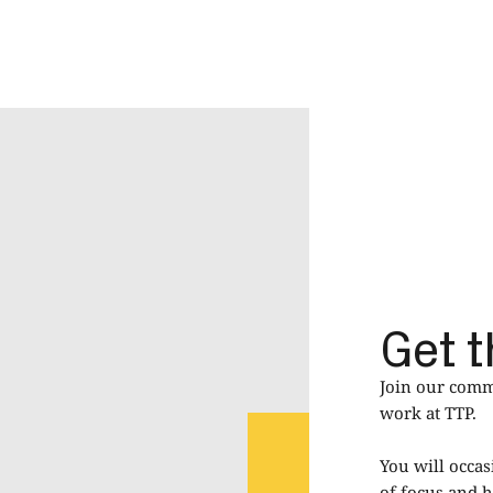
Get t
Join our commu
work at TTP.
You will occas
of focus and h