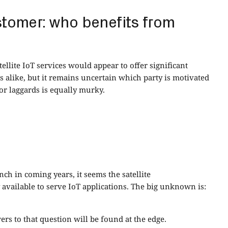
stomer: who benefits from
llite IoT services would appear to offer significant
 alike, but it remains uncertain which party is motivated
or laggards is equally murky.
ch in coming years, it seems the satellite
available to serve IoT applications. The big unknown is:
ers to that question will be found at the edge.