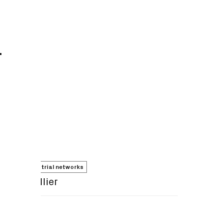
T
5G non-terrestrial networks
Adrian Hillier
Share