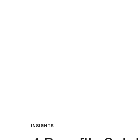
What We Do
Insights & Resource
INSIGHTS