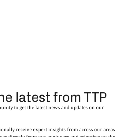
he latest from TTP
nity to get the latest news and updates on our
ionally receive expert insights from across our areas
ear directly from our engineers and scientists on the