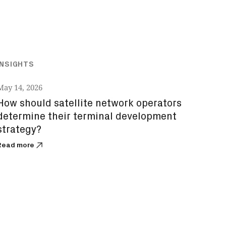
INSIGHTS
May 14, 2026
How should satellite network operators
determine their terminal development
strategy?
Read more