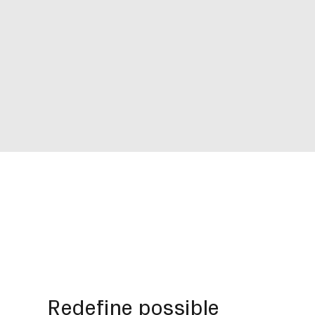
Footer
Redefine possible