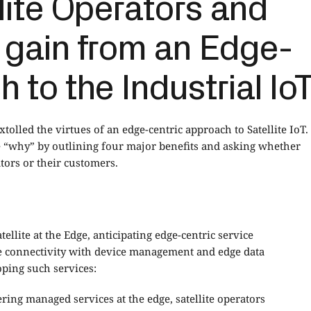
lite Operators and
 gain from an Edge-
 to the Industrial Io
xtolled the virtues of an edge-centric approach to Satellite IoT.
e “why” by outlining four major benefits and asking whether
tors or their customers.
atellite at the Edge
, anticipating edge-centric service
lite connectivity with device management and edge data
oping such services:
ring managed services at the edge, satellite operators