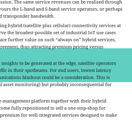
ssion. The same service revenues can be realised through
avours the L-band and S-band service operators, or perhaps
ted transponder bandwidth.
ing hybrid (satellite plus cellular) connectivity services at
rve the broadest possible set of industrial IoT use cases
ace further value on such “always on” hybrid services,
Agreement, thus attracting premium pricing versus
 insights to be generated at the edge, satellite operators
fic in their spotbeams. For end users, lowest latency
nications blackout could be a consideration. This is
cal asset monitoring) but probably inconsequential for
ce-management platform together with their hybrid
come fully repositioned to sell a one-stop-shop for
a premium for well-integrated services designed to make