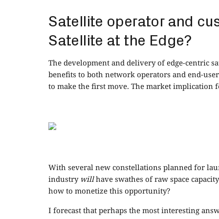
Satellite operator and cu
Satellite at the Edge?
The development and delivery of edge-centric sate
benefits to both network operators and end-users
to make the first move. The market implication f
With several new constellations planned for laun
industry
will
have swathes of raw space capacity 
how to monetize this opportunity?
I forecast that perhaps the most interesting answ