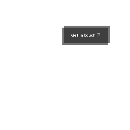
Get in touch
Get in touch