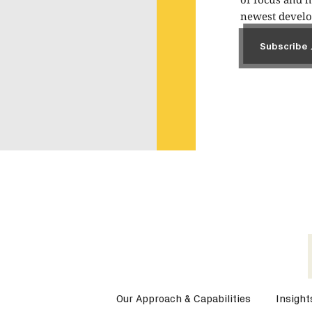
newest develop
Subscribe
Subscribe
Our Approach & Capabilities
Insight