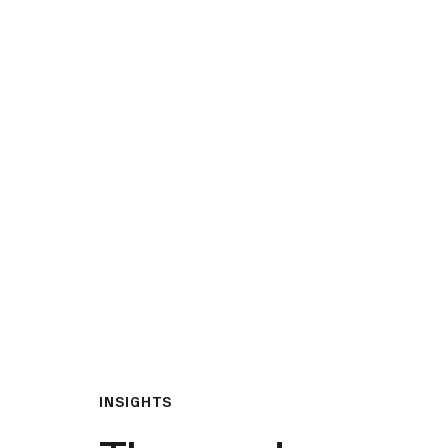
What We Do
Insights & Resource
INSIGHTS