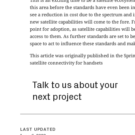
This is an exciting time to be a satellite ecosyst
this area before the standards have even been in
see a reduction in cost due to the spectrum and 
new satellite capabilities will come to the fore. 
point for adoption, as satellite capabilities will
access to them. As further standards are set to be
space to act to influence these standards and ma
This article was originally published in the Spri
satellite connectivity for handsets
Talk to us about your
next project
LAST UPDATED