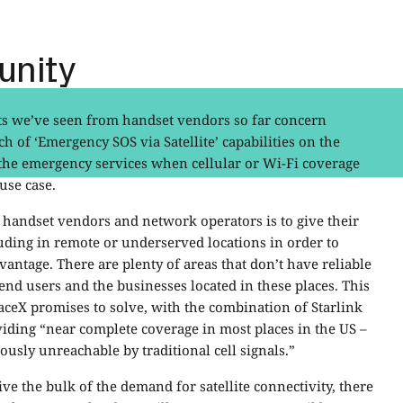
unity
ts we’ve seen from handset vendors so far concern
h of ‘Emergency SOS via Satellite’ capabilities on the
 the emergency services when cellular or Wi-Fi coverage
 use case.
handset vendors and network operators is to give their
luding in remote or underserved locations in order to
antage. There are plenty of areas that don’t have reliable
end users and the businesses located in these places. This
ceX promises to solve, with the combination of Starlink
iding “near complete coverage in most places in the US –
usly unreachable by traditional cell signals.”
ve the bulk of the demand for satellite connectivity, there