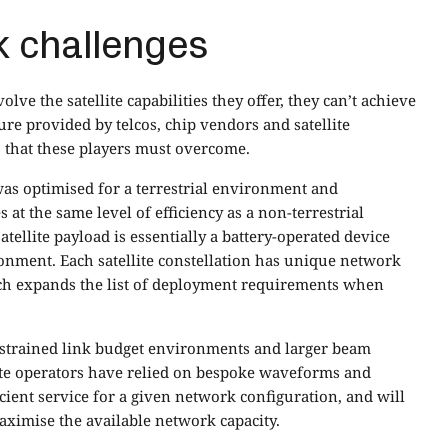
 challenges
ve the satellite capabilities they offer, they can’t achieve
ture provided by telcos, chip vendors and satellite
 that these players must overcome.
 was optimised for a terrestrial environment and
 at the same level of efficiency as a non-terrestrial
atellite payload is essentially a battery-operated device
onment. Each satellite constellation has unique network
ch expands the list of deployment requirements when
nstrained link budget environments and larger beam
llite operators have relied on bespoke waveforms and
icient service for a given network configuration, and will
ximise the available network capacity.