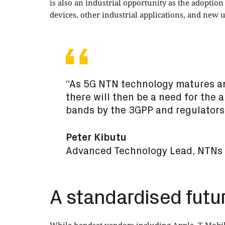
is also an industrial opportunity as the adopti
devices, other industrial applications, and new 
“As 5G NTN technology matures a
there will then be a need for the 
bands by the 3GPP and regulators
Peter Kibutu
Advanced Technology Lead, NTNs 
A standardised futu