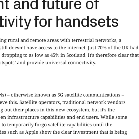
t and future of
tivity for handsets
ng rural and remote areas with terrestrial networks, a
till doesn’t have access to the internet. Just 70% of the UK had
ropping to as low as 45% in Scotland. It’s therefore clear that
tspots’ and provide universal connectivity.
TNs) – otherwise known as 5G satellite communications –
ve this. Satellite operators, traditional network vendors
 out their places in this new ecosystem, but it’s the
een infrastructure capabilities and end users. While some
 temporarily forgo satellite capabilities until the
s such as Apple show the clear investment that is being