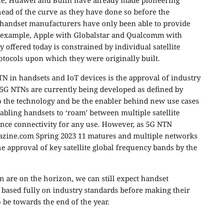
e, Huawei and Bullit have already made pioneering
ead of the curve as they have done so before the
, handset manufacturers have only been able to provide
for example, Apple with Globalstar and Qualcomm with
y offered today is constrained by individual satellite
tocols upon which they were originally built.
NTN in handsets and IoT devices is the approval of industry
ys, 5G NTNs are currently being developed as defined by
to the technology and be the enabler behind new use cases
bling handsets to ‘roam’ between multiple satellite
nce connectivity for any use. However, as 5G NTN
azine.com Spring 2023 11 matures and multiple networks
he approval of key satellite global frequency bands by the
 are on the horizon, we can still expect handset
s based fully on industry standards before making their
be towards the end of the year.