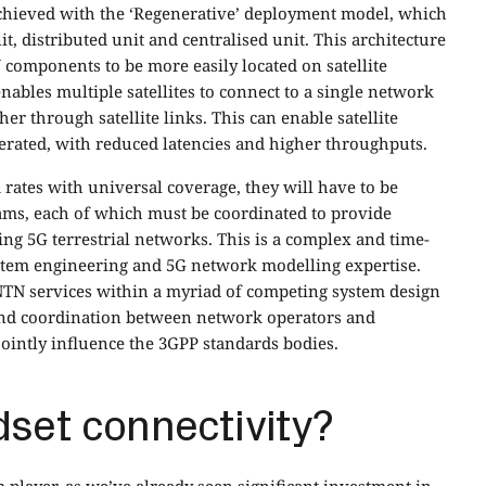
chieved with the ‘Regenerative’ deployment model, which
t, distributed unit and centralised unit. This architecture
 components to be more easily located on satellite
nables multiple satellites to connect to a single network
 through satellite links. This can enable satellite
perated, with reduced latencies and higher throughputs.
 rates with universal coverage, they will have to be
ams, each of which must be coordinated to provide
ng 5G terrestrial networks. This is a complex and time-
ystem engineering and 5G network modelling expertise.
NTN services within a myriad of competing system design
 and coordination between network operators and
jointly influence the 3GPP standards bodies.
dset connectivity?