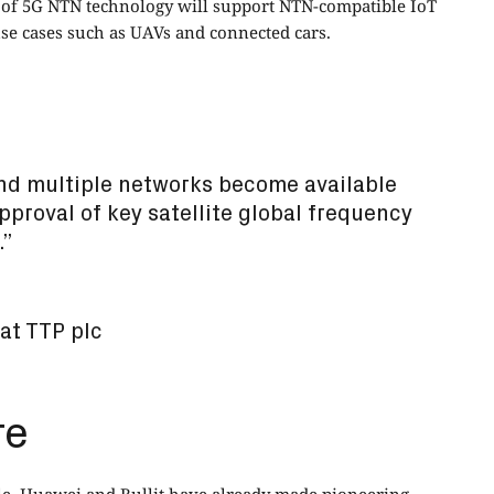
on of 5G NTN technology will support NTN-compatible IoT
use cases such as UAVs and connected cars.
nd multiple networks become available
approval of key satellite global frequency
.”
at TTP plc
re