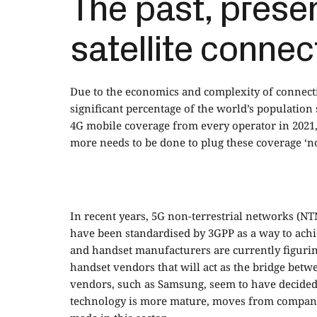
The past, presen
satellite connec
Due to the economics and complexity of connecti
significant percentage of the world’s population s
4G mobile coverage from every operator in 2021, d
more needs to be done to plug these coverage ‘no
In recent years, 5G non-terrestrial networks (N
have been standardised by 3GPP as a way to achie
and handset manufacturers are currently figuring
handset vendors that will act as the bridge betw
vendors, such as Samsung, seem to have decided to
technology is more mature, moves from companie