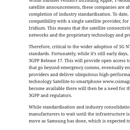
While handset vendors including Apple, T-Mobil
satellite announcements, these companies are ah
completion of industry standardisation. To date
compatibility with a single satellite provider, 
Iridium. This means that the satellite connectivit
networks and the proprietary technology and pro
Therefore, critical to the wider adoption of 5G 
standards. Fortunately, while it’s still early da
3GPP Release 17. This will provide open access 
that go beyond emergency comms, eventually ena
providers and deliver ubiquitous high-performa
technology Satellite-to-smartphone www.csimag
become available there will then be a need for t
3GPP and regulators.
While standardisation and industry consolidation
manufacturers to wait until the infrastructure i
move as Samsung has done, which is expected to 