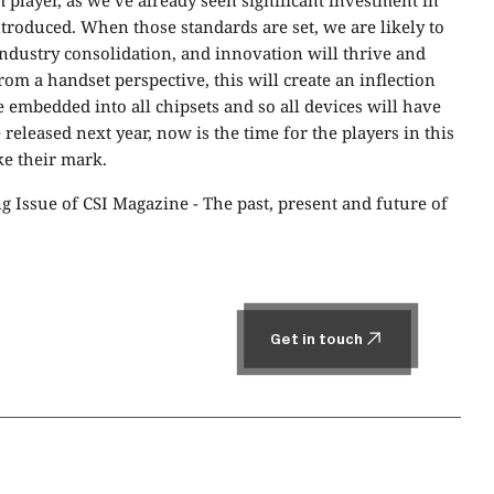
em player, as we’ve already seen significant investment in
troduced. When those standards are set, we are likely to
industry consolidation, and innovation will thrive and
From a handset perspective, this will create an inflection
 be embedded into all chipsets and so all devices will have
 released next year, now is the time for the players in this
ke their mark.
ng Issue of CSI Magazine -
The past, present and future of
Get in touch
Get in touch