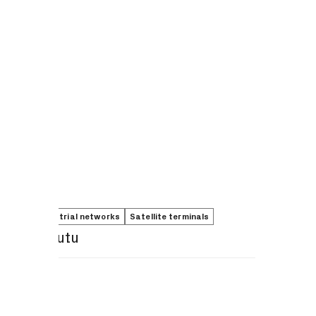
5G non-terrestrial networks
Satellite terminals
Peter Kibutu
Share