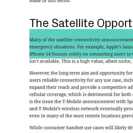
made in this sector.
The Satellite Opport
Many of the satellite connectivity announcemen
emergency situations. For example, Apple’s launc
iPhone 14 focuses solely on connecting users to
isn’t available. This is a high value, albeit niche,
However, the long-term aim and opportunity for 
users reliable connectivity for any use case, inc
expand their reach and provide a competitive adv
cellular coverage, which is detrimental for both 
is the issue the T-Mobile announcement with Spa
and T-Mobile’s wireless network eventually prov
even in many of the most remote locations previo
While consumer handset use cases will likely dri