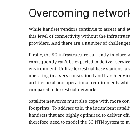
Overcoming network
While handset vendors continue to assess and evol
this level of connectivity without the infrastruc
providers. And there are a number of challenges
Firstly, the 5G infrastructure currently in place
consequently can’t be expected to deliver services
environment. Unlike terrestrial base stations, a s
operating in a very constrained and harsh envir
architectural and operational requirements whi
compared to terrestrial networks.
Satellite networks must also cope with more co
footprints. To address this, the incumbent sate
handsets that are highly optimised to deliver eff
therefore need to model the 5G NTN system to ma