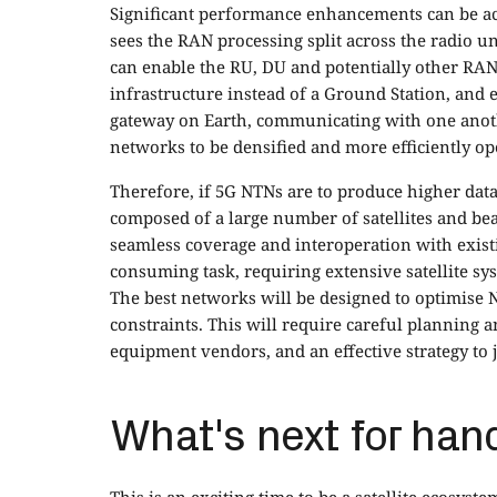
Significant performance enhancements can be a
sees the RAN processing split across the radio uni
can enable the RU, DU and potentially other RAN
infrastructure instead of a Ground Station, and e
gateway on Earth, communicating with one another
networks to be densified and more efficiently o
Therefore, if 5G NTNs are to produce higher data
composed of a large number of satellites and be
seamless coverage and interoperation with existi
consuming task, requiring extensive satellite s
The best networks will be designed to optimise 
constraints. This will require careful planning
equipment vendors, and an effective strategy to 
What's next for han