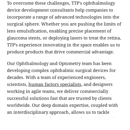
To overcome these challenges, TTP's ophthalmology
device development consultants help companies to
incorporate a range of advanced technologies into the
surgical sphere. Whether you are pushing the limits of
lens emulsification, enabling precise placement of
glaucoma stents, or deploying lasers to treat the retina,
TTP’s experience innovating in the space enables us to
produce products that drive commercial advantage.
Our Ophthalmology and Optometry team has been
developing complex ophthalmic surgical devices for
decades. With a team of experienced engineers,
scientists,
human factors specialists
, and designers
working in agile teams, we deliver commercially
successful solutions fast that are trusted by clients
worldwide. Our deep domain expertise, coupled with
an interdisciplinary approach, allows us to tackle
complex challenges from every angle, ensuring each
solution is rigorously tested, market-ready, and built to