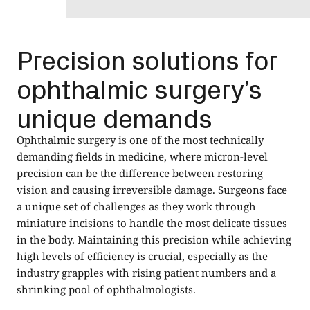
Precision solutions for
ophthalmic surgery’s
unique demands
Ophthalmic surgery is one of the most technically
demanding fields in medicine, where micron-level
precision can be the difference between restoring
vision and causing irreversible damage. Surgeons face
a unique set of challenges as they work through
miniature incisions to handle the most delicate tissues
in the body. Maintaining this precision while achieving
high levels of efficiency is crucial, especially as the
industry grapples with rising patient numbers and a
shrinking pool of ophthalmologists.