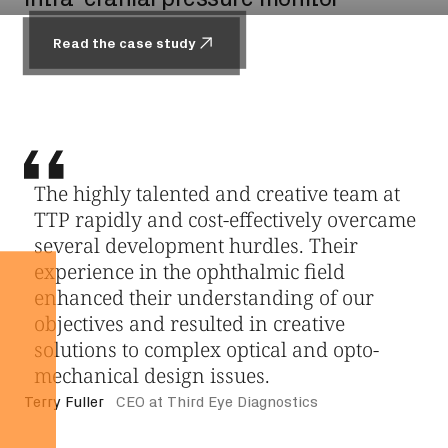
Read the case study
Read the case study
Read the case study
Read the case study
The highly talented and creative team at
We approached TTP to help us de-risk
TTP rapidly and cost-effectively overcame
several of our delivery device concepts.
several development hurdles. Their
The analysis and concepts generated were
experience in the ophthalmic field
well thought out and detailed, allowing us
enhanced their understanding of our
to make risk-based decisions to guide the
objectives and resulted in creative
projects. In one instance, their analysis
solutions to complex optical and opto-
steered us away from a concept that
mechanical design issues.
would have been quite costly to prove
reliability. TTP’s expert approach to
Terry Fuller
CEO at Third Eye Diagnostics
problem solving is evident as the team