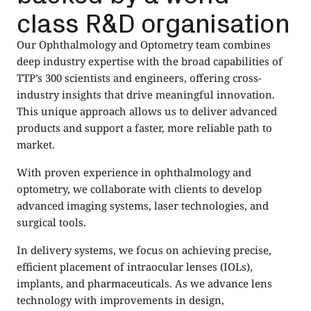
class R&D organisation
Our Ophthalmology and Optometry team combines
deep industry expertise with the broad capabilities of
TTP’s 300 scientists and engineers, offering cross-
industry insights that drive meaningful innovation.
This unique approach allows us to deliver advanced
products and support a faster, more reliable path to
market.
With proven experience in ophthalmology and
optometry, we collaborate with clients to develop
advanced imaging systems, laser technologies, and
surgical tools.
In delivery systems, we focus on achieving precise,
efficient placement of intraocular lenses (IOLs),
implants, and pharmaceuticals. As we advance lens
technology with improvements in design,