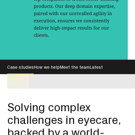
products. Our deep domain expertise,
paired with our unrivalled agility in
execution, ensures we consistently
deliver high-impact results for our
clients.
Case studies
How we help
Meet the team
Latest
Solving complex
challenges in eyecare,
backed by a world-