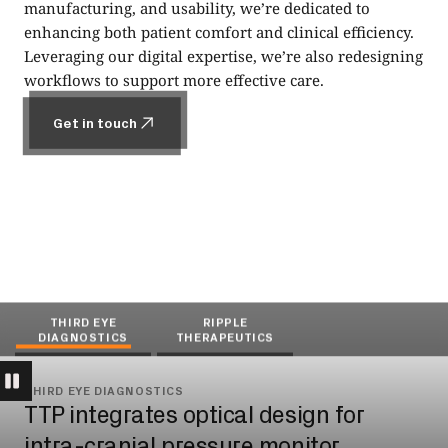
manufacturing, and usability, we’re dedicated to
enhancing both patient comfort and clinical efficiency.
Leveraging our digital expertise, we’re also redesigning
workflows to support more effective care.
Get in touch
Get in touch
THIRD EYE
RIPPLE
DIAGNOSTICS
THERAPEUTICS
THIRD EYE DIAGNOSTICS
RIPPLE THERAPEUTICS
TTP integrates optical design for
De-risking drug injection into the eye
intra-cranial pressure monitor
for Ripple Therapeutics