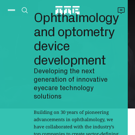
Ophthalmology
and optometry
device
development
Developing the next
generation of innovative
eyecare technology
solutions
Building on 30 years of pioneering
advancements in ophthalmology, we
have collaborated with the industry’s
top companies to create sector-defining