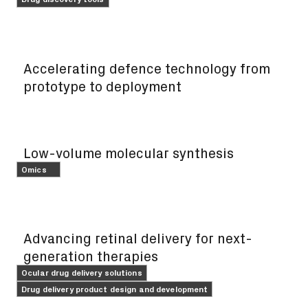
FEATURE
Accelerating defence technology from
prototype to deployment
FEATURE
Low-volume molecular synthesis
Omics
FEATURE
Advancing retinal delivery for next-
generation therapies
Ocular drug delivery solutions
Drug delivery product design and development