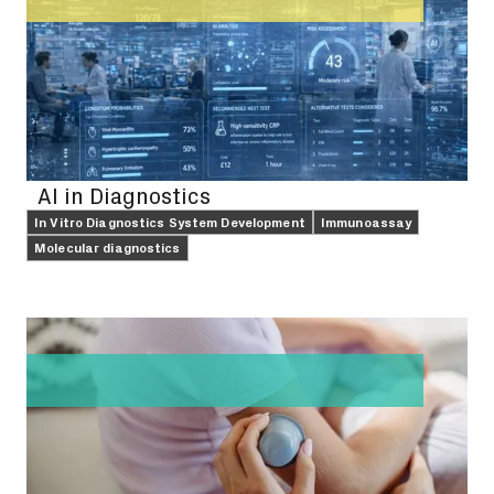
AI in Diagnostics
In Vitro Diagnostics System Development
Immunoassay
Molecular diagnostics
FEATURE