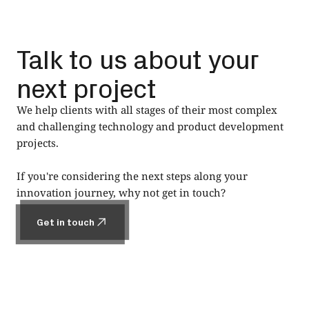
Talk to us about your
next project
We help clients with all stages of their most complex
and challenging technology and product development
projects.
If you're considering the next steps along your
innovation journey, why not get in touch?
Get in touch
Get in touch
Footer