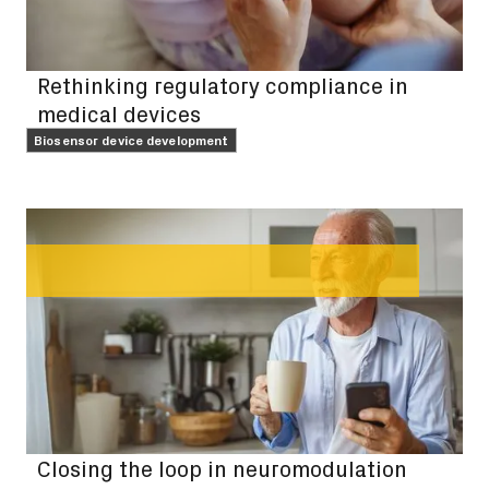
Rethinking regulatory compliance in
medical devices
Biosensor device development
FEATURE
Closing the loop in neuromodulation