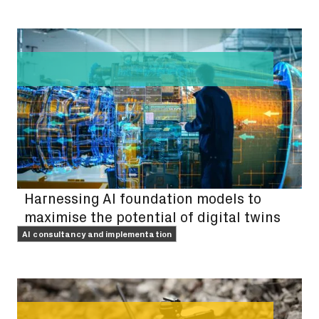
FEATURE
Harnessing AI foundation models to
maximise the potential of digital twins
AI consultancy and implementation
FEATURE